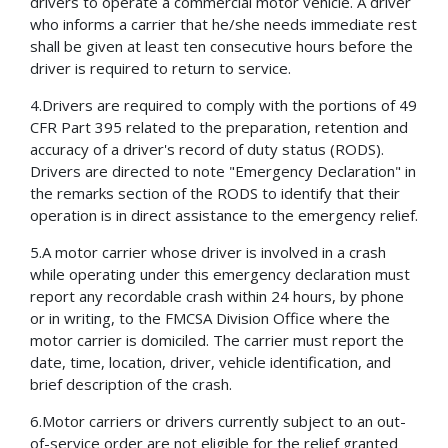
drivers to operate a commercial motor vehicle. A driver
who informs a carrier that he/she needs immediate rest
shall be given at least ten consecutive hours before the
driver is required to return to service.
4.Drivers are required to comply with the portions of 49
CFR Part 395 related to the preparation, retention and
accuracy of a driver's record of duty status (RODS).
Drivers are directed to note "Emergency Declaration" in
the remarks section of the RODS to identify that their
operation is in direct assistance to the emergency relief.
5.A motor carrier whose driver is involved in a crash
while operating under this emergency declaration must
report any recordable crash within 24 hours, by phone
or in writing, to the FMCSA Division Office where the
motor carrier is domiciled. The carrier must report the
date, time, location, driver, vehicle identification, and
brief description of the crash.
6.Motor carriers or drivers currently subject to an out-
of-service order are not eligible for the relief granted