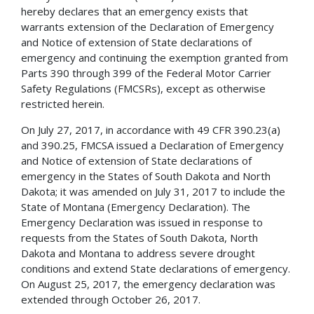
hereby declares that an emergency exists that
warrants extension of the Declaration of Emergency
and Notice of extension of State declarations of
emergency and continuing the exemption granted from
Parts 390 through 399 of the Federal Motor Carrier
Safety Regulations (FMCSRs), except as otherwise
restricted herein.
On July 27, 2017, in accordance with 49 CFR 390.23(a)
and 390.25, FMCSA issued a Declaration of Emergency
and Notice of extension of State declarations of
emergency in the States of South Dakota and North
Dakota; it was amended on July 31, 2017 to include the
State of Montana (Emergency Declaration). The
Emergency Declaration was issued in response to
requests from the States of South Dakota, North
Dakota and Montana to address severe drought
conditions and extend State declarations of emergency.
On August 25, 2017, the emergency declaration was
extended through October 26, 2017.