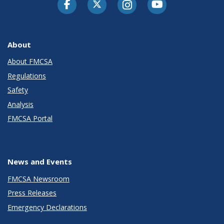
Facebook
Twitter-X
Instagram
Youtube
About
About FMCSA
Regulations
Safety
Analysis
FMCSA Portal
News and Events
FMCSA Newsroom
Press Releases
Emergency Declarations