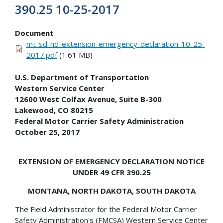
390.25 10-25-2017
Document
mt-sd-nd-extension-emergency-declaration-10-25-
2017.pdf
(1.61 MB)
U.S. Department of Transportation
Western Service Center
12600 West Colfax Avenue, Suite B-300
Lakewood, CO 80215
Federal Motor Carrier Safety Administration
October 25, 2017
EXTENSION OF EMERGENCY DECLARATION NOTICE
UNDER 49 CFR 390.25
MONTANA, NORTH DAKOTA, SOUTH DAKOTA
The Field Administrator for the Federal Motor Carrier
Safety Administration's (FMCSA) Western Service Center