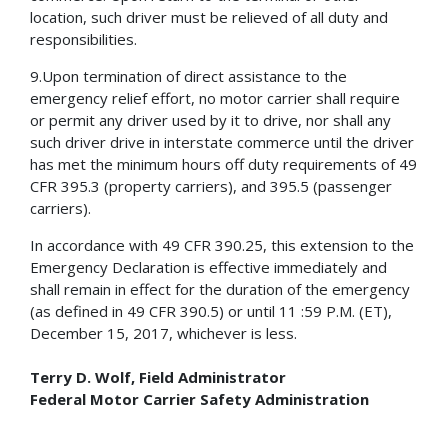
location, such driver must be relieved of all duty and
responsibilities.
9.Upon termination of direct assistance to the
emergency relief effort, no motor carrier shall require
or permit any driver used by it to drive, nor shall any
such driver drive in interstate commerce until the driver
has met the minimum hours off duty requirements of 49
CFR 395.3 (property carriers), and 395.5 (passenger
carriers).
In accordance with 49 CFR 390.25, this extension to the
Emergency Declaration is effective immediately and
shall remain in effect for the duration of the emergency
(as defined in 49 CFR 390.5) or until 11 :59 P.M. (ET),
December 15, 2017, whichever is less.
Terry D. Wolf, Field Administrator
Federal Motor Carrier Safety Administration