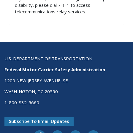
disability, please dial 7-1-1 to access
telecommunications relay services.
U.S. DEPARTMENT OF TRANSPORTATION
Federal Motor Carrier Safety Administration
1200 NEW JERSEY AVENUE, SE
WASHINGTON, DC 20590
1-800-832-5660
Subscribe To Email Updates