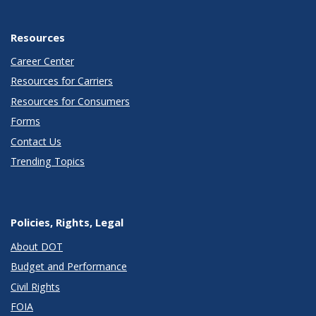
Resources
Career Center
Resources for Carriers
Resources for Consumers
Forms
Contact Us
Trending Topics
Policies, Rights, Legal
About DOT
Budget and Performance
Civil Rights
FOIA