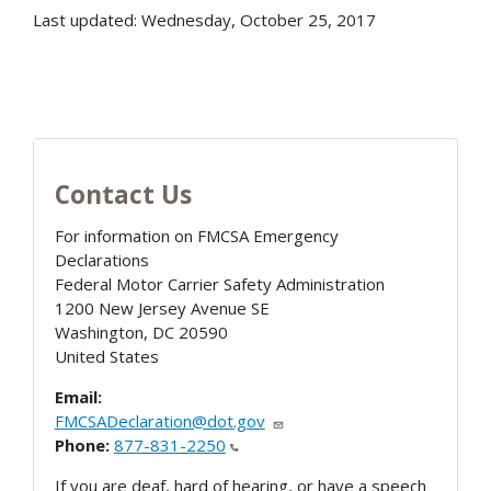
Last updated: Wednesday, October 25, 2017
Contact Us
For information on FMCSA Emergency
Declarations
Federal Motor Carrier Safety Administration
1200 New Jersey Avenue SE
Washington
,
DC
20590
United States
Email:
FMCSADeclaration@dot.gov
Phone:
877-831-2250
If you are deaf, hard of hearing, or have a speech