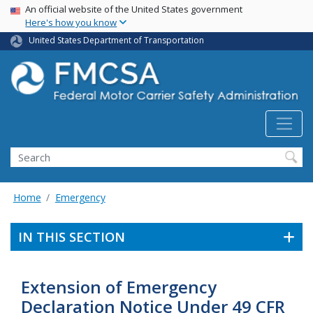
USA Banner
Skip
An official website of the United States government
Here's how you know
to
main
United States Department of Transportation
content
Search FMCSA
Search
Home
Emergency
IN THIS SECTION
Extension of Emergency
Declaration Notice Under 49 CFR