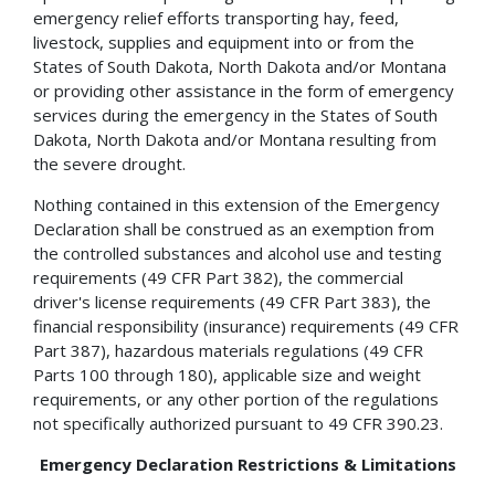
emergency relief efforts transporting hay, feed,
livestock, supplies and equipment into or from the
States of South Dakota, North Dakota and/or Montana
or providing other assistance in the form of emergency
services during the emergency in the States of South
Dakota, North Dakota and/or Montana resulting from
the severe drought.
Nothing contained in this extension of the Emergency
Declaration shall be construed as an exemption from
the controlled substances and alcohol use and testing
requirements (49 CFR Part 382), the commercial
driver's license requirements (49 CFR Part 383), the
financial responsibility (insurance) requirements (49 CFR
Part 387), hazardous materials regulations (49 CFR
Parts 100 through 180), applicable size and weight
requirements, or any other portion of the regulations
not specifically authorized pursuant to 49 CFR 390.23.
Emergency Declaration Restrictions & Limitations