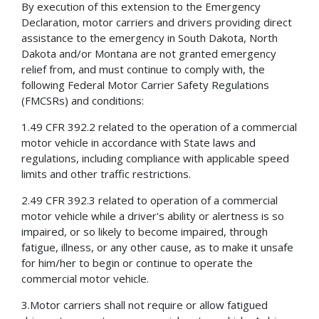
By execution of this extension to the Emergency
Declaration, motor carriers and drivers providing direct
assistance to the emergency in South Dakota, North
Dakota and/or Montana are not granted emergency
relief from, and must continue to comply with, the
following Federal Motor Carrier Safety Regulations
(FMCSRs) and conditions:
1.49 CFR 392.2 related to the operation of a commercial
motor vehicle in accordance with State laws and
regulations, including compliance with applicable speed
limits and other traffic restrictions.
2.49 CFR 392.3 related to operation of a commercial
motor vehicle while a driver's ability or alertness is so
impaired, or so likely to become impaired, through
fatigue, illness, or any other cause, as to make it unsafe
for him/her to begin or continue to operate the
commercial motor vehicle.
3.Motor carriers shall not require or allow fatigued