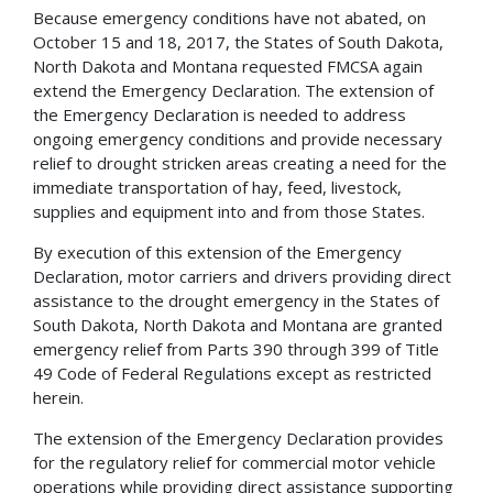
Because emergency conditions have not abated, on
October 15 and 18, 2017, the States of South Dakota,
North Dakota and Montana requested FMCSA again
extend the Emergency Declaration. The extension of
the Emergency Declaration is needed to address
ongoing emergency conditions and provide necessary
relief to drought stricken areas creating a need for the
immediate transportation of hay, feed, livestock,
supplies and equipment into and from those States.
By execution of this extension of the Emergency
Declaration, motor carriers and drivers providing direct
assistance to the drought emergency in the States of
South Dakota, North Dakota and Montana are granted
emergency relief from Parts 390 through 399 of Title
49 Code of Federal Regulations except as restricted
herein.
The extension of the Emergency Declaration provides
for the regulatory relief for commercial motor vehicle
operations while providing direct assistance supporting