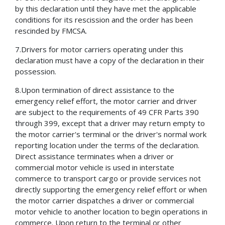
by this declaration until they have met the applicable
conditions for its rescission and the order has been
rescinded by FMCSA.
7.Drivers for motor carriers operating under this
declaration must have a copy of the declaration in their
possession.
8.Upon termination of direct assistance to the
emergency relief effort, the motor carrier and driver
are subject to the requirements of 49 CFR Parts 390
through 399, except that a driver may return empty to
the motor carrier's terminal or the driver's normal work
reporting location under the terms of the declaration.
Direct assistance terminates when a driver or
commercial motor vehicle is used in interstate
commerce to transport cargo or provide services not
directly supporting the emergency relief effort or when
the motor carrier dispatches a driver or commercial
motor vehicle to another location to begin operations in
commerce. Upon return to the terminal or other