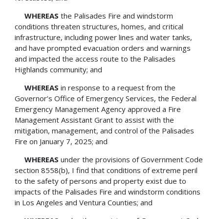
WHEREAS
the Palisades Fire and windstorm
conditions threaten structures, homes, and critical
infrastructure, including power lines and water tanks,
and have prompted evacuation orders and warnings
and impacted the access route to the Palisades
Highlands community; and
WHEREAS
in response to a request from the
Governor’s Office of Emergency Services, the Federal
Emergency Management Agency approved a Fire
Management Assistant Grant to assist with the
mitigation, management, and control of the Palisades
Fire on January 7, 2025; and
WHEREAS
under the provisions of Government Code
section 8558(b), I find that conditions of extreme peril
to the safety of persons and property exist due to
impacts of the Palisades Fire and windstorm conditions
in Los Angeles and Ventura Counties; and