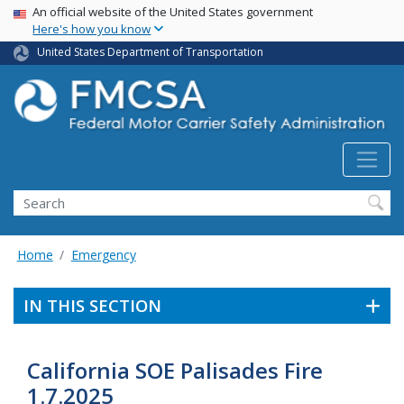
USA Banner
Skip
An official website of the United States government
Here's how you know
to
main
United States Department of Transportation
content
Search FMCSA
Search
Home
Emergency
IN THIS SECTION
California SOE Palisades Fire
1.7.2025