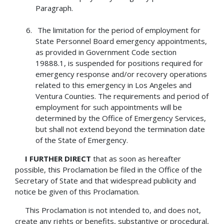
Paragraph.
The limitation for the period of employment for
State Personnel Board emergency appointments,
as provided in Government Code section
19888.1, is suspended for positions required for
emergency response and/or recovery operations
related to this emergency in Los Angeles and
Ventura Counties. The requirements and period of
employment for such appointments will be
determined by the Office of Emergency Services,
but shall not extend beyond the termination date
of the State of Emergency.
I FURTHER DIRECT
that as soon as hereafter
possible, this Proclamation be filed in the Office of the
Secretary of State and that widespread publicity and
notice be given of this Proclamation.
This Proclamation is not intended to, and does not,
create any rights or benefits, substantive or procedural,