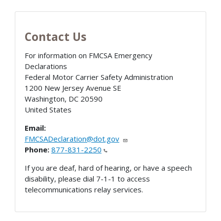
Contact Us
For information on FMCSA Emergency
Declarations
Federal Motor Carrier Safety Administration
1200 New Jersey Avenue SE
Washington
,
DC
20590
United States
Email:
FMCSADeclaration@dot.gov
Phone:
877-831-2250
If you are deaf, hard of hearing, or have a speech
disability, please dial 7-1-1 to access
telecommunications relay services.