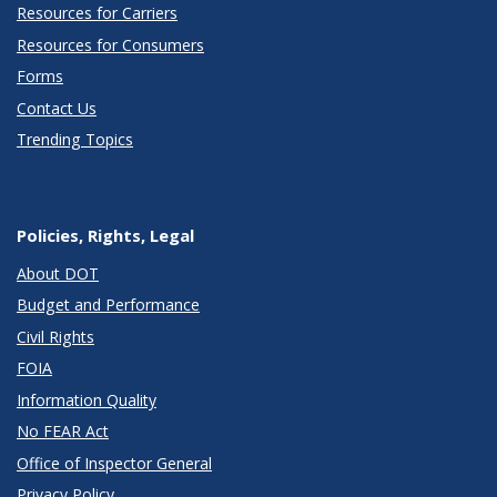
Resources for Carriers
Resources for Consumers
Forms
Contact Us
Trending Topics
Policies, Rights, Legal
About DOT
Budget and Performance
Civil Rights
FOIA
Information Quality
No FEAR Act
Office of Inspector General
Privacy Policy