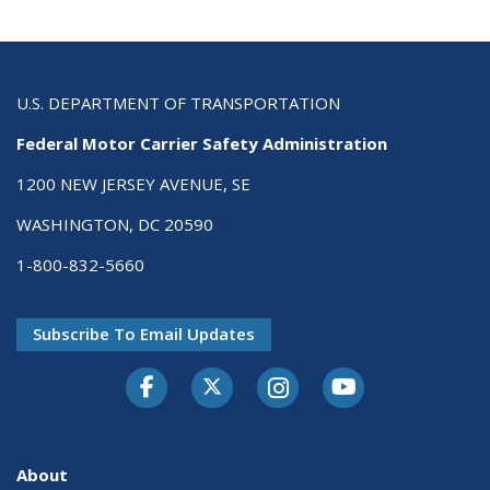
U.S. DEPARTMENT OF TRANSPORTATION
Federal Motor Carrier Safety Administration
1200 NEW JERSEY AVENUE, SE
WASHINGTON, DC 20590
1-800-832-5660
Subscribe To Email Updates
Facebook
Twitter-X
Instagram
Youtube
About