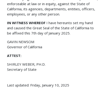
enforceable at law or in equity, against the State of
California, its agencies, departments, entities, officers,
employees, or any other person.
IN WITNESS WHEREOF
I have hereunto set my hand
and caused the Great Seal of the State of California to
be affixed this 7th day of January 2025.
GAVIN NEWSOM
Governor of California
ATTEST:
SHIRLEY WEBER, PH.D.
Secretary of State
Last updated: Friday, January 10, 2025