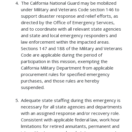
The California National Guard may be mobilized
under Military and Veterans Code section 146 to
support disaster response and relief efforts, as
directed by the Office of Emergency Services,
and to coordinate with all relevant state agencies
and state and local emergency responders and
law enforcement within the impacted areas.
Sections 147 and 188 of the Military and Veterans
Code are applicable during the period of
participation in this mission, exempting the
California Military Department from applicable
procurement rules for specified emergency
purchases, and those rules are hereby
suspended.
Adequate state staffing during this emergency is
necessary for all state agencies and departments
with an assigned response and/or recovery role.
Consistent with applicable federal law, work hour
limitations for retired annuitants, permanent and