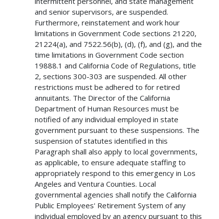
intermittent personnel, and state management
and senior supervisors, are suspended.
Furthermore, reinstatement and work hour
limitations in Government Code sections 21220,
21224(a), and 7522.56(b), (d), (f), and (g), and the
time limitations in Government Code section
19888.1 and California Code of Regulations, title
2, sections 300-303 are suspended. All other
restrictions must be adhered to for retired
annuitants. The Director of the California
Department of Human Resources must be
notified of any individual employed in state
government pursuant to these suspensions. The
suspension of statutes identified in this
Paragraph shall also apply to local governments,
as applicable, to ensure adequate staffing to
appropriately respond to this emergency in Los
Angeles and Ventura Counties. Local
governmental agencies shall notify the California
Public Employees' Retirement System of any
individual employed by an agency pursuant to this