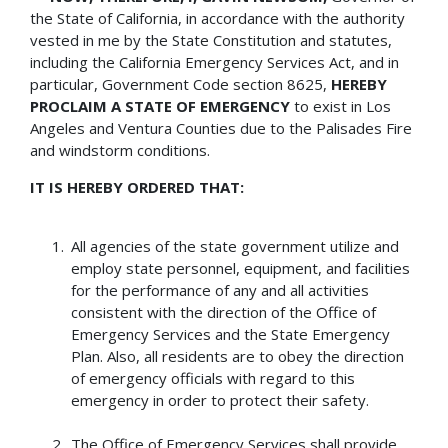
the State of California, in accordance with the authority
vested in me by the State Constitution and statutes,
including the California Emergency Services Act, and in
particular, Government Code section 8625,
HEREBY
PROCLAIM A STATE OF EMERGENCY
to exist in Los
Angeles and Ventura Counties due to the Palisades Fire
and windstorm conditions.
IT IS HEREBY ORDERED THAT:
All agencies of the state government utilize and
employ state personnel, equipment, and facilities
for the performance of any and all activities
consistent with the direction of the Office of
Emergency Services and the State Emergency
Plan. Also, all residents are to obey the direction
of emergency officials with regard to this
emergency in order to protect their safety.
The Office of Emergency Services shall provide