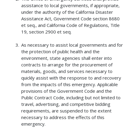
assistance to local governments, if appropriate,
under the authority of the California Disaster
Assistance Act, Government Code section 8680
et seq., and California Code of Regulations, Title
19, section 2900 et seq.
As necessary to assist local governments and for
the protection of public health and the
environment, state agencies shall enter into
contracts to arrange for the procurement of
materials, goods, and services necessary to
quickly assist with the response to and recovery
from the impacts of this emergency. Applicable
provisions of the Government Code and the
Public Contract Code, including but not limited to
travel, advertising, and competitive bidding
requirements, are suspended to the extent
necessary to address the effects of this
emergency.