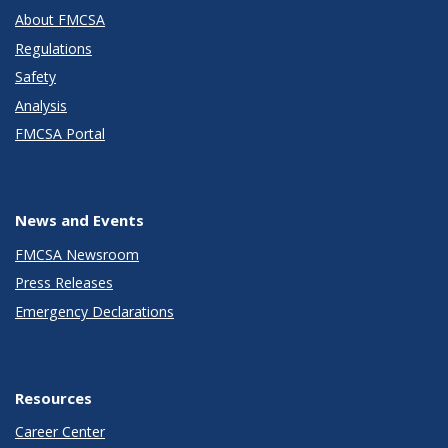
About FMCSA
Regulations
Safety
Analysis
FMCSA Portal
News and Events
FMCSA Newsroom
Press Releases
Emergency Declarations
Resources
Career Center