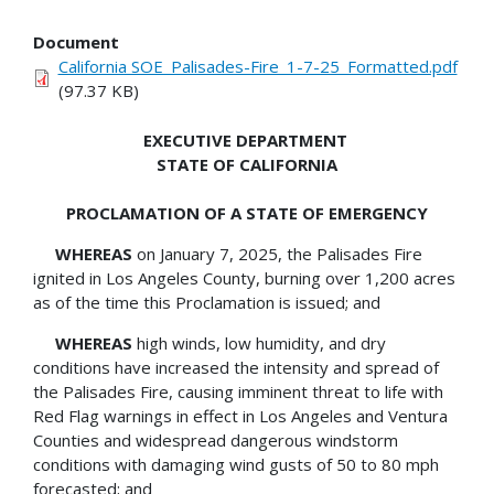
Document
California SOE_Palisades-Fire_1-7-25_Formatted.pdf
(97.37 KB)
EXECUTIVE DEPARTMENT
STATE OF CALIFORNIA
PROCLAMATION OF A STATE OF EMERGENCY
WHEREAS
on January 7, 2025, the Palisades Fire
ignited in Los Angeles County, burning over 1,200 acres
as of the time this Proclamation is issued; and
WHEREAS
high winds, low humidity, and dry
conditions have increased the intensity and spread of
the Palisades Fire, causing imminent threat to life with
Red Flag warnings in effect in Los Angeles and Ventura
Counties and widespread dangerous windstorm
conditions with damaging wind gusts of 50 to 80 mph
forecasted; and