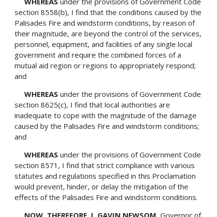
WHEREAS
under the provisions of Government Code
section 8558(b), I find that the conditions caused by the
Palisades Fire and windstorm conditions, by reason of
their magnitude, are beyond the control of the services,
personnel, equipment, and facilities of any single local
government and require the combined forces of a
mutual aid region or regions to appropriately respond;
and
WHEREAS
under the provisions of Government Code
section 8625(c), I find that local authorities are
inadequate to cope with the magnitude of the damage
caused by the Palisades Fire and windstorm conditions;
and
WHEREAS
under the provisions of Government Code
section 8571, I find that strict compliance with various
statutes and regulations specified in this Proclamation
would prevent, hinder, or delay the mitigation of the
effects of the Palisades Fire and windstorm conditions.
NOW, THEREFORE, I, GAVIN NEWSOM,
Governor of