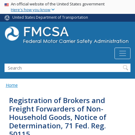
USA Banner
Skip
An official website of the United States government
Here's how you know
to
main
United States Department of Transportation
content
Search FMCSA
Search
Home
Registration of Brokers and
Freight Forwarders of Non-
Household Goods, Notice of
Determination, 71 Fed. Reg.
50115