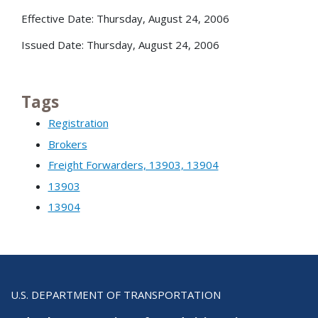
Effective Date: Thursday, August 24, 2006
Issued Date: Thursday, August 24, 2006
Tags
Registration
Brokers
Freight Forwarders, 13903, 13904
13903
13904
U.S. DEPARTMENT OF TRANSPORTATION