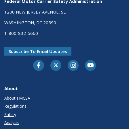
Federal Motor Carrier Safety Administration
1200 NEW JERSEY AVENUE, SE
WASHINGTON, DC 20590
1-800-832-5660
Subscribe To Email Updates
Facebook
Twitter-X
Instagram
Youtube
About
About FMCSA
Regulations
Safety
Analysis