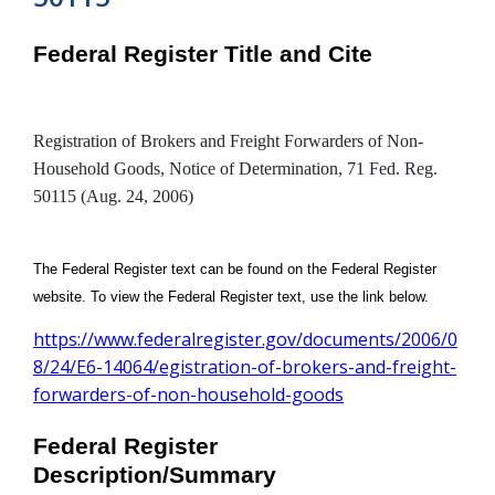
Federal Register Title and Cite
Registration of Brokers and Freight Forwarders of Non-
Household Goods, Notice of Determination, 71 Fed. Reg.
50115 (Aug. 24, 2006)
The Federal Register text can be found on the Federal Register
website. To view the Federal Register text, use the link below.
https://www.federalregister.gov/documents/2006/0
8/24/E6-14064/egistration-of-brokers-and-freight-
forwarders-of-non-household-goods
Federal Register
Description/Summary