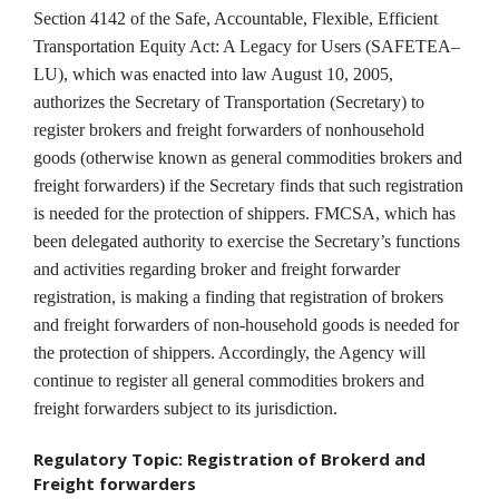
Section 4142 of the Safe, Accountable, Flexible, Efficient
Transportation Equity Act: A Legacy for Users (SAFETEA–
LU), which was enacted into law August 10, 2005,
authorizes the Secretary of Transportation (Secretary) to
register brokers and freight forwarders of nonhousehold
goods (otherwise known as general commodities brokers and
freight forwarders) if the Secretary finds that such registration
is needed for the protection of shippers. FMCSA, which has
been delegated authority to exercise the Secretary’s functions
and activities regarding broker and freight forwarder
registration, is making a finding that registration of brokers
and freight forwarders of non-household goods is needed for
the protection of shippers. Accordingly, the Agency will
continue to register all general commodities brokers and
freight forwarders subject to its jurisdiction.
Regulatory Topic: Registration of Brokerd and
Freight forwarders