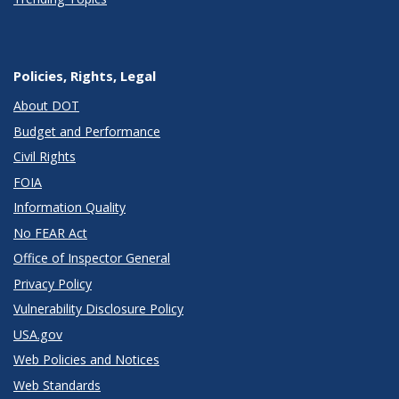
Policies, Rights, Legal
About DOT
Budget and Performance
Civil Rights
FOIA
Information Quality
No FEAR Act
Office of Inspector General
Privacy Policy
Vulnerability Disclosure Policy
USA.gov
Web Policies and Notices
Web Standards