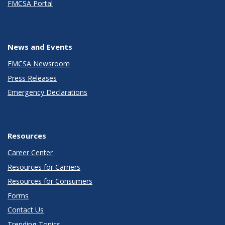
FMCSA Portal
News and Events
FMCSA Newsroom
Press Releases
Emergency Declarations
Resources
Career Center
Resources for Carriers
Resources for Consumers
Forms
Contact Us
Trending Topics