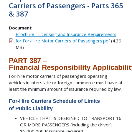
Carriers of Passengers - Parts 365
& 387
Document
Brochure - Licensing and Insurance Requirements
for For-Hire Motor Carriers of Passengers.pdf
(4.39
MB)
PART 387 –
Financial Responsibility Applicabilit
For-hire motor carriers of passengers operating
vehicles in interstate or foreign commerce must have at
least the minimum amount of insurance required by law.
For-Hire Carriers Schedule of Limits
of
Public Liability
VEHICLE THAT IS DESIGNED TO TRANSPORT 16
OR MORE PASSENGERS (including the driver)
$5,000,000 Insurance required