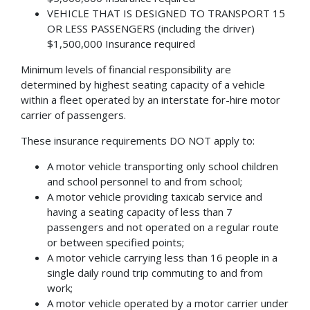
VEHICLE THAT IS DESIGNED TO TRANSPORT 15
OR LESS PASSENGERS (including the driver)
$1,500,000 Insurance required
Minimum levels of financial responsibility are
determined by highest seating capacity of a vehicle
within a fleet operated by an interstate for-hire motor
carrier of passengers.
These insurance requirements DO NOT apply to:
A motor vehicle transporting only school children
and school personnel to and from school;
A motor vehicle providing taxicab service and
having a seating capacity of less than 7
passengers and not operated on a regular route
or between specified points;
A motor vehicle carrying less than 16 people in a
single daily round trip commuting to and from
work;
A motor vehicle operated by a motor carrier under