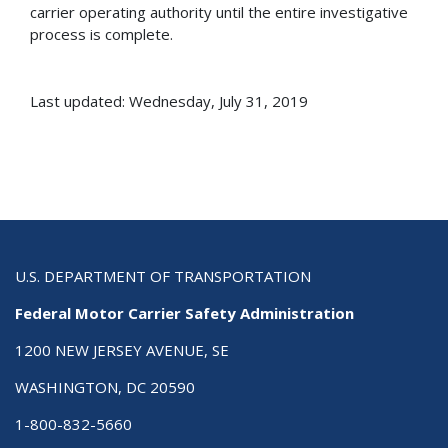
carrier operating authority until the entire investigative
process is complete.
Last updated: Wednesday, July 31, 2019
U.S. DEPARTMENT OF TRANSPORTATION
Federal Motor Carrier Safety Administration
1200 NEW JERSEY AVENUE, SE
WASHINGTON, DC 20590
1-800-832-5660