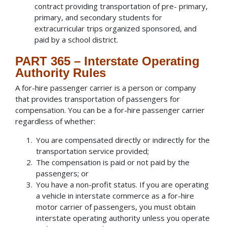
contract providing transportation of pre- primary,
primary, and secondary students for
extracurricular trips organized sponsored, and
paid by a school district.
PART 365 – Interstate Operating
Authority Rules
A for-hire passenger carrier is a person or company
that provides transportation of passengers for
compensation. You can be a for-hire passenger carrier
regardless of whether:
You are compensated directly or indirectly for the
transportation service provided;
The compensation is paid or not paid by the
passengers; or
You have a non-profit status. If you are operating
a vehicle in interstate commerce as a for-hire
motor carrier of passengers, you must obtain
interstate operating authority unless you operate