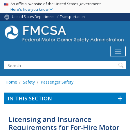
USA Banner
Skip
An official website of the United States government
Here's how you know
to
main
United States Department of Transportation
content
Search FMCSA
Search
Home
Safety
Passenger Safety
IN THIS SECTION
Licensing and Insurance
Requirements for For-Hire Motor