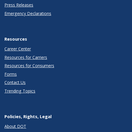
Press Releases
Emergency Declarations
Resources
Career Center
Resources for Carriers
Resources for Consumers
Forms
Contact Us
Trending Topics
Policies, Rights, Legal
About DOT