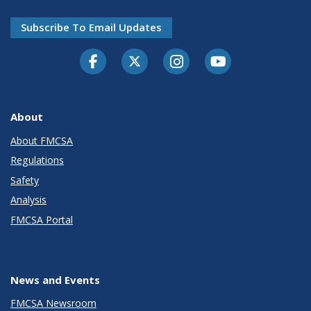
Subscribe To Email Updates
Facebook
Twitter-X
Instagram
Youtube
About
About FMCSA
Regulations
Safety
Analysis
FMCSA Portal
News and Events
FMCSA Newsroom