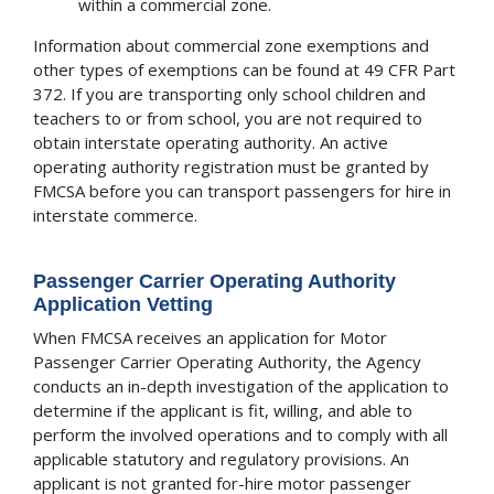
within a commercial zone.
Information about commercial zone exemptions and
other types of exemptions can be found at 49 CFR Part
372. If you are transporting only school children and
teachers to or from school, you are not required to
obtain interstate operating authority. An active
operating authority registration must be granted by
FMCSA before you can transport passengers for hire in
interstate commerce.
Passenger Carrier Operating Authority
Application Vetting
When FMCSA receives an application for Motor
Passenger Carrier Operating Authority, the Agency
conducts an in-depth investigation of the application to
determine if the applicant is fit, willing, and able to
perform the involved operations and to comply with all
applicable statutory and regulatory provisions. An
applicant is not granted for-hire motor passenger