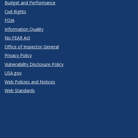
Budget and Performance
Civil Rights
FOIA
Information Quality
No FEAR Act
Office of Inspector General
Privacy Policy
Vulnerability Disclosure Policy
USA.gov
Web Policies and Notices
Web Standards