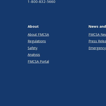
1-800-832-5660
About
News and
About FMCSA
FMCSA Ne
Regulations
Press Rele
Safety
Emergency 
Analysis
FMCSA Portal