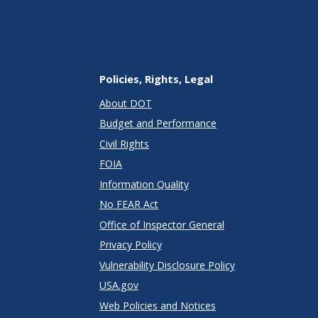
Policies, Rights, Legal
About DOT
Budget and Performance
Civil Rights
FOIA
Information Quality
No FEAR Act
Office of Inspector General
Privacy Policy
Vulnerability Disclosure Policy
USA.gov
Web Policies and Notices