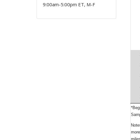
9:00am-5:00pm ET, M-F
*Beg
Samp
Notes
more
miles