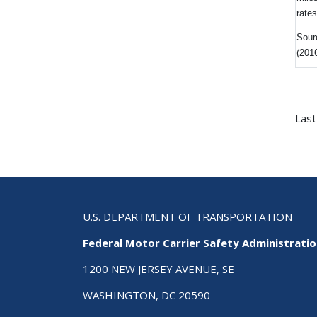
rate
Sour
(201
Last
U.S. DEPARTMENT OF TRANSPORTATION
Federal Motor Carrier Safety Administrati
1200 NEW JERSEY AVENUE, SE
WASHINGTON, DC 20590