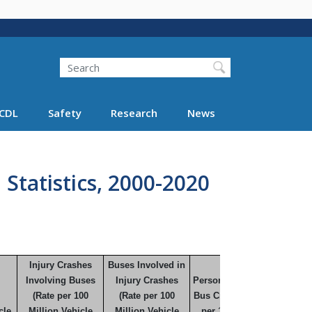
Search
Search FMCSA
CDL
Safety
Research
News
 Statistics, 2000-2020
Injury Crashes
Buses Involved in
Involving Buses
Injury Crashes
Persons Injured in
(Rate per 100
(Rate per 100
Bus Crashes (Rate
cle
Million Vehicle
Million Vehicle
per 100 Million