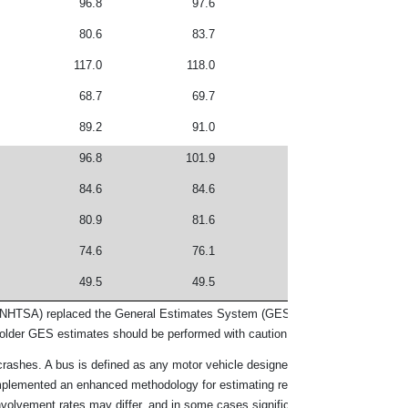
96.8
97.6
176.7
666,0
80.6
83.7
156.3
764,5
117.0
118.0
250.6
864,5
68.7
69.7
139.0
872,0
89.2
91.0
146.8
888,9
96.8
101.9
213.5
976,1
84.6
84.6
142.5
983,2
80.9
81.6
145.4
992,1
74.6
76.1
140.4
995,0
49.5
49.5
92.0
1,006,
on (NHTSA) replaced the General Estimates System (GES) with the Crash Repor
lder GES estimates should be performed with caution.
 crashes. A bus is defined as any motor vehicle designed primarily to transport
mplemented an enhanced methodology for estimating registered vehicles and v
nvolvement rates may differ, and in some cases significantly, from earlier yea