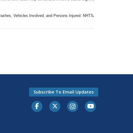
 Crashes, Vehicles Involved, and Persons Injured: NHTSA, GES (2000-2015) 
Subscribe To Email Updates
Facebook
Twitter-X
Instagram
Youtube