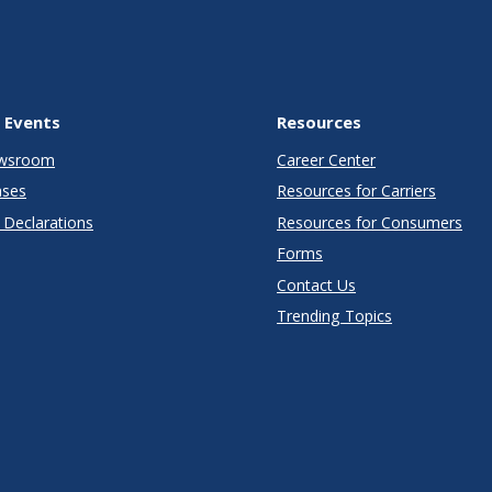
 Events
Resources
wsroom
Career Center
ases
Resources for Carriers
Declarations
Resources for Consumers
Forms
Contact Us
Trending Topics