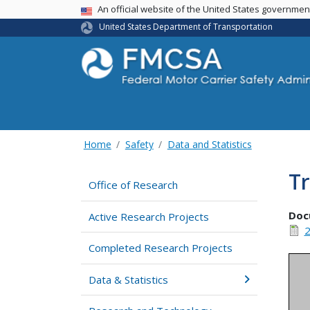
USA Banner
An official website of the United States governme
United States Department of Transportation
Home
Safety
Data and Statistics
Tr
Office of Research
Doc
Active Research Projects
2
Completed Research Projects
Data & Statistics