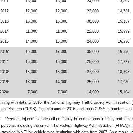
2011
13,000
13,000
24,000
13,807
2012
12,000
12,000
23,000
14,781
2013
18,000
18,000
38,000
15,167
2014
11,000
11,000
22,000
15,999
2015
14,000
15,000
24,000
16,230
2016*
16,000
17,000
35,000
16,350
2017*
15,000
15,000
25,000
17,227
2018*
15,000
15,000
27,000
18,303
2019*
13,000
14,000
25,000
17,980
2020*
7,000
7,000
14,000
15,104
inning with data for 2016, the National Highway Traffic Safety Administrati
ling System (CRSS). Comparisons of 2016 (and later) CRSS estimates with o
: “Persons Injured” includes all nonfatally injured persons in injury and fatal
 persons, including the driver. The Federal Highway Administration (FHWA) i
 traveled (VMT) by vehicle type beginning with data from 2007. As a result, i