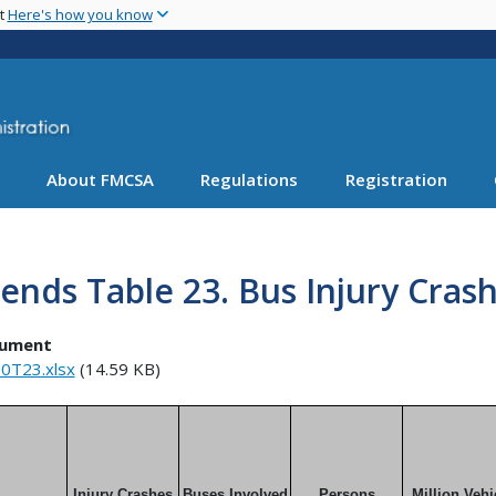
Skip
nt
Here's how you know
to
main
content
About FMCSA
Regulations
Registration
ends Table 23. Bus Injury Crash
ument
0T23.xlsx
(14.59 KB)
Injury Crashes
Buses Involved
Persons
Million Vehi