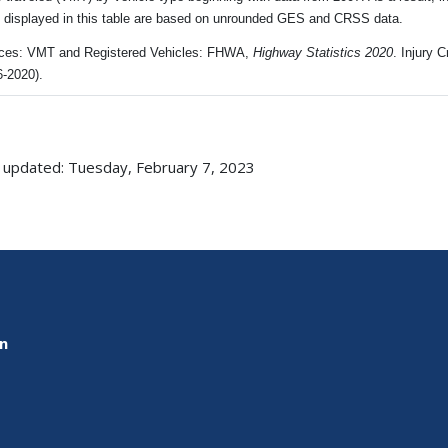
s displayed in this table are based on unrounded GES and CRSS data.
ces: VMT and Registered Vehicles: FHWA,
Highway Statistics 2020
. Injury
6-2020).
 updated: Tuesday, February 7, 2023
on