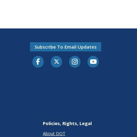
Subscribe To Email Updates
Facebook
Twitter-X
Instagram
Youtube
Policies, Rights, Legal
About DOT