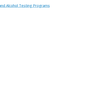
and Alcohol Testing Programs