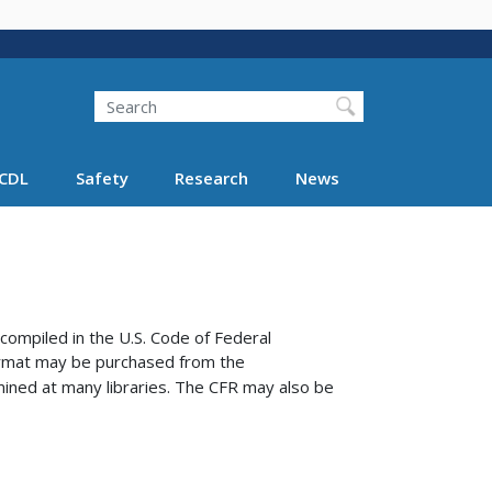
Search
Search FMCSA
CDL
Safety
Research
News
compiled in the U.S. Code of Federal
format may be purchased from the
ined at many libraries.
The CFR may also be