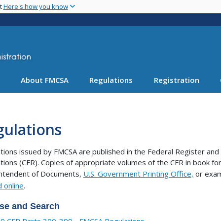
Skip
nt
Here's how you know
to
main
content
About FMCSA
Regulations
Registration
gulations
tions issued by FMCSA are published in the Federal Register and 
tions (CFR). Copies of appropriate volumes of the CFR in book 
intendent of Documents,
U.S. Government Printing Office,
or exam
 online
.
se and Search
9 CFR Parts 300-399 - FMCSA Regulations