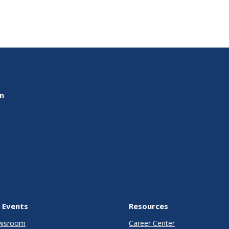
on
 Events
Resources
wsroom
Career Center