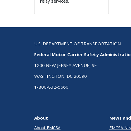
relay services.
U.S. DEPARTMENT OF TRANSPORTATION
Federal Motor Carrier Safety Administrati
1200 NEW JERSEY AVENUE, SE
WASHINGTON, DC 20590
1-800-832-5660
About
News and
About FMCSA
FMCSA Ne