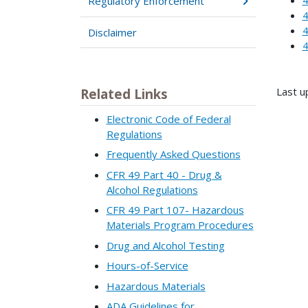
Regulatory Enforcement
4
4
Disclaimer
4
Last u
Related Links
Electronic Code of Federal
Regulations
Frequently Asked Questions
CFR 49 Part 40 - Drug &
Alcohol Regulations
CFR 49 Part 107- Hazardous
Materials Program Procedures
Drug and Alcohol Testing
Hours-of-Service
Hazardous Materials
ADA Guidelines for