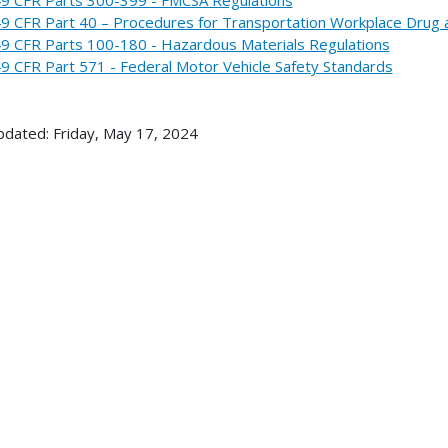
9 CFR Part 40 – Procedures for Transportation Workplace Drug 
9 CFR Parts 100-180 - Hazardous Materials Regulations
9 CFR Part 571 - Federal Motor Vehicle Safety Standards
pdated: Friday, May 17, 2024