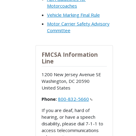
Motorcoaches
Vehicle Marking Final Rule
Motor Carrier Safety Advisory
Committee
FMCSA Information
Line
1200 New Jersey Avenue SE
Washington
,
DC
20590
United States
Phone:
800-832-5660
If you are deaf, hard of
hearing, or have a speech
disability, please dial 7-1-1 to
access telecommunications