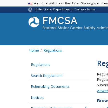
USA Banner
An official website of the United States governme
United States Department of Transportation
Home
Regulations
Re
Regulations
Regula
Search Regulations
Regula
Super
Rulemaking Documents
viewed
Notices
Brow
4