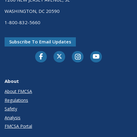
WASHINGTON, DC 20590
1-800-832-5660
Subscribe To Email Updates
Facebook
Twitter-X
Instagram
Youtube
About
About FMCSA
Regulations
Safety
Analysis
FMCSA Portal