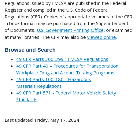
Regulations issued by FMCSA are published in the Federal
Register and compiled in the U.S. Code of Federal
Regulations (CFR). Copies of appropriate volumes of the CFR
in book format may be purchased from the Superintendent
of Documents,
U.S. Government Printing Office,
or examined
at many libraries.
The CFR may also be
viewed online
.
Browse and Search
49 CFR Parts 300-399 - FMCSA Regulations
49 CFR Part 40 – Procedures for Transportation
Workplace Drug and Alcohol Testing Programs
49 CFR Parts 100-180 - Hazardous
Materials Regulations
49 CFR Part 571 - Federal Motor Vehicle Safety
Standards
Last updated: Friday, May 17, 2024