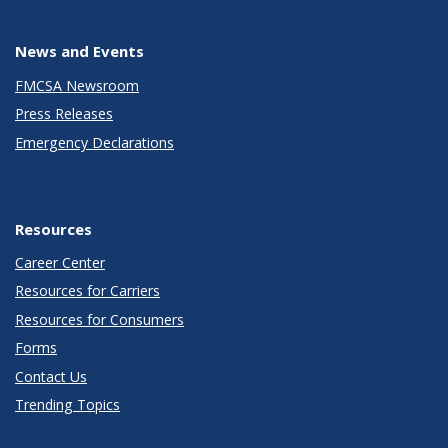
News and Events
FMCSA Newsroom
Press Releases
Emergency Declarations
Resources
Career Center
Resources for Carriers
Resources for Consumers
Forms
Contact Us
Trending Topics