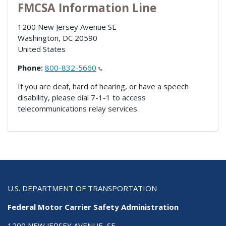
FMCSA Information Line
1200 New Jersey Avenue SE
Washington
,
DC
20590
United States
Phone:
800-832-5660
If you are deaf, hard of hearing, or have a speech
disability, please dial 7-1-1 to access
telecommunications relay services.
U.S. DEPARTMENT OF TRANSPORTATION
Federal Motor Carrier Safety Administration
1200 NEW JERSEY AVENUE, SE