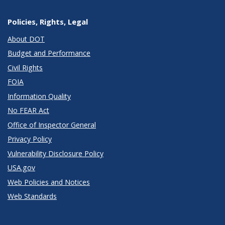
Policies, Rights, Legal
About DOT
Budget and Performance
Civil Rights
FOIA
Information Quality
No FEAR Act
Office of Inspector General
Privacy Policy
Vulnerability Disclosure Policy
USA.gov
Web Policies and Notices
Web Standards