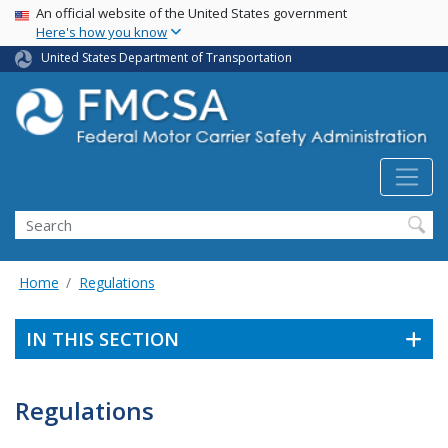
USA Banner
Skip
An official website of the United States government
Here's how you know
to
main
United States Department of Transportation
content
Search FMCSA
Search
Home
Regulations
IN THIS SECTION
Regulations