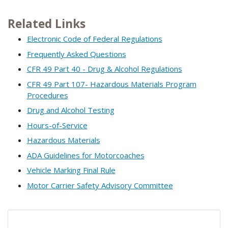
Related Links
Electronic Code of Federal Regulations
Frequently Asked Questions
CFR 49 Part 40 - Drug & Alcohol Regulations
CFR 49 Part 107- Hazardous Materials Program
Procedures
Drug and Alcohol Testing
Hours-of-Service
Hazardous Materials
ADA Guidelines for Motorcoaches
Vehicle Marking Final Rule
Motor Carrier Safety Advisory Committee