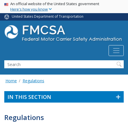
USA Banner
Skip
An official website of the United States government
Here's how you know
to
main
United States Department of Transportation
content
Search FMCSA
Search
Home
Regulations
IN THIS SECTION
Regulations