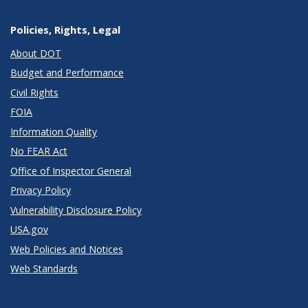
Policies, Rights, Legal
About DOT
Budget and Performance
Civil Rights
FOIA
Information Quality
No FEAR Act
Office of Inspector General
Privacy Policy
Vulnerability Disclosure Policy
USA.gov
Web Policies and Notices
Web Standards