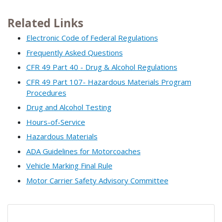
Related Links
Electronic Code of Federal Regulations
Frequently Asked Questions
CFR 49 Part 40 - Drug & Alcohol Regulations
CFR 49 Part 107- Hazardous Materials Program
Procedures
Drug and Alcohol Testing
Hours-of-Service
Hazardous Materials
ADA Guidelines for Motorcoaches
Vehicle Marking Final Rule
Motor Carrier Safety Advisory Committee