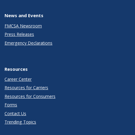
News and Events
FMCSA Newsroom
Press Releases
Emergency Declarations
Resources
Career Center
Resources for Carriers
Resources for Consumers
Forms
Contact Us
Trending Topics