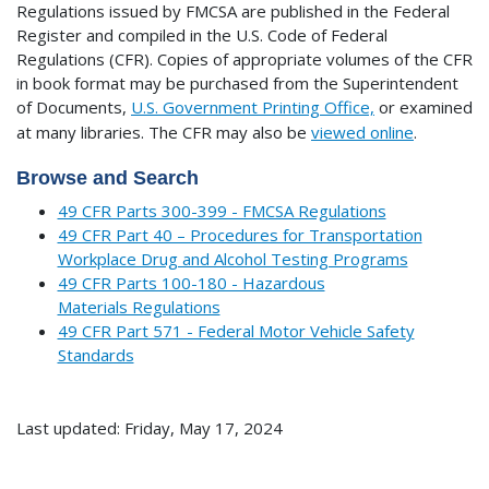
Regulations issued by FMCSA are published in the Federal
Register and compiled in the U.S. Code of Federal
Regulations (CFR). Copies of appropriate volumes of the CFR
in book format may be purchased from the Superintendent
of Documents,
U.S. Government Printing Office,
or examined
at many libraries.
The CFR may also be
viewed online
.
Browse and Search
49 CFR Parts 300-399 - FMCSA Regulations
49 CFR Part 40 – Procedures for Transportation
Workplace Drug and Alcohol Testing Programs
49 CFR Parts 100-180 - Hazardous
Materials Regulations
49 CFR Part 571 - Federal Motor Vehicle Safety
Standards
Last updated: Friday, May 17, 2024