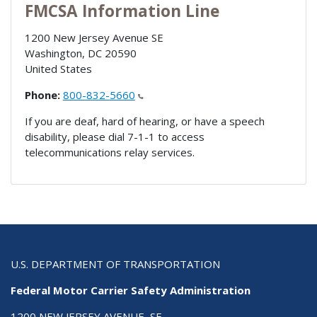
FMCSA Information Line
1200 New Jersey Avenue SE
Washington
,
DC
20590
United States
Phone:
800-832-5660
If you are deaf, hard of hearing, or have a speech
disability, please dial 7-1-1 to access
telecommunications relay services.
U.S. DEPARTMENT OF TRANSPORTATION
Federal Motor Carrier Safety Administration
1200 NEW JERSEY AVENUE, SE