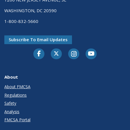
WASHINGTON, DC 20590
1-800-832-5660
Subscribe To Email Updates
Facebook
Twitter-X
Instagram
Youtube
About
About FMCSA
Regulations
Safety
Analysis
FMCSA Portal