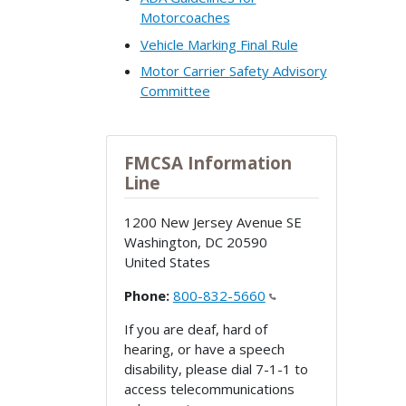
Motorcoaches
Vehicle Marking Final Rule
Motor Carrier Safety Advisory
Committee
FMCSA Information
Line
1200 New Jersey Avenue SE
Washington
,
DC
20590
United States
Phone:
800-832-5660
If you are deaf, hard of
hearing, or have a speech
disability, please dial 7-1-1 to
access telecommunications