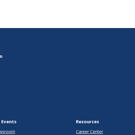
on
 Events
Resources
wsroom
Career Center