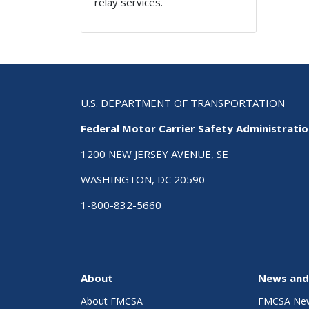
relay services.
U.S. DEPARTMENT OF TRANSPORTATION
Federal Motor Carrier Safety Administrati
1200 NEW JERSEY AVENUE, SE
WASHINGTON, DC 20590
1-800-832-5660
About
News and
About FMCSA
FMCSA Ne