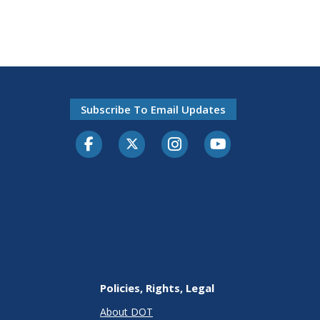
Subscribe To Email Updates
Facebook
Twitter-X
Instagram
Youtube
Policies, Rights, Legal
About DOT