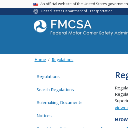
USA Banner
An official website of the United States governme
United States Department of Transportation
Home
Regulations
Re
Regulations
Regula
Search Regulations
Regula
Super
Rulemaking Documents
viewed
Notices
Brow
4