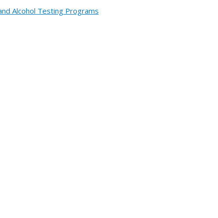
and Alcohol Testing Programs