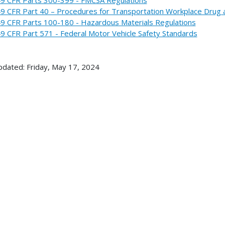
9 CFR Part 40 – Procedures for Transportation Workplace Drug 
9 CFR Parts 100-180 - Hazardous Materials Regulations
9 CFR Part 571 - Federal Motor Vehicle Safety Standards
pdated: Friday, May 17, 2024