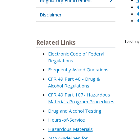
Regulatory Enforcement
4
4
Disclaimer
4
Last u
Related Links
Electronic Code of Federal
Regulations
Frequently Asked Questions
CFR 49 Part 40 - Drug &
Alcohol Regulations
CFR 49 Part 107- Hazardous
Materials Program Procedures
Drug and Alcohol Testing
Hours-of-Service
Hazardous Materials
ADA Guidelines for