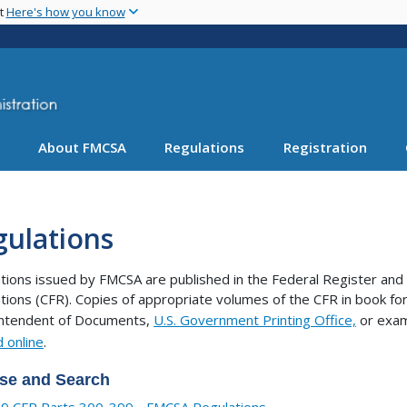
Skip
nt
Here's how you know
to
main
content
About FMCSA
Regulations
Registration
gulations
tions issued by FMCSA are published in the Federal Register and 
tions (CFR). Copies of appropriate volumes of the CFR in book 
intendent of Documents,
U.S. Government Printing Office,
or exam
 online
.
se and Search
9 CFR Parts 300-399 - FMCSA Regulations