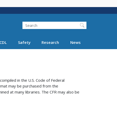
Search
Search FMCSA
CDL
Safety
Research
News
compiled in the U.S. Code of Federal
format may be purchased from the
ined at many libraries.
The CFR may also be