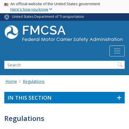
USA Banner
Skip
An official website of the United States government
Here's how you know
to
main
United States Department of Transportation
content
Search FMCSA
Search
Home
Regulations
IN THIS SECTION
Regulations