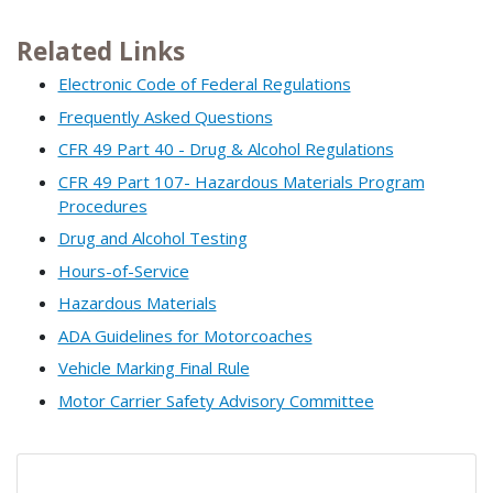
Related Links
Electronic Code of Federal Regulations
Frequently Asked Questions
CFR 49 Part 40 - Drug & Alcohol Regulations
CFR 49 Part 107- Hazardous Materials Program
Procedures
Drug and Alcohol Testing
Hours-of-Service
Hazardous Materials
ADA Guidelines for Motorcoaches
Vehicle Marking Final Rule
Motor Carrier Safety Advisory Committee