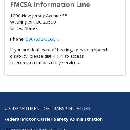
FMCSA Information Line
1200 New Jersey Avenue SE
Washington
,
DC
20590
United States
Phone:
800-832-5660
If you are deaf, hard of hearing, or have a speech
disability, please dial 7-1-1 to access
telecommunications relay services.
U.S. DEPARTMENT OF TRANSPORTATION
Federal Motor Carrier Safety Administration
1200 NEW JERSEY AVENUE, SE