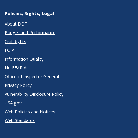
Policies, Rights, Legal
About DOT
Budget and Performance
Civil Rights
FOIA
Information Quality
No FEAR Act
Office of Inspector General
Privacy Policy
Vulnerability Disclosure Policy
USA.gov
Web Policies and Notices
Web Standards