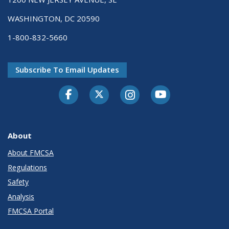
WASHINGTON, DC 20590
1-800-832-5660
Subscribe To Email Updates
Facebook
Twitter-X
Instagram
Youtube
About
About FMCSA
Regulations
Safety
Analysis
FMCSA Portal