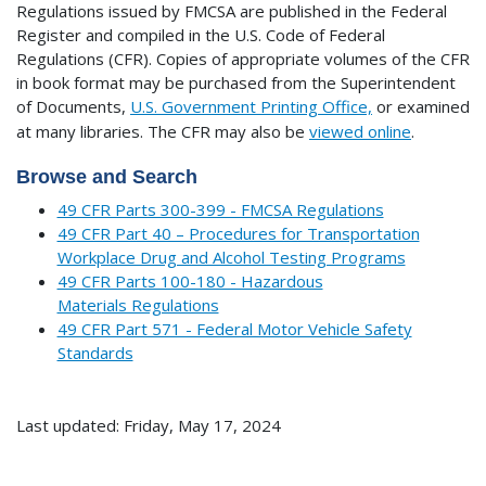
Regulations issued by FMCSA are published in the Federal
Register and compiled in the U.S. Code of Federal
Regulations (CFR). Copies of appropriate volumes of the CFR
in book format may be purchased from the Superintendent
of Documents,
U.S. Government Printing Office,
or examined
at many libraries.
The CFR may also be
viewed online
.
Browse and Search
49 CFR Parts 300-399 - FMCSA Regulations
49 CFR Part 40 – Procedures for Transportation
Workplace Drug and Alcohol Testing Programs
49 CFR Parts 100-180 - Hazardous
Materials Regulations
49 CFR Part 571 - Federal Motor Vehicle Safety
Standards
Last updated: Friday, May 17, 2024