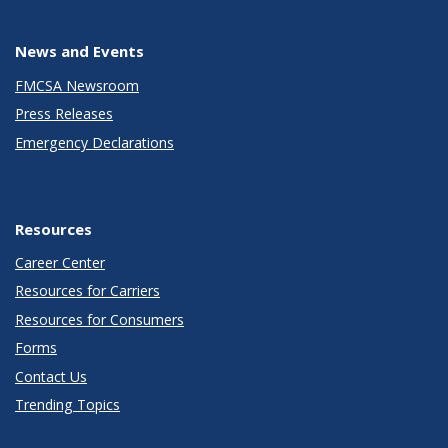
News and Events
FMCSA Newsroom
Press Releases
Emergency Declarations
Resources
Career Center
Resources for Carriers
Resources for Consumers
Forms
Contact Us
Trending Topics