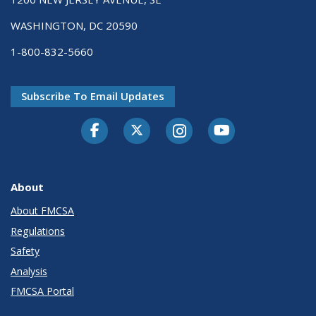
WASHINGTON, DC 20590
1-800-832-5660
Subscribe To Email Updates
Facebook
Twitter-X
Instagram
Youtube
About
About FMCSA
Regulations
Safety
Analysis
FMCSA Portal