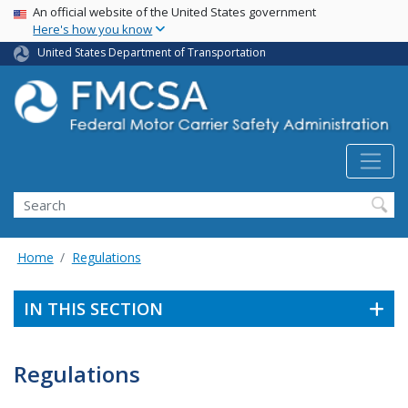
USA Banner
Skip
An official website of the United States government
Here's how you know
to
main
United States Department of Transportation
content
Search FMCSA
Search
Home
Regulations
IN THIS SECTION
Regulations