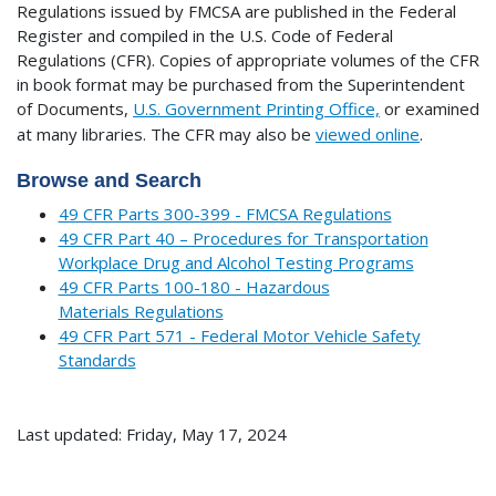
Regulations issued by FMCSA are published in the Federal
Register and compiled in the U.S. Code of Federal
Regulations (CFR). Copies of appropriate volumes of the CFR
in book format may be purchased from the Superintendent
of Documents,
U.S. Government Printing Office,
or examined
at many libraries.
The CFR may also be
viewed online
.
Browse and Search
49 CFR Parts 300-399 - FMCSA Regulations
49 CFR Part 40 – Procedures for Transportation
Workplace Drug and Alcohol Testing Programs
49 CFR Parts 100-180 - Hazardous
Materials Regulations
49 CFR Part 571 - Federal Motor Vehicle Safety
Standards
Last updated: Friday, May 17, 2024