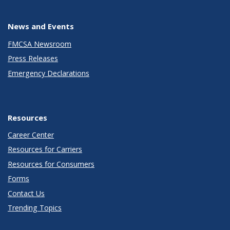
News and Events
FMCSA Newsroom
Press Releases
Emergency Declarations
Resources
Career Center
Resources for Carriers
Resources for Consumers
Forms
Contact Us
Trending Topics