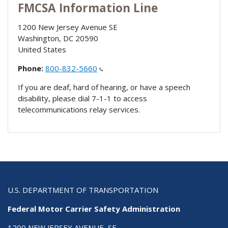
FMCSA Information Line
1200 New Jersey Avenue SE
Washington
,
DC
20590
United States
Phone:
800-832-5660
If you are deaf, hard of hearing, or have a speech
disability, please dial 7-1-1 to access
telecommunications relay services.
U.S. DEPARTMENT OF TRANSPORTATION
Federal Motor Carrier Safety Administration
1200 NEW JERSEY AVENUE, SE