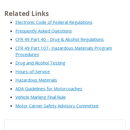
Related Links
Electronic Code of Federal Regulations
Frequently Asked Questions
CFR 49 Part 40 - Drug & Alcohol Regulations
CFR 49 Part 107- Hazardous Materials Program
Procedures
Drug and Alcohol Testing
Hours-of-Service
Hazardous Materials
ADA Guidelines for Motorcoaches
Vehicle Marking Final Rule
Motor Carrier Safety Advisory Committee