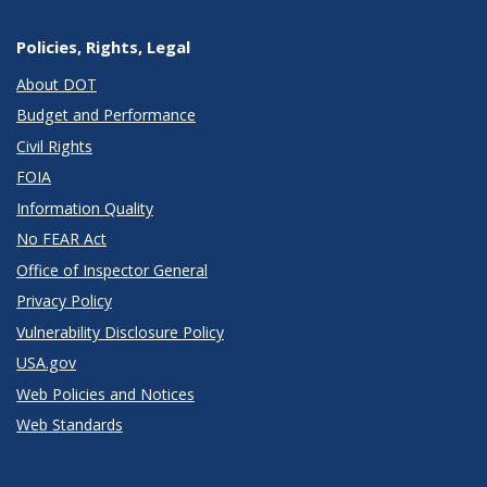
Policies, Rights, Legal
About DOT
Budget and Performance
Civil Rights
FOIA
Information Quality
No FEAR Act
Office of Inspector General
Privacy Policy
Vulnerability Disclosure Policy
USA.gov
Web Policies and Notices
Web Standards