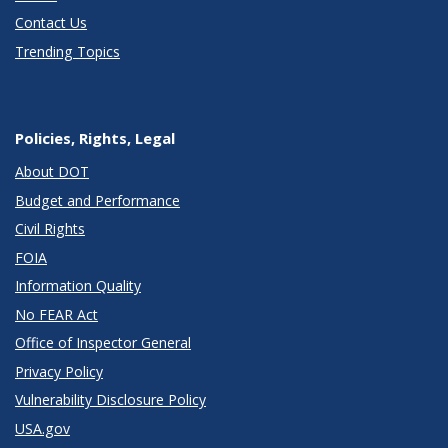
Contact Us
Trending Topics
Policies, Rights, Legal
About DOT
Budget and Performance
Civil Rights
FOIA
Information Quality
No FEAR Act
Office of Inspector General
Privacy Policy
Vulnerability Disclosure Policy
USA.gov