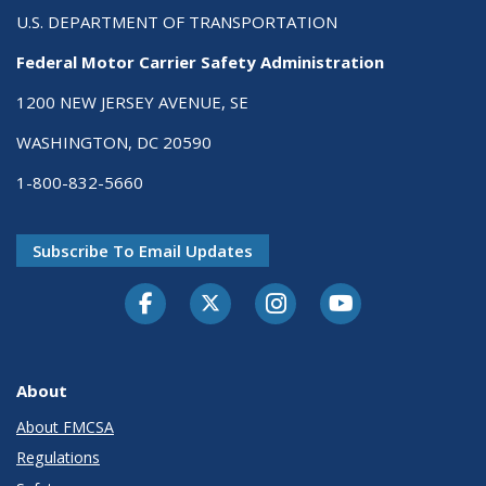
U.S. DEPARTMENT OF TRANSPORTATION
Federal Motor Carrier Safety Administration
1200 NEW JERSEY AVENUE, SE
WASHINGTON, DC 20590
1-800-832-5660
Subscribe To Email Updates
Facebook
Twitter-X
Instagram
Youtube
About
About FMCSA
Regulations