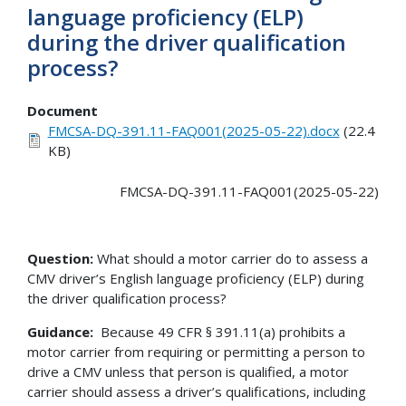
language proficiency (ELP)
during the driver qualification
process?
Document
FMCSA-DQ-391.11-FAQ001(2025-05-22).docx
(22.4
KB)
FMCSA-DQ-391.11-FAQ001(2025-05-22)
Question:
What should a motor carrier do to assess a
CMV driver’s English language proficiency (ELP) during
the driver qualification process?
Guidance:
Because 49 CFR § 391.11(a) prohibits a
motor carrier from requiring or permitting a person to
drive a CMV unless that person is qualified, a motor
carrier should assess a driver’s qualifications, including