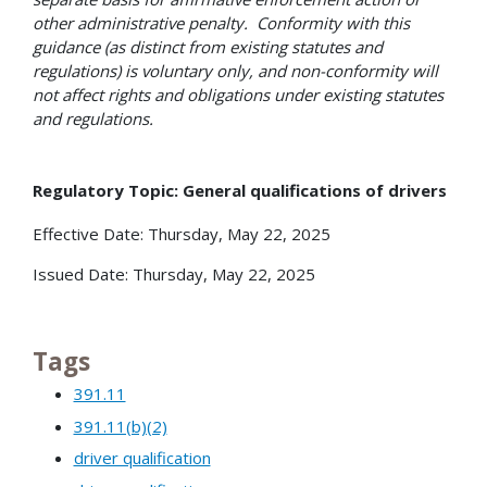
other administrative penalty. Conformity with this
guidance (as distinct from existing statutes and
regulations) is voluntary only, and non-conformity will
not affect rights and obligations under existing statutes
and regulations.
Regulatory Topic: General qualifications of drivers
Effective Date: Thursday, May 22, 2025
Issued Date: Thursday, May 22, 2025
Tags
391.11
391.11(b)(2)
driver qualification