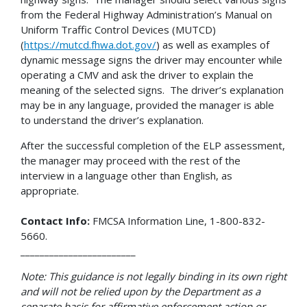
from the Federal Highway Administration’s Manual on
Uniform Traffic Control Devices (MUTCD)
(
https://mutcd.fhwa.dot.gov/
) as well as examples of
dynamic message signs the driver may encounter while
operating a CMV and ask the driver to explain the
meaning of the selected signs. The driver’s explanation
may be in any language, provided the manager is able
to understand the driver’s explanation.
After the successful completion of the ELP assessment,
the manager may proceed with the rest of the
interview in a language other than English, as
appropriate.
Contact Info:
FMCSA Information Line, 1-800-832-
5660.
________________________
Note: This guidance is not legally binding in its own right
and will not be relied upon by the Department as a
separate basis for affirmative enforcement action or