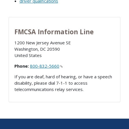
driver qualifications
FMCSA Information Line
1200 New Jersey Avenue SE
Washington
,
DC
20590
United States
Phone:
800-832-5660
If you are deaf, hard of hearing, or have a speech
disability, please dial 7-1-1 to access
telecommunications relay services.