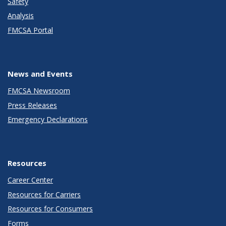
Safety
Analysis
FMCSA Portal
News and Events
FMCSA Newsroom
Press Releases
Emergency Declarations
Resources
Career Center
Resources for Carriers
Resources for Consumers
Forms