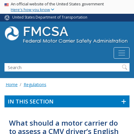
USA Banner
Skip
An official website of the United States government
Here's how you know
to
main
United States Department of Transportation
content
Search FMCSA
Search
Home
Regulations
IN THIS SECTION
What should a motor carrier do
to assess a CMV driver’s English