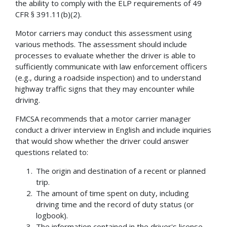
the ability to comply with the ELP requirements of 49
CFR § 391.11(b)(2).
Motor carriers may conduct this assessment using
various methods. The assessment should include
processes to evaluate whether the driver is able to
sufficiently communicate with law enforcement officers
(e.g., during a roadside inspection) and to understand
highway traffic signs that they may encounter while
driving.
FMCSA recommends that a motor carrier manager
conduct a driver interview in English and include inquiries
that would show whether the driver could answer
questions related to:
The origin and destination of a recent or planned
trip.
The amount of time spent on duty, including
driving time and the record of duty status (or
logbook).
The information contained in the driver's license.