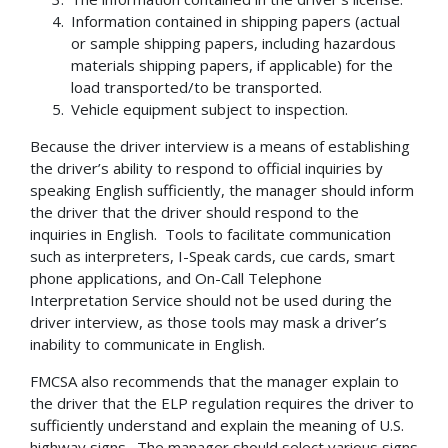
Information contained in shipping papers (actual
or sample shipping papers, including hazardous
materials shipping papers, if applicable) for the
load transported/to be transported.
Vehicle equipment subject to inspection.
Because the driver interview is a means of establishing
the driver’s ability to respond to official inquiries by
speaking English sufficiently, the manager should inform
the driver that the driver should respond to the
inquiries in English. Tools to facilitate communication
such as interpreters, I-Speak cards, cue cards, smart
phone applications, and On-Call Telephone
Interpretation Service should not be used during the
driver interview, as those tools may mask a driver’s
inability to communicate in English.
FMCSA also recommends that the manager explain to
the driver that the ELP regulation requires the driver to
sufficiently understand and explain the meaning of U.S.
highway signs. The manager should select various signs