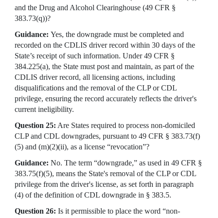
and the Drug and Alcohol Clearinghouse (49 CFR §
383.73(q))?
Guidance:
Yes, the downgrade must be completed and
recorded on the CDLIS driver record within 30 days of the
State’s receipt of such information. Under 49 CFR §
384.225(a), the State must post and maintain, as part of the
CDLIS driver record, all licensing actions, including
disqualifications and the removal of the CLP or CDL
privilege, ensuring the record accurately reflects the driver's
current ineligibility.
Question 25:
Are States required to process non-domiciled
CLP and CDL downgrades, pursuant to 49 CFR § 383.73(f)
(5) and (m)(2)(ii), as a license “revocation”?
Guidance:
No. The term “downgrade,” as used in 49 CFR §
383.75(f)(5), means the State's removal of the CLP or CDL
privilege from the driver's license, as set forth in paragraph
(4) of the definition of CDL downgrade in § 383.5.
Question 26:
Is it permissible to place the word “non-