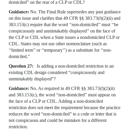
domiciled” on the rear of a CLP or CDL?
Guidance:
No.
The Final Rule supersedes any past guidance
on this issue and clarifies that 49 CFR §§ 383.73(f)(2)(ii) and
383.153(c) require that the word ‘‘non-domiciled’’ must ‘‘be
conspicuously and unmistakably displayed’’ on the face of
the CLP or CDL when a State issues a nondomiciled CLP or
CDL. States may not use other nomenclature (such as
‘‘limited term’’ or ‘‘temporary’’) as a substitute for ‘‘non-
domiciled.”
Question 27:
Is adding a non-domiciled restriction to an
existing CDL design considered “conspicuously and
unmistakably displayed”?
Guidance:
No. As required in 49 CFR §§ 383.73(f)(2)(ii)
and 383.153(c), the word “non-domiciled” must appear on
the face of a CLP or CDL. Adding a non-domiciled
restriction does not meet the requirement because the practice
reduces the word “non-domiciled” to a code or letter that is
not conspicuous and could be mistaken for a different
restriction.