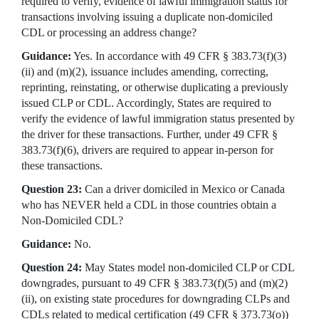
required to verify, evidence of lawful immigration status for
transactions involving issuing a duplicate non-domiciled
CDL or processing an address change?
Guidance:
Yes. In accordance with 49 CFR § 383.73(f)(3)
(ii) and (m)(2), issuance includes amending, correcting,
reprinting, reinstating, or otherwise duplicating a previously
issued CLP or CDL. Accordingly, States are required to
verify the evidence of lawful immigration status presented by
the driver for these transactions. Further, under 49 CFR §
383.73(f)(6), drivers are required to appear in-person for
these transactions.
Question 23:
Can a driver domiciled in Mexico or Canada
who has NEVER held a CDL in those countries obtain a
Non-Domiciled CDL?
Guidance:
No.
Question 24:
May States model non-domiciled CLP or CDL
downgrades, pursuant to 49 CFR § 383.73(f)(5) and (m)(2)
(ii), on existing state procedures for downgrading CLPs and
CDLs related to medical certification (49 CFR § 373.73(o))