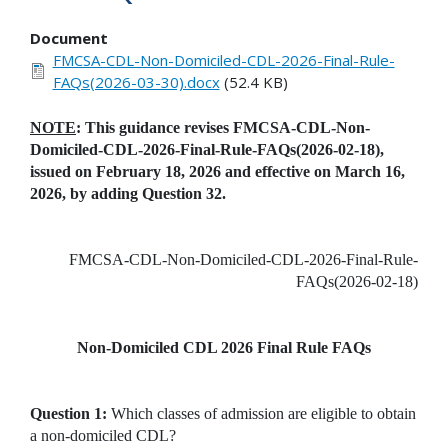
Document
FMCSA-CDL-Non-Domiciled-CDL-2026-Final-Rule-
FAQs(2026-03-30).docx
(52.4 KB)
NOTE
: This guidance revises FMCSA-CDL-Non-
Domiciled-CDL-2026-Final-Rule-FAQs(2026-02-18),
issued on February 18, 2026 and effective on March 16,
2026, by adding Question 32.
FMCSA-CDL-Non-Domiciled-CDL-2026-Final-Rule-
FAQs(2026-02-18)
Non-Domiciled CDL 2026 Final Rule FAQs
Question 1:
Which classes of admission are eligible to obtain
a non-domiciled CDL?