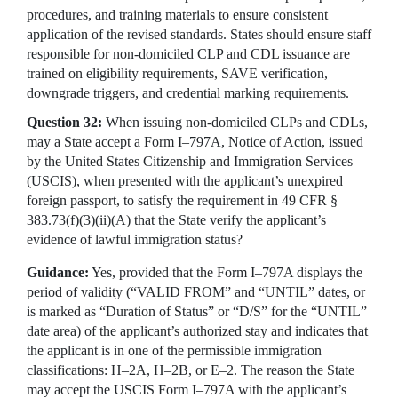
procedures, and training materials to ensure consistent
application of the revised standards. States should ensure staff
responsible for non-domiciled CLP and CDL issuance are
trained on eligibility requirements, SAVE verification,
downgrade triggers, and credential marking requirements.
Question 32:
When issuing non-domiciled CLPs and CDLs,
may a State accept a Form I–797A, Notice of Action, issued
by the United States Citizenship and Immigration Services
(USCIS), when presented with the applicant’s unexpired
foreign passport, to satisfy the requirement in 49 CFR §
383.73(f)(3)(ii)(A) that the State verify the applicant’s
evidence of lawful immigration status?
Guidance:
Yes, provided that the Form I–797A displays the
period of validity (“VALID FROM” and “UNTIL” dates, or
is marked as “Duration of Status” or “D/S” for the “UNTIL”
date area) of the applicant’s authorized stay and indicates that
the applicant is in one of the permissible immigration
classifications: H–2A, H–2B, or E–2. The reason the State
may accept the USCIS Form I–797A with the applicant’s