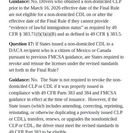
Guidance:
No. Drivers who obtained a non-domiciled CLP
prior to the March 16, 2026 effective date of the Final Rule
are not eligible for a non-domiciled CDL on or after the
effective date of the Final Rule if they cannot provide
“evidence of lawful immigration status” as required by 49
CFR § 383.71(f)(3)(i)(B) and as defined in 49 CFR § 383.5.
Question 17:
If States issued a non-domiciled CDL to a
DACA recipient who is a citizen of Mexico or Canada
pursuant to previous FMCSA guidance, are States required to
revoke and reissue the licenses under the revised standards
set forth in the Final Rule?
Guidance:
No. The State is not required to revoke the non-
domiciled CLP or CDL if it was properly issued in
compliance with 49 CFR Parts 383 and 384 and FMCSA
guidance in effect at the time of issuance. However, if the
State issues (which includes amending, correcting, reprinting,
reinstating, or otherwise duplicating a previously issued CLP
or CDL), transfers, renews, or upgrades the nondomiciled
CLP or CDL, the driver must meet the revised standards in
49 CFR Part 383 to be eligible.