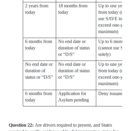
2 years from
18 months from
Up to one year
today
today
from today (cann
use SAVE to
exceed one-year
maximum)
6 months from
No end date or
Up to 6 months
today
duration of status
(cannot use SAV
or “D/S”
solely)
No end date or
No end date or
Up to one year
duration of
duration of status
from today (cann
status or “D/S”
or “D/S”
exceed one-year
maximum)
6 months from
Application for
Deny issuance
today
Asylum pending
Question 22:
Are drivers required to present, and States