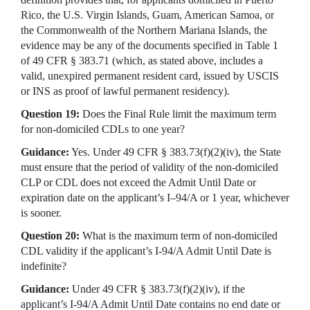
Rico, the U.S. Virgin Islands, Guam, American Samoa, or
the Commonwealth of the Northern Mariana Islands, the
evidence may be any of the documents specified in Table 1
of 49 CFR § 383.71 (which, as stated above, includes a
valid, unexpired permanent resident card, issued by USCIS
or INS as proof of lawful permanent residency).
Question 19:
Does the Final Rule limit the maximum term
for non-domiciled CDLs to one year?
Guidance:
Yes. Under 49 CFR § 383.73(f)(2)(iv), the State
must ensure that the period of validity of the non-domiciled
CLP or CDL does not exceed the Admit Until Date or
expiration date on the applicant’s I–94/A or 1 year, whichever
is sooner.
Question 20:
What is the maximum term of non-domiciled
CDL validity if the applicant’s I-94/A Admit Until Date is
indefinite?
Guidance:
Under 49 CFR § 383.73(f)(2)(iv), if the
applicant’s I-94/A Admit Until Date contains no end date or