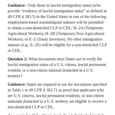
Guidance:
Only those in lawful immigration status (who
provide “evidence of lawful immigration status” as defined in
49 CFR § 383.5) in the United States in one of the following
employment-based nonimmigrant statuses will be permitted
to obtain a non-domiciled CLP or CDL: H–2A (Temporary
Agricultural Workers), H–2B (Temporary Non-Agricultural
Workers), or E–2 (Treaty Investors). No other immigration
statuses (e.g., E–2S) will be eligible for a non-domiciled CLP
or CDL.
Question 2:
What documents must States use to verify the
lawful immigration status of a U.S. citizen, lawful permanent
resident, or a non-citizen national domiciled in a U.S.
territory?
Guidance:
States are required to use the documents specified
in Table 1 to 49 CFR § 383.71 as proof that applicants who
are U.S. citizens, lawful permanent residents, or non-citizen
nationals domiciled in a U.S. territory are eligible to receive a
non-domiciled CLP or CDL.