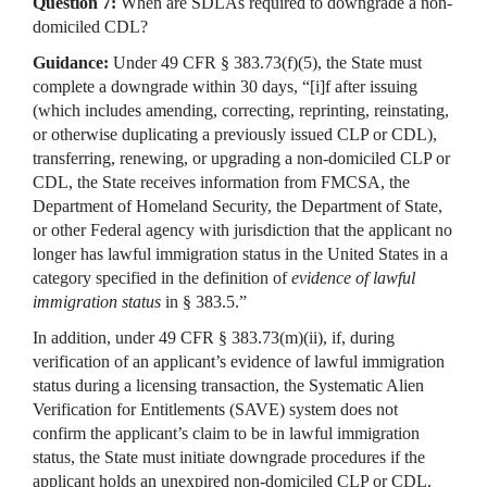
Question 7:
When are SDLAs required to downgrade a non-
domiciled CDL?
Guidance:
Under 49 CFR § 383.73(f)(5), the State must
complete a downgrade within 30 days, “[i]f after issuing
(which includes amending, correcting, reprinting, reinstating,
or otherwise duplicating a previously issued CLP or CDL),
transferring, renewing, or upgrading a non-domiciled CLP or
CDL, the State receives information from FMCSA, the
Department of Homeland Security, the Department of State,
or other Federal agency with jurisdiction that the applicant no
longer has lawful immigration status in the United States in a
category specified in the definition of
evidence of lawful
immigration status
in § 383.5.”
In addition, under 49 CFR § 383.73(m)(ii), if, during
verification of an applicant’s evidence of lawful immigration
status during a licensing transaction, the Systematic Alien
Verification for Entitlements (SAVE) system does not
confirm the applicant’s claim to be in lawful immigration
status, the State must initiate downgrade procedures if the
applicant holds an unexpired non-domiciled CLP or CDL.