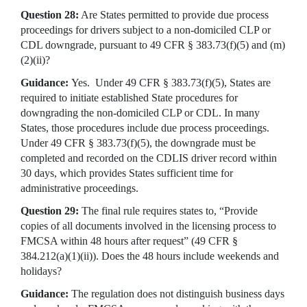
Question 28:
Are States permitted to provide due process
proceedings for drivers subject to a non-domiciled CLP or
CDL downgrade, pursuant to 49 CFR § 383.73(f)(5) and (m)
(2)(ii)?
Guidance:
Yes. Under 49 CFR § 383.73(f)(5), States are
required to initiate established State procedures for
downgrading the non-domiciled CLP or CDL. In many
States, those procedures include due process proceedings.
Under 49 CFR § 383.73(f)(5), the downgrade must be
completed and recorded on the CDLIS driver record within
30 days, which provides States sufficient time for
administrative proceedings.
Question 29:
The final rule requires states to, “Provide
copies of all documents involved in the licensing process to
FMCSA within 48 hours after request” (49 CFR §
384.212(a)(1)(ii)). Does the 48 hours include weekends and
holidays?
Guidance:
The regulation does not distinguish business days