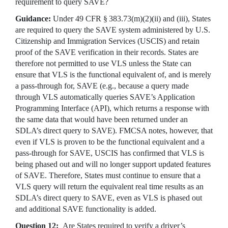
requirement to query SAVE?
Guidance:
Under 49 CFR § 383.73(m)(2)(ii) and (iii), States
are required to query the SAVE system administered by U.S.
Citizenship and Immigration Services (USCIS) and retain
proof of the SAVE verification in their records. States are
therefore not permitted to use VLS unless the State can
ensure that VLS is the functional equivalent of, and is merely
a pass-through for, SAVE (e.g., because a query made
through VLS automatically queries SAVE’s Application
Programming Interface (API), which returns a response with
the same data that would have been returned under an
SDLA’s direct query to SAVE). FMCSA notes, however, that
even if VLS is proven to be the functional equivalent and a
pass-through for SAVE, USCIS has confirmed that VLS is
being phased out and will no longer support updated features
of SAVE. Therefore, States must continue to ensure that a
VLS query will return the equivalent real time results as an
SDLA’s direct query to SAVE, even as VLS is phased out
and additional SAVE functionality is added.
Question 12:
Are States required to verify a driver’s