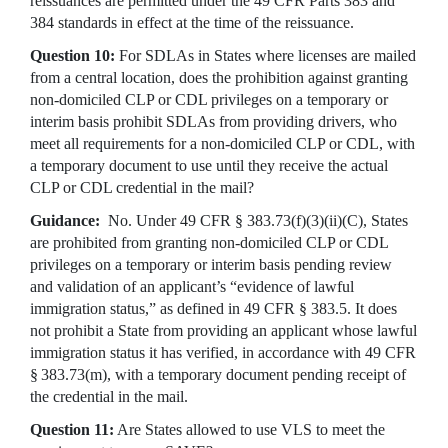
reissuances are permitted under the 49 CFR Parts 383 and
384 standards in effect at the time of the reissuance.
Question 10:
For SDLAs in States where licenses are mailed
from a central location, does the prohibition against granting
non-domiciled CLP or CDL privileges on a temporary or
interim basis prohibit SDLAs from providing drivers, who
meet all requirements for a non-domiciled CLP or CDL, with
a temporary document to use until they receive the actual
CLP or CDL credential in the mail?
Guidance:
No. Under 49 CFR § 383.73(f)(3)(ii)(C), States
are prohibited from granting non-domiciled CLP or CDL
privileges on a temporary or interim basis pending review
and validation of an applicant’s “evidence of lawful
immigration status,” as defined in 49 CFR § 383.5. It does
not prohibit a State from providing an applicant whose lawful
immigration status it has verified, in accordance with 49 CFR
§ 383.73(m), with a temporary document pending receipt of
the credential in the mail.
Question 11:
Are States allowed to use VLS to meet the