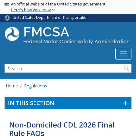
USA Banner
Skip
An official website of the United States government
Here's how you know
to
main
United States Department of Transportation
content
Search FMCSA
Search
Home
Regulations
IN THIS SECTION
Non-Domiciled CDL 2026 Final
Rule FAQs