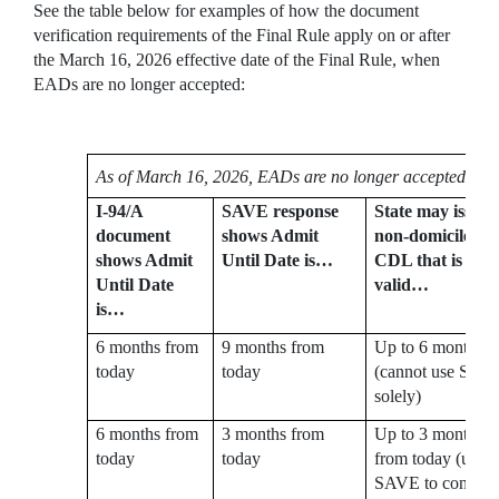
See the table below for examples of how the document
verification requirements of the Final Rule apply on or after
the March 16, 2026 effective date of the Final Rule, when
EADs are no longer accepted:
As of March 16, 2026, EADs are no longer accepted:
I-94/A
SAVE response
State may issue
document
shows Admit
non-domiciled
shows Admit
Until Date is…
CDL that is
Until Date
valid…
is…
6 months from
9 months from
Up to 6 months
today
today
(cannot use SAV
solely)
6 months from
3 months from
Up to 3 months
today
today
from today (use
SAVE to confirm