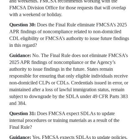
and weekends. FMCSA recommends working with the
FMCSA Division Office for those requests that will overlap
with a weekend or holiday.
Question 30:
Does the Final Rule eliminate FMCSA’s 2025
APR findings of noncompliance related to non-domiciled
CDL eligibility or FMCSA’s authority to issue future findings
in this regard?
Guidance:
No. The Final Rule does not eliminate FMCSA’s
2025 APR findings of noncompliance or the Agency’s
authority to issue findings in the future. States remain
responsible for ensuring that only eligible individuals receive
non-domiciled CLPs or CDLs. Credentials issued in error, or
maintained after a loss of lawful immigration status, remain
subject to downgrade by the SDLA under 49 CFR Parts 383
and 384.
Question 31:
Does FMCSA expect SDLAs to update
internal procedures or training materials as a result of the
Final Rule?
Guidance:
Yes. FMCSA expects SDLAs to update policies,