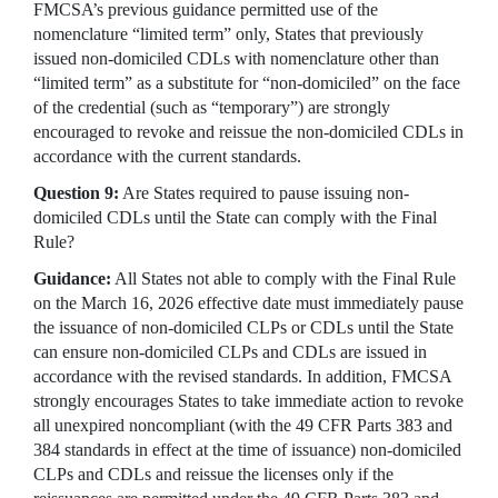
FMCSA’s previous guidance permitted use of the
nomenclature “limited term” only, States that previously
issued non-domiciled CDLs with nomenclature other than
“limited term” as a substitute for “non-domiciled” on the face
of the credential (such as “temporary”) are strongly
encouraged to revoke and reissue the non-domiciled CDLs in
accordance with the current standards.
Question 9:
Are States required to pause issuing non-
domiciled CDLs until the State can comply with the Final
Rule?
Guidance:
All States not able to comply with the Final Rule
on the March 16, 2026 effective date must immediately pause
the issuance of non-domiciled CLPs or CDLs until the State
can ensure non-domiciled CLPs and CDLs are issued in
accordance with the revised standards. In addition, FMCSA
strongly encourages States to take immediate action to revoke
all unexpired noncompliant (with the 49 CFR Parts 383 and
384 standards in effect at the time of issuance) non-domiciled
CLPs and CDLs and reissue the licenses only if the