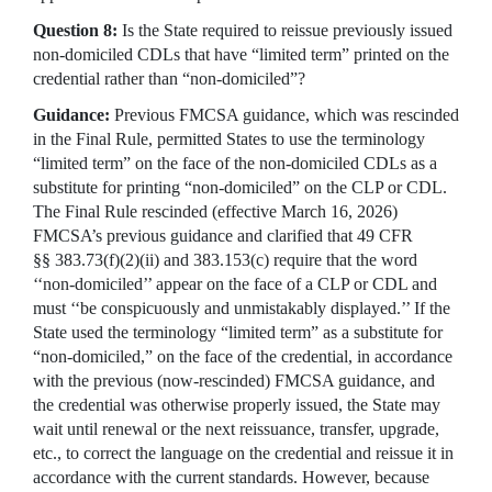
Question 8:
Is the State required to reissue previously issued
non-domiciled CDLs that have “limited term” printed on the
credential rather than “non-domiciled”?
Guidance:
Previous FMCSA guidance, which was rescinded
in the Final Rule, permitted States to use the terminology
“limited term” on the face of the non-domiciled CDLs as a
substitute for printing “non-domiciled” on the CLP or CDL.
The Final Rule rescinded (effective March 16, 2026)
FMCSA’s previous guidance and clarified that 49 CFR
§§ 383.73(f)(2)(ii) and 383.153(c) require that the word
‘‘non-domiciled’’ appear on the face of a CLP or CDL and
must ‘‘be conspicuously and unmistakably displayed.’’ If the
State used the terminology “limited term” as a substitute for
“non-domiciled,” on the face of the credential, in accordance
with the previous (now-rescinded) FMCSA guidance, and
the credential was otherwise properly issued, the State may
wait until renewal or the next reissuance, transfer, upgrade,
etc., to correct the language on the credential and reissue it in
accordance with the current standards. However, because