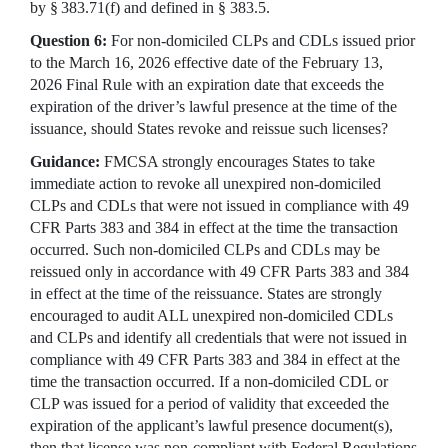
by § 383.71(f) and defined in § 383.5.
Question 6:
For non-domiciled CLPs and CDLs issued prior
to the March 16, 2026 effective date of the February 13,
2026 Final Rule with an expiration date that exceeds the
expiration of the driver’s lawful presence at the time of the
issuance, should States revoke and reissue such licenses?
Guidance:
FMCSA strongly encourages States to take
immediate action to revoke all unexpired non-domiciled
CLPs and CDLs that were not issued in compliance with 49
CFR Parts 383 and 384 in effect at the time the transaction
occurred. Such non-domiciled CLPs and CDLs may be
reissued only in accordance with 49 CFR Parts 383 and 384
in effect at the time of the reissuance. States are strongly
encouraged to audit ALL unexpired non-domiciled CDLs
and CLPs and identify all credentials that were not issued in
compliance with 49 CFR Parts 383 and 384 in effect at the
time the transaction occurred. If a non-domiciled CDL or
CLP was issued for a period of validity that exceeded the
expiration of the applicant’s lawful presence document(s),
then that license was non-compliant with Federal Regulations