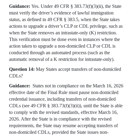
Guidance:
Yes. Under 49 CFR § 383.73(f)(3)(ii), the State
must verify the driver’s evidence of lawful immigration
status, as defined in 49 CFR § 383.5, when the State takes
actions to upgrade a driver’s CLP or CDL privilege, such as
when the State removes an intrastate-only (K) restriction.
This verification must be done even in instances where the
action taken to upgrade a non-domiciled CLP or CDL is
conducted through an automated process (such as the
automatic removal of a K restriction for intrastate-only).
Question 14:
May States accept transfers of non-domiciled
CDLs?
Guidance:
States not in compliance on the March 16, 2026
effective date of the Final Rule must pause non-domiciled
credential issuance, including transfers of non-domiciled
CDLs (see 49 CFR § 383.73(f)(3)(ii)), until the State is able
to comply with the revised standards, effective March 16,
2026. After the State is in compliance with the revised
requirements, the State may resume accepting transfers of
non-domiciled CDLs, provided the State issues non-