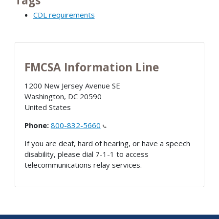
Tags
CDL requirements
FMCSA Information Line
1200 New Jersey Avenue SE
Washington
,
DC
20590
United States
Phone:
800-832-5660
If you are deaf, hard of hearing, or have a speech
disability, please dial 7-1-1 to access
telecommunications relay services.