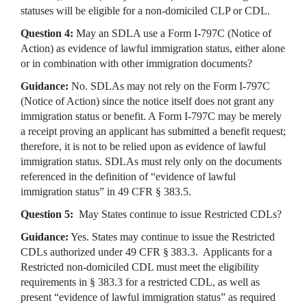
statuses will be eligible for a non-domiciled CLP or CDL.
Question 4:
May an SDLA use a Form I-797C (Notice of
Action) as evidence of lawful immigration status, either alone
or in combination with other immigration documents?
Guidance:
No. SDLAs may not rely on the Form I-797C
(Notice of Action) since the notice itself does not grant any
immigration status or benefit. A Form I-797C may be merely
a receipt proving an applicant has submitted a benefit request;
therefore, it is not to be relied upon as evidence of lawful
immigration status. SDLAs must rely only on the documents
referenced in the definition of “evidence of lawful
immigration status” in 49 CFR § 383.5.
Question 5:
May States continue to issue Restricted CDLs?
Guidance:
Yes. States may continue to issue the Restricted
CDLs authorized under 49 CFR § 383.3. Applicants for a
Restricted non-domiciled CDL must meet the eligibility
requirements in § 383.3 for a restricted CDL, as well as
present “evidence of lawful immigration status” as required