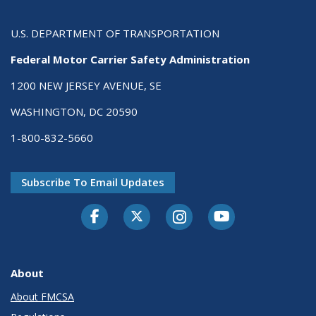
U.S. DEPARTMENT OF TRANSPORTATION
Federal Motor Carrier Safety Administration
1200 NEW JERSEY AVENUE, SE
WASHINGTON, DC 20590
1-800-832-5660
Subscribe To Email Updates
Facebook
Twitter-X
Instagram
Youtube
About
About FMCSA