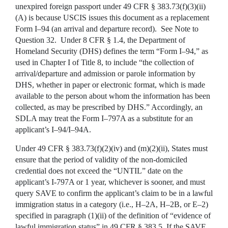
unexpired foreign passport under 49 CFR § 383.73(f)(3)(ii)
(A) is because USCIS issues this document as a replacement
Form I–94 (an arrival and departure record). See Note to
Question 32. Under 8 CFR § 1.4, the Department of
Homeland Security (DHS) defines the term “Form I–94,” as
used in Chapter I of Title 8, to include “the collection of
arrival/departure and admission or parole information by
DHS, whether in paper or electronic format, which is made
available to the person about whom the information has been
collected, as may be prescribed by DHS.” Accordingly, an
SDLA may treat the Form I–797A as a substitute for an
applicant’s I–94/I–94A.
Under 49 CFR § 383.73(f)(2)(iv) and (m)(2)(ii), States must
ensure that the period of validity of the non-domiciled
credential does not exceed the “UNTIL” date on the
applicant’s I-797A or 1 year, whichever is sooner, and must
query SAVE to confirm the applicant’s claim to be in a lawful
immigration status in a category (i.e., H–2A, H–2B, or E–2)
specified in paragraph (1)(ii) of the definition of “evidence of
lawful immigration status” in 49 CFR § 383.5. If the SAVE