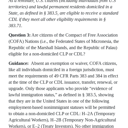
As a reminder, U.S. citizens (including individuals from U.S
territories) and lawful permanent residents domiciled in a
State, as defined in § 383.5, are eligible to receive a standard
CDL if they meet all other eligibility requirements in §
383.71.
Question 3:
Are citizens of the Compact of Free Association
(COFA) Nations (i.e., the Federated States of Micronesia, the
Republic of the Marshall Islands, and the Republic of Palau)
eligible for a non-domiciled CLP or CDL?
Guidance:
Absent an exemption or waiver, COFA citizens,
like all individuals domiciled in a foreign jurisdiction, must
meet the requirements of 49 CFR Parts 383 and 384 in effect
at the time of the CLP or CDL issuance, transfer, renewal, or
upgrade. Only those applicants who provide “evidence of
lawful immigration status,” as defined in § 383.5, showing
that they are in the United States in one of the following
employment-based nonimmigrant statuses will be permitted
to obtain a non-domiciled CLP or CDL: H–2A (Temporary
Agricultural Workers), H–2B (Temporary Non-Agricultural
Workers), or E–2 (Treaty Investors). No other immigration