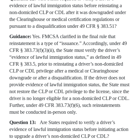
evidence of lawful immigration status before reinstating a
non-domiciled CLP or CDL after it was downgraded under
the Clearinghouse or medical certification regulations or
pursuant to a disqualification under 49 CFR § 383.51?
Guidance:
Yes. FMCSA clarified in the final rule that
reinstatement is a type of “issuance.” Accordingly, under 49
CFR § 383.73(f)(3)(ii), the State must verify the driver’s
“evidence of lawful immigration status,” as defined in 49
CFR § 383.5, prior to reinstating a driver’s non-domiciled
CLP or CDL privilege after a medical or Clearinghouse
downgrade or after a disqualification. If the driver does not
provide evidence of lawful immigration status, the State must
not restore the CLP or CDL privilege to the license, since the
driver is no longer eligible for a non-domiciled CLP or CDL.
Further, under 49 CFR 383.73(f)(6), such reinstatements
must be conducted in-person only.
Question 13:
Are States required to verify a driver’s
evidence of lawful immigration status before initiating action
to upgrade a driver’s non-domiciled CLP or CDL?