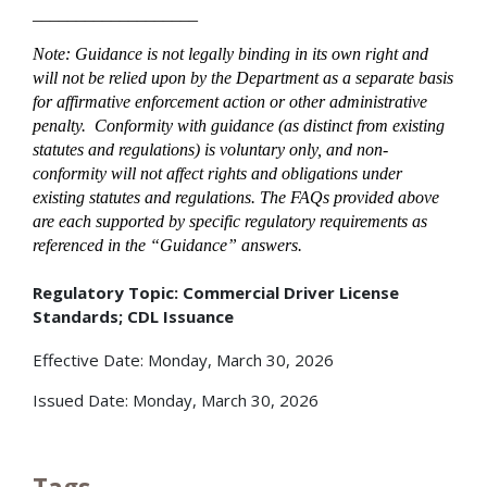
___________________
Note: Guidance is not legally binding in its own right and
will not be relied upon by the Department as a separate basis
for affirmative enforcement action or other administrative
penalty. Conformity with guidance (as distinct from existing
statutes and regulations) is voluntary only, and non-
conformity will not affect rights and obligations under
existing statutes and regulations. The FAQs provided above
are each supported by specific regulatory requirements as
referenced in the “Guidance” answers.
Regulatory Topic: Commercial Driver License
Standards; CDL Issuance
Effective Date: Monday, March 30, 2026
Issued Date: Monday, March 30, 2026