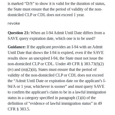
is marked “D/S” to show it is valid for the duration of status,
the State must ensure that the period of validity of the non-
domiciled CLP or CDL does not exceed 1 year.
revoke
Question 21:
When an I-94 Admit Until Date differs from a
SAVE query expiration date, which one is to be used?
Guidance:
If the applicant provides an I-94 with an Admit
Until Date that shows the I-94 is expired, even if the SAVE
results show an unexpired I-94, the State must not issue the
non-domiciled CLP or CDL. Under 49 CFR § 383.73(f)(2)
(iv) and (m)(2)(ii), States must ensure that the period of
validity of the non-domiciled CLP or CDL does not exceed
the “Admit Until Date or expiration date on the applicant’s I-
94/A or 1 year, whichever is sooner” and must query SAVE
to confirm the applicant’s claim to be in a lawful immigration
status in a category specified in paragraph (1)(ii) of the
definition of “evidence of lawful immigration status” in 49
CFR § 383.5.