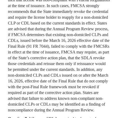
at the time of issuance. In such cases, FMCSA strongly
recommends that the State immediately revoke the credential
and require the license holder to reapply for a non-domiciled
CLP or CDL based on the current standards in effect. States
are advised that during the Annual Program Review process,
if FMCSA determines that existing non-domiciled CLPs and
CDLs, issued before the March 16, 2026 effective date of the
Final Rule (91 FR 7044), failed to comply with the FMCSRs
in effect at the time of issuance, FMCSA may require, as part
of the State’s corrective action plan, that the SDLA revoke
those credentials and reissue them only if reissuance would
be permitted under the current standards. In addition, any
non-domiciled CLPs and CDLs issued on or after the March
16, 2026, effective date of the Final Rule that do not comply
with the post-Final Rule framework must be
revoked if
required as part of the corrective action plan.
States are
advised that failure to address known non-compliant non-
domiciled CLPs or CDLs may be identified as a finding of
noncompliance during the Annual Program Review.