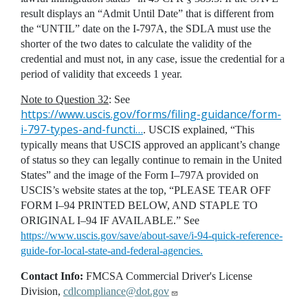
result displays an “Admit Until Date” that is different from
the “UNTIL” date on the I-797A, the SDLA must use the
shorter of the two dates to calculate the validity of the
credential and must not, in any case, issue the credential for a
period of validity that exceeds 1 year.
Note to Question 32
: See
https://www.uscis.gov/forms/filing-guidance/form-
i-797-types-and-functi…
. USCIS explained, “This
typically means that USCIS approved an applicant’s change
of status so they can legally continue to remain in the United
States” and the image of the Form I–797A provided on
USCIS’s website states at the top, “PLEASE TEAR OFF
FORM I–94 PRINTED BELOW, AND STAPLE TO
ORIGINAL I–94 IF AVAILABLE.” See
https://www.uscis.gov/save/about-save/i-94-quick-reference-
guide-for-local-state-and-federal-agencies.
Contact Info:
FMCSA Commercial Driver's License
Division,
cdlcompliance@dot.gov