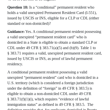
Question 18:
Is a “conditional” permanent resident who
holds a valid unexpired Permanent Resident Card (I-551),
issued by USCIS or INS, eligible for a CLP or CDL (either
standard or non-domiciled)?
Guidance:
Yes. A conditional permanent resident possessing
a valid unexpired “permanent resident card” who is
domiciled in a State is eligible to obtain a standard CLP or
CDL under 49 CFR § 383.71(a)(5) and (b)(9). Table 1 to
§ 383.71 requires a valid, unexpired permanent resident card,
issued by USCIS or INS, as proof of lawful permanent
residency.
A conditional permanent resident possessing a valid
unexpired “permanent resident” card who is domiciled in a
U.S. territory (which is considered a foreign jurisdiction
under the definition of “foreign” in 49 CFR § 383.5) is
eligible to obtain a non-domiciled CDL under 49 CFR
§ 383.71(f)(1)(i), which requires “evidence of lawful
immigration status” as defined in 49 CFR § 383.5. The
definition provides that, for applicants domiciled in Puerto