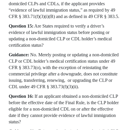
domiciled CLPs and CDLs, if the applicant provides
“evidence of lawful immigration status,” as required by 49
CFR § 383.71(f)(3)(i)(B) and as defined in 49 CFR § 383.5.
Question 15:
Are States required to verify a driver’s
evidence of lawful immigration status before posting or
updating a non-domiciled CLP or CDL holder’s medical
certification status?
Guidance:
No. Merely posting or updating a non-domiciled
CLP or CDL holder’s medical certification status under 49
CFR § 383.73(o), with the exception of reinstating the
commercial privilege after a downgrade, does not constitute
issuing, transferring, renewing, or upgrading the CLP or
CDL under 49 CFR § 383.73(f)(3)(ii).
Question 16:
If an applicant obtained a non-domiciled CLP
before the effective date of the Final Rule, is the CLP holder
eligible for a non-domiciled CDL on or after the effective
date if they cannot provide evidence of lawful immigration
status?