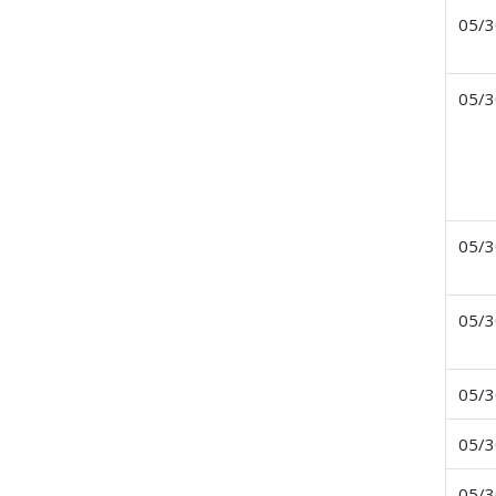
05/3
05/3
05/3
05/3
05/3
05/3
05/3