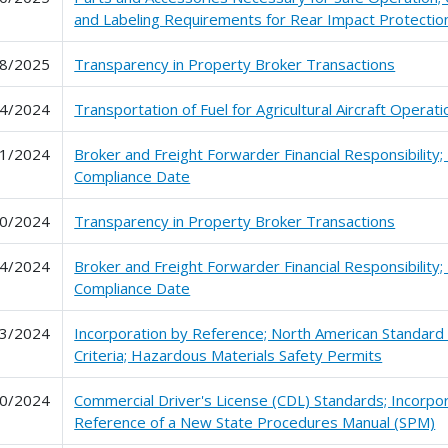
and Labeling Requirements for Rear Impact Protectio
8/2025
Transparency in Property Broker Transactions
4/2024
Transportation of Fuel for Agricultural Aircraft Operat
1/2024
Broker and Freight Forwarder Financial Responsibility;
Compliance Date
0/2024
Transparency in Property Broker Transactions
4/2024
Broker and Freight Forwarder Financial Responsibility;
Compliance Date
3/2024
Incorporation by Reference; North American Standard
Criteria; Hazardous Materials Safety Permits
0/2024
Commercial Driver's License (CDL) Standards; Incorpo
Reference of a New State Procedures Manual (SPM)