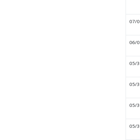
07/0
06/0
05/3
05/3
05/3
05/3