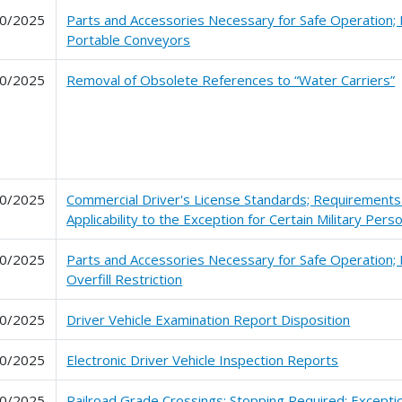
0/2025
Parts and Accessories Necessary for Safe Operation;
Portable Conveyors
0/2025
Removal of Obsolete References to “Water Carriers”
0/2025
Commercial Driver's License Standards; Requirements 
Applicability to the Exception for Certain Military Pers
0/2025
Parts and Accessories Necessary for Safe Operation; 
Overfill Restriction
0/2025
Driver Vehicle Examination Report Disposition
0/2025
Electronic Driver Vehicle Inspection Reports
0/2025
Railroad Grade Crossings; Stopping Required: Exceptio