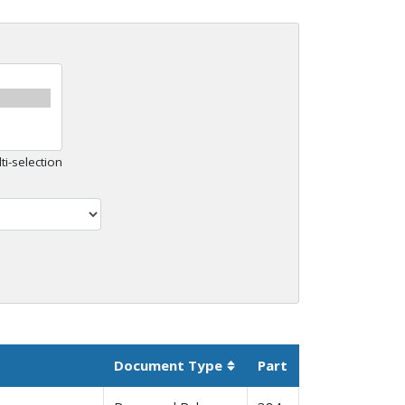
ti-selection
Document Type
Part
Sortable column