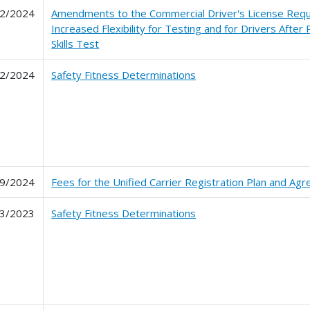
2/2024
Amendments to the Commercial Driver's License Requ
Increased Flexibility for Testing and for Drivers After
Skills Test
2/2024
Safety Fitness Determinations
9/2024
Fees for the Unified Carrier Registration Plan and Ag
3/2023
Safety Fitness Determinations