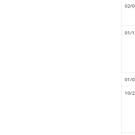
02/0
01/1
01/0
10/2