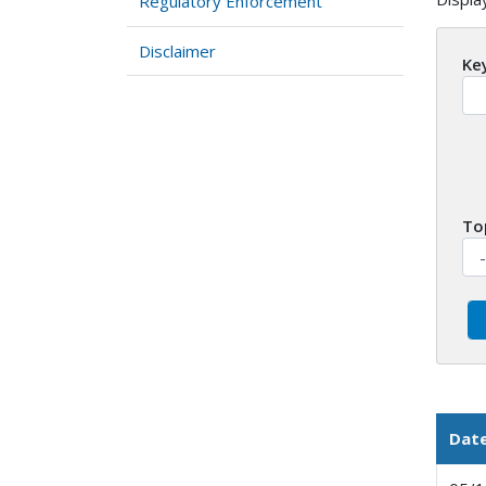
Regulatory Enforcement
Disclaimer
Ke
To
Dat