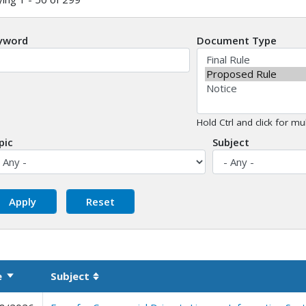
yword
Document Type
Hold Ctrl and click for mul
pic
Subject
e
Subject
Sort ascending
Sortable column