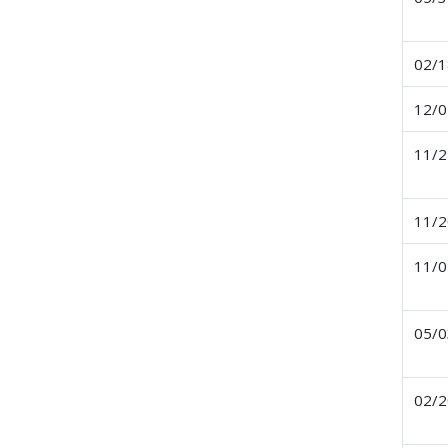
02/1
12/0
11/2
11/2
11/0
05/0
02/2