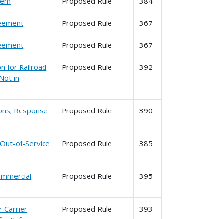
stem
Proposed Rule
384
reement
Proposed Rule
367
reement
Proposed Rule
367
n for Railroad
Proposed Rule
392
Not in
tions; Response
Proposed Rule
390
 Out-of-Service
Proposed Rule
385
Commercial
Proposed Rule
395
 Carrier
Proposed Rule
393