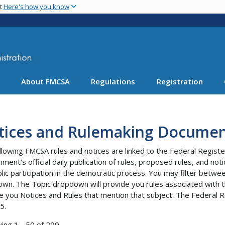
Skip
nt
Here's how you know
to
main
content
About FMCSA
Regulations
Registration
tices and Rulemaking Documen
llowing FMCSA rules and notices are linked to the Federal Registe
ment’s official daily publication of rules, proposed rules, and no
blic participation in the democratic process. You may filter bet
wn. The Topic dropdown will provide you rules associated with th
e you Notices and Rules that mention that subject. The Federal R
5.
ying 1 - 50 of 299