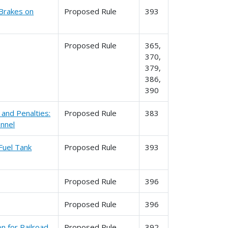
 Brakes on
Proposed Rule
393
Proposed Rule
365,
370,
379,
386,
390
and Penalties:
Proposed Rule
383
onnel
Fuel Tank
Proposed Rule
393
Proposed Rule
396
Proposed Rule
396
n for Railroad
Proposed Rule
392