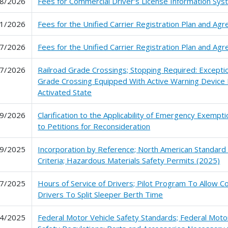
8/2026
Fees for Commercial Driver's License Information Sy
1/2026
Fees for the Unified Carrier Registration Plan and Ag
7/2026
Fees for the Unified Carrier Registration Plan and Ag
7/2026
Railroad Grade Crossings; Stopping Required: Exceptio
Grade Crossing Equipped With Active Warning Device 
Activated State
9/2026
Clarification to the Applicability of Emergency Exemp
to Petitions for Reconsideration
9/2025
Incorporation by Reference; North American Standard
Criteria; Hazardous Materials Safety Permits (2025)
7/2025
Hours of Service of Drivers; Pilot Program To Allow 
Drivers To Split Sleeper Berth Time
4/2025
Federal Motor Vehicle Safety Standards; Federal Motor