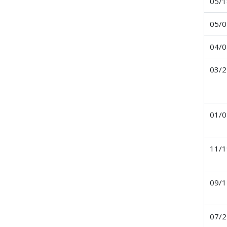
05/1
05/0
04/0
03/2
01/0
11/1
09/1
07/2