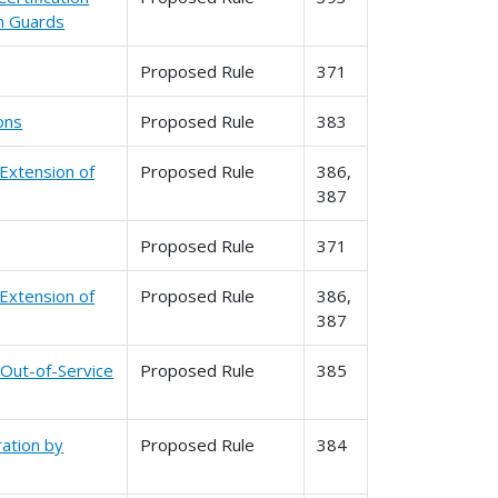
n Guards
Proposed Rule
371
ions
Proposed Rule
383
 Extension of
Proposed Rule
386,
387
Proposed Rule
371
 Extension of
Proposed Rule
386,
387
 Out-of-Service
Proposed Rule
385
ration by
Proposed Rule
384