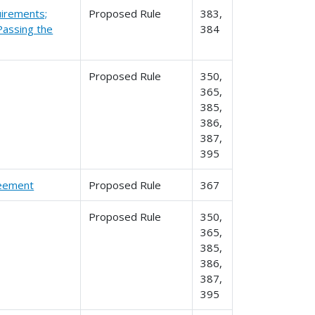
irements;
Proposed Rule
383,
 Passing the
384
Proposed Rule
350,
365,
385,
386,
387,
395
reement
Proposed Rule
367
Proposed Rule
350,
365,
385,
386,
387,
395