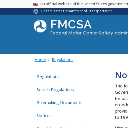
USA Banner
An official website of the United States governme
United States Department of Transportation
Home
Regulations
No
Regulations
The fo
Search Regulations
Govern
for pu
Rulemaking Documents
dropdo
provid
Notices
to 199
Displa