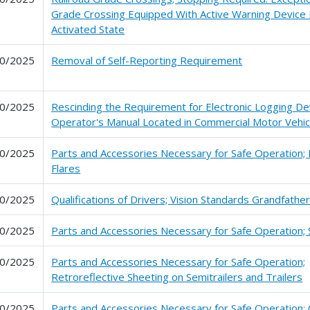
Grade Crossing Equipped With Active Warning Device 
Activated State
0/2025
Removal of Self-Reporting Requirement
0/2025
Rescinding the Requirement for Electronic Logging De
Operator's Manual Located in Commercial Motor Vehic
0/2025
Parts and Accessories Necessary for Safe Operation; 
Flares
0/2025
Qualifications of Drivers; Vision Standards Grandfather
0/2025
Parts and Accessories Necessary for Safe Operation;
0/2025
Parts and Accessories Necessary for Safe Operation;
Retroreflective Sheeting on Semitrailers and Trailers
0/2025
Parts and Accessories Necessary for Safe Operation; C