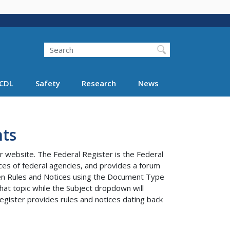
Search
Search FMCSA
CDL
Safety
Research
News
ts
r website. The Federal Register is the Federal
tices of federal agencies, and provides a forum
ween Rules and Notices using the Document Type
at topic while the Subject dropdown will
egister provides rules and notices dating back