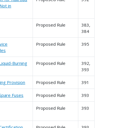
Not in
Proposed Rule
383,
384
vice
Proposed Rule
395
les
Liquid-Burning
Proposed Rule
392,
393
ing Provision
Proposed Rule
391
 Spare Fuses
Proposed Rule
393
Proposed Rule
393
ertification
Proposed Rule
393