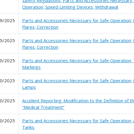
Safety Regulations; Parts and Accessories Necessary 
Operation; Speed Limiting Devices; Withdrawal
9/2025
Parts and Accessories Necessary for Safe Operation; 
Flares; Correction
5/2025
Parts and Accessories Necessary for Safe Operation; 
Flares; Correction
0/2025
Parts and Accessories Necessary for Safe Operation; 
Markings
0/2025
Parts and Accessories Necessary for Safe Operation; 
Lamps
0/2025
Accident Reporting: Modification to the Definition of 
“Medical Treatment”
0/2025
Parts and Accessories Necessary for Safe Operation; A
Tanks