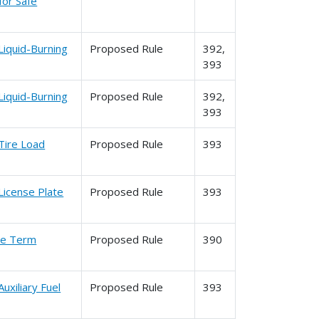
for Safe
Liquid-Burning
Proposed Rule
392,
393
Liquid-Burning
Proposed Rule
392,
393
Tire Load
Proposed Rule
393
License Plate
Proposed Rule
393
the Term
Proposed Rule
390
uxiliary Fuel
Proposed Rule
393