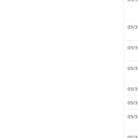
05/3
05/3
05/3
05/3
05/3
05/3
05/3