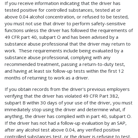
If you receive information indicating that the driver has
tested positive for controlled substances, tested at or
above 0.04 alcohol concentration, or refused to be tested,
you must not use that driver to perform safety-sensitive
functions unless the driver has followed the requirements of
49 CFR part 40, subpart O and has been advised by a
substance abuse professional that the driver may return to
work. These requirements include being evaluated by a
substance abuse professional, complying with any
recommended treatment, passing a return-to-duty test,
and having at least six follow-up tests within the first 12
months of returning to work as a driver.
If you obtain records from the driver's previous employers
verifying that the driver has violated 49 CFR Part 382,
subpart B within 30 days of your use of the driver, you must
immediately stop using the driver and determine what, if
anything, the driver has complied with in part 40, subpart O.
If the driver has not had a follow-up evaluation by an SAP,
after any alcohol test above 0.04, any verified positive
controlled substances test, or the driver is refusing to test,