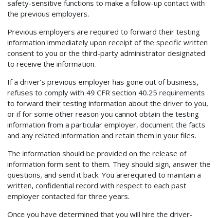
safety-sensitive functions to make a follow-up contact with
the previous employers.
Previous employers are required to forward their testing
information immediately upon receipt of the specific written
consent to you or the third-party administrator designated
to receive the information.
If a driver's previous employer has gone out of business,
refuses to comply with 49 CFR section 40.25 requirements
to forward their testing information about the driver to you,
or if for some other reason you cannot obtain the testing
information from a particular employer, document the facts
and any related information and retain them in your files.
The information should be provided on the release of
information form sent to them. They should sign, answer the
questions, and send it back. You arerequired to maintain a
written, confidential record with respect to each past
employer contacted for three years.
Once you have determined that you will hire the driver-