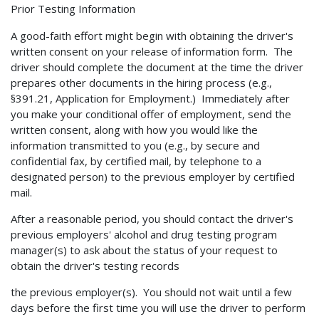
Prior Testing Information
A good-faith effort might begin with obtaining the driver's
written consent on your release of information form. The
driver should complete the document at the time the driver
prepares other documents in the hiring process (e.g.,
§391.21, Application for Employment.) Immediately after
you make your conditional offer of employment, send the
written consent, along with how you would like the
information transmitted to you (e.g., by secure and
confidential fax, by certified mail, by telephone to a
designated person) to the previous employer by certified
mail.
After a reasonable period, you should contact the driver's
previous employers' alcohol and drug testing program
manager(s) to ask about the status of your request to
obtain the driver's testing records
the previous employer(s). You should not wait until a few
days before the first time you will use the driver to perform