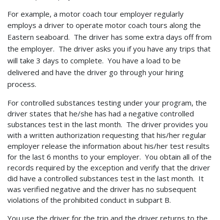
For example, a motor coach tour employer regularly
employs a driver to operate
motor coach tours along the
Eastern seaboard. The driver has some extra days off from
the employer. The driver asks you if you have any trips that
will take 3 days to complete. You have a load to be
delivered and have the driver go through your hiring
process.
For controlled substances testing under your program, the
driver states that he/she has had a negative controlled
substances test in the last month. The driver provides you
with a written authorization requesting that his/her regular
employer release the information about his/her test results
for the last 6 months to your employer. You obtain all of the
records required by the exception and verify that the driver
did have a controlled substances test in the last month. It
was verified negative and the driver has no subsequent
violations of the prohibited conduct in subpart B.
You use the driver for the trip and the driver returns to the