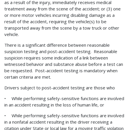
as a result of the injury, immediately receives medical
treatment away from the scene of the accident; or (3) one
or more motor vehicles incurring disabling damage as a
result of the accident, requiring the vehicle(s) to be
transported away from the scene by a tow truck or other
vehicle.
There is a significant difference between reasonable
suspicion testing and post-accident testing. Reasonable
suspicion requires some indication of a link between
witnessed behavior and substance abuse before a test can
be requested. Post-accident testing is mandatory when
certain criteria are met.
Drivers subject to post-accident testing are those who
• While performing safety-sensitive functions are involved
in an accident resulting in the loss of human life, or
• While performing safety-sensitive functions are involved
in a nonfatal accident resulting in the driver receiving a
citation under State or local law for a moving traffic violation