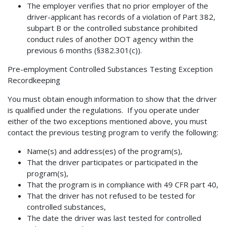
The employer verifies that no prior employer of the
driver-applicant has records of a violation of Part 382,
subpart B or the controlled substance prohibited
conduct rules of another DOT agency within the
previous 6 months (§382.301(c)).
Pre-employment Controlled Substances Testing Exception
Recordkeeping
You must obtain enough information to show that the driver
is qualified under the regulations. If you operate under
either of the two exceptions mentioned above, you must
contact the previous testing program to verify the following:
Name(s) and address(es) of the program(s),
That the driver participates or participated in the
program(s),
That the program is in compliance with 49 CFR part 40,
That the driver has not refused to be tested for
controlled substances,
The date the driver was last tested for controlled