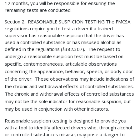
12 months, you will be responsible for ensuring the
remaining tests are conducted.
Section 2. REASONABLE SUSPICION TESTING The FMCSA
regulations require you to test a driver if a trained
supervisor has reasonable suspicion that the driver has
used a controlled substance or has misused alcohol as
defined in the regulations (§382.307). The request to
undergo a reasonable suspicion test
must be based on
specific, contemporaneous, articulable observations
concerning the appearance, behavior, speech, or body odor
of the driver. These observations may include indications of
the chronic and withdrawal effects of controlled substances.
The chronic and withdrawal effects of controlled substances
may not be the sole indicator for reasonable suspicion, but
may be used in conjunction with other indicators.
Reasonable suspicion testing is designed to provide you
with a tool to identify affected drivers who, through alcohol
or controlled substances misuse, may pose a danger to