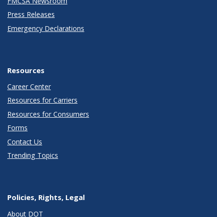
FMCSA Newsroom
Press Releases
Emergency Declarations
Resources
Career Center
Resources for Carriers
Resources for Consumers
Forms
Contact Us
Trending Topics
Policies, Rights, Legal
About DOT