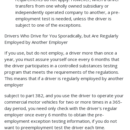
transfers from one wholly owned subsidiary or
independently operated company to another, a pre-
employment test is needed, unless the driver is
subject to one of the exceptions.
Drivers Who Drive for You Sporadically, but Are Regularly
Employed by Another Employer
If you use, but do not employ, a driver more than once a
year, you must assure yourself once every 6 months that
the driver participates in a controlled substances testing
program that meets the requirements of the regulations.
This means that if a driver is regularly employed by another
employer
subject to part 382, and you use the driver to operate your
commercial motor vehicles for two or more times in a 365-
day period, you need only check with the driver's regular
employer once every 6 months to obtain the pre-
employment exception testing information, if you do not
want to preemployment test the driver each time.