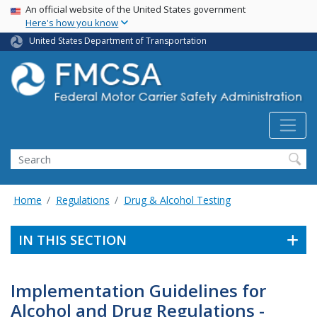
USA Banner
Skip
An official website of the United States government
Here's how you know
to
main
United States Department of Transportation
content
Search FMCSA
Search
Home
Regulations
Drug & Alcohol Testing
IN THIS SECTION
Implementation Guidelines for
Alcohol and Drug Regulations -