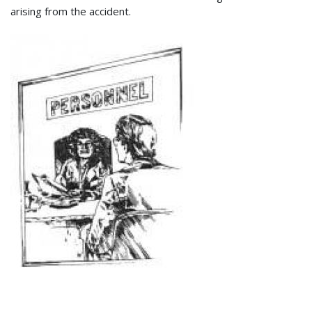
arising from the accident.