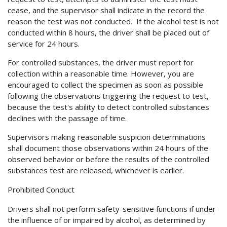
cease, and the supervisor shall indicate in the record the
reason the test was not conducted. If the alcohol test is not
conducted within 8 hours, the driver shall be placed out of
service for 24 hours.
For controlled substances, the driver must report for
collection within a reasonable time. However, you are
encouraged to collect the specimen as soon as possible
following the observations triggering the request to test,
because the test's ability to detect controlled substances
declines with the passage of time.
Supervisors making reasonable suspicion determinations
shall document those observations within 24 hours of the
observed behavior or before the results of the controlled
substances test are released, whichever is earlier.
Prohibited Conduct
Drivers shall not perform safety-sensitive functions if under
the influence of or impaired by alcohol, as determined by