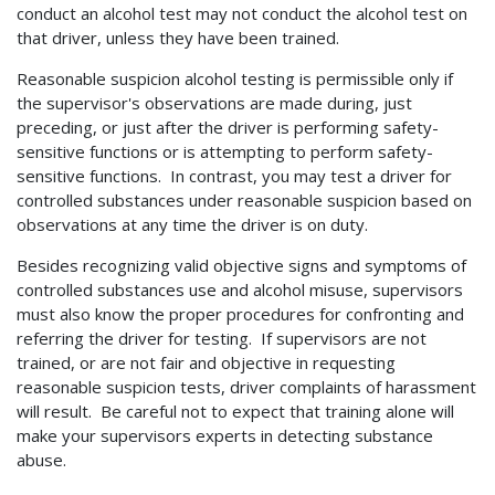
conduct an alcohol test may not conduct the alcohol test on
that driver, unless they have been trained.
Reasonable suspicion alcohol testing is permissible only if
the supervisor's observations are made during, just
preceding, or just after the driver is performing safety-
sensitive functions or is attempting to perform safety-
sensitive functions. In contrast, you may test a driver for
controlled substances under reasonable suspicion based on
observations at any time the driver is on duty.
Besides recognizing valid objective signs and symptoms of
controlled substances use and alcohol misuse, supervisors
must also know the proper procedures for confronting and
referring the driver for testing. If supervisors are not
trained, or are not fair and objective in requesting
reasonable suspicion tests, driver complaints of harassment
will result. Be careful not to expect that training alone will
make your supervisors experts in detecting substance
abuse.