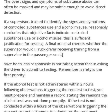
The overt signs and symptoms of substance abuse can
often be masked and may be subtle enough to avoid direct
detection.
If a supervisor, trained to identify the signs and symptoms
of controlled substances use and alcohol misuse, reasonably
concludes that objective facts indicate controlled
substances use or alcohol misuse, this is sufficient
justification for testing. A final practical check is whether the
supervisor would [Truck driver receiving training from a
supervisor in the passenger seat.]
have been less responsible in not taking action than in asking
the driver to submit to testing. Remember, safety is the
first priority!
If the alcohol test is not administered within 2 hours
following observations triggering the request to test, you
must prepare and maintain a record stating the reasons the
alcohol test was not done promptly. If the test is not
conducted within 8 hours of the observations triggering the
request to test, attempts to administer the test must