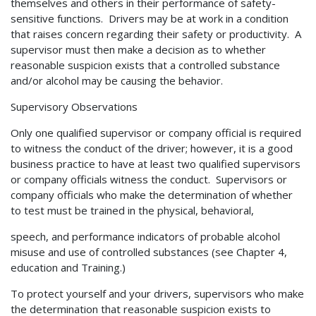
themselves and others in their performance of safety-
sensitive functions. Drivers may be at work in a condition
that raises concern regarding their safety or productivity. A
supervisor must then make a decision as to whether
reasonable suspicion exists that a controlled substance
and/or alcohol may be causing the behavior.
Supervisory Observations
Only one qualified supervisor or company official is required
to witness the conduct of the driver; however, it is a good
business practice to have at least two qualified supervisors
or company officials witness the conduct. Supervisors or
company officials who make the determination of whether
to test must be trained in the physical, behavioral,
speech, and performance indicators of probable alcohol
misuse and use of controlled substances (see Chapter 4,
education and Training.)
To protect yourself and your drivers, supervisors who make
the determination that reasonable suspicion exists to