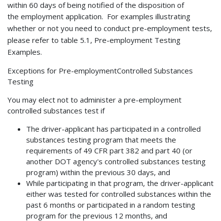
within 60 days of being notified of the disposition of
the
employment application. For examples illustrating
whether or not you need to conduct pre-employment tests,
please refer to table 5.1, Pre-employment Testing
Examples.
Exceptions for Pre-employmentControlled Substances
Testing
You may elect not to administer a pre-employment
controlled substances test if
The driver-applicant has participated in a controlled
substances testing program that meets the
requirements of 49 CFR part 382 and part 40 (or
another DOT agency's controlled substances testing
program) within the previous 30 days, and
While participating in that program, the driver-applicant
either was tested for controlled substances within the
past 6 months or participated in a random testing
program for the previous 12 months, and