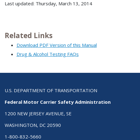
Last updated: Thursday, March 13, 2014
Related Links
Download PDF Version of this Manual
Drug & Alcohol Testing FAQs
U.S. DEPARTMENT OF TRANSPORTATION
Federal Motor Carrier Safety Administration
1200 NEW JERSEY AVENUE, SE
WASHINGTON, DC 20590
1-800-832-5660