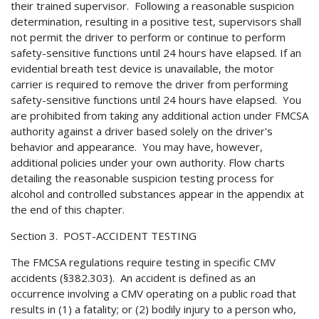
their trained supervisor. Following a reasonable suspicion
determination, resulting in a positive test, supervisors shall
not permit the driver to perform or continue to perform
safety-sensitive functions until 24 hours have elapsed. If an
evidential breath test device is unavailable, the motor
carrier is required to remove the driver from performing
safety-sensitive functions until 24 hours have elapsed. You
are prohibited from taking any additional action under FMCSA
authority against a driver based solely on the driver's
behavior and appearance. You may have, however,
additional policies under your own authority. Flow charts
detailing the reasonable suspicion testing process for
alcohol and controlled substances appear in the appendix at
the end of this chapter.
Section 3. POST-ACCIDENT TESTING
The FMCSA regulations require testing in specific CMV
accidents (§382.303). An accident is defined as an
occurrence involving a CMV operating on a public road that
results in (1) a fatality; or (2) bodily injury to a person who,