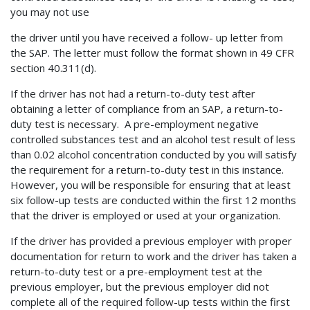
you may not use
the driver until you have received a follow- up letter from
the SAP. The letter must follow the format shown in 49 CFR
section 40.311(d).
If the driver has not had a return-to-duty test after
obtaining a letter of compliance from an SAP, a return-to-
duty test is necessary. A pre-employment negative
controlled substances test and an alcohol test result of less
than 0.02 alcohol concentration conducted by you will satisfy
the requirement for a return-to-duty test in this instance.
However, you will be responsible for ensuring that at least
six follow-up tests are conducted within the first 12 months
that the driver is employed or used at your organization.
If the driver has provided a previous employer with proper
documentation for return to work and the driver has taken a
return-to-duty test or a pre-employment test at the
previous employer, but the previous employer did not
complete all of the required follow-up tests within the first