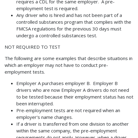
requires a CDL for the same employer. A pre-
employment test is required.
Any driver who is hired and has not been part of a
controlled substances program that complies with the
FMCSA regulations for the previous 30 days must
undergo a controlled substances test.
NOT REQUIRED TO TEST
The following are some examples that describe situations in
which an employer may not have to conduct pre-
employment tests.
Employer A purchases employer B. Employer B
drivers who are now Employer A drivers do not need
to be tested because their employment status has not
been interrupted.
Pre-employment tests are not required when an
employer's name changes.
If a driver is transferred from one division to another
within the same company, the pre-employment
requirements do not apply. However, when a driver