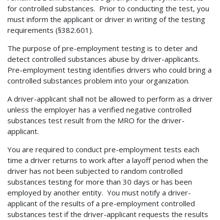
for controlled substances. Prior to conducting the test, you
must inform the applicant or driver in writing of the testing
requirements (§382.601).
The purpose of pre-employment testing is to deter and
detect controlled substances abuse by driver-applicants.
Pre-employment testing identifies drivers who could bring a
controlled substances problem into your organization.
A driver-applicant shall not be allowed to perform as a driver
unless the employer has a verified negative controlled
substances test result from the MRO for the driver-
applicant.
You are required to conduct pre-employment tests each
time a driver returns to work after a layoff period when the
driver has not been subjected to random controlled
substances testing for more than 30 days or has been
employed by another entity. You must notify a driver-
applicant of the results of a pre-employment controlled
substances test if the driver-applicant requests the results