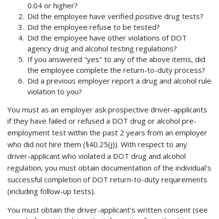
0.04 or higher?
Did the employee have verified positive drug tests?
Did the employee refuse to be tested?
Did the employee have other violations of DOT
agency drug and alcohol testing regulations?
If you answered "yes" to any of the above items, did
the employee complete the return-to-duty process?
Did a previous employer report a drug and alcohol rule
violation to you?
You must as an employer ask prospective driver-applicants
if they have failed or refused a DOT drug or alcohol
pre-
employment test within the past 2 years from an employer
who did not hire them (§40.25(j)). With respect to any
driver-applicant who violated a DOT drug and alcohol
regulation, you must obtain documentation of the individual's
successful completion of DOT return-to-duty requirements
(including follow-up tests).
You must obtain the driver-applicant's written consent (see