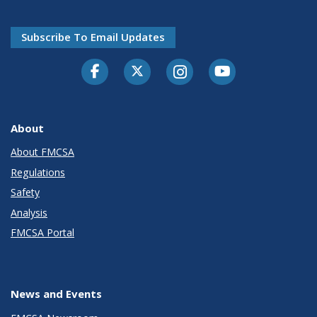
Subscribe To Email Updates
Facebook
Twitter-X
Instagram
Youtube
About
About FMCSA
Regulations
Safety
Analysis
FMCSA Portal
News and Events