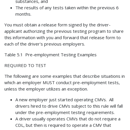
substances, and
The results of any tests taken within the previous 6
months.
You must obtain a release form signed by the driver-
applicant authorizing the previous testing program to share
this information with you and forward that release form to
each of the driver's previous employers.
Table 5.1 Pre-employment Testing Examples
REQUIRED TO TEST
The following are some examples that describe situations in
which an employer MUST conduct pre-employment tests,
unless the employer utilizes an exception.
A new employer just started operating CMVs. All
drivers hired to drive CMVs subject to this rule will fall
under the pre-employment testing requirements.
A driver usually operates CMVs that do not require a
CDL, but then is required to operate a CMV that