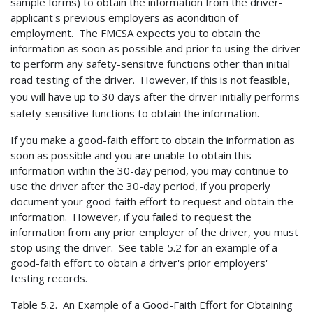
sample forms) to obtain the information from the driver-
applicant's previous employers as acondition of
employment. The FMCSA expects you to obtain the
information as soon as possible and prior to using the driver
to perform any safety-sensitive functions other than initial
road testing of the driver. However, if this is not
feasible,
you will have up to 30 days after the driver initially performs
safety-sensitive functions to obtain the information.
If you make a good-faith effort to obtain the information as
soon as possible and you are unable to obtain this
information within the 30-day period, you may continue to
use the driver after the 30-day period, if you properly
document your good-faith effort to request and obtain the
information. However, if you failed to request the
information from any prior employer of the driver, you must
stop using the driver. See table 5.2 for an example of a
good-faith effort to obtain a driver's prior employers'
testing records.
Table 5.2. An Example of a Good-Faith Effort
for Obtaining