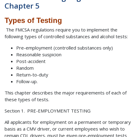
Chapter 5
Types of Testing
The FMCSA regulations require you to implement the
following types of controlled substances and alcohol tests:
Pre-employment (controlled substances only)
Reasonable suspicion
Post-accident
Random
Return-to-duty
Follow-up.
This chapter describes the major requirements of each of
these types of tests.
Section 1. PRE-EMPLOYMENT TESTING
All applicants for employment on a permanent or temporary
basis as a CMV driver, or current employees who wish to
remain CDL drivers, must be given pre-employment tests