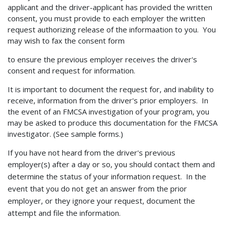
applicant and the driver-applicant has provided the written
consent, you must provide to each employer the written
request authorizing release of the informaation to you. You
may wish to fax the consent form
to ensure the previous employer receives the driver's
consent and request for information.
It is important to document the request for, and inability to
receive, information from the driver's prior employers. In
the event of an FMCSA investigation of your program, you
may be asked to produce this documentation for the FMCSA
investigator. (See sample forms.)
If you have not heard from the driver's previous
employer(s) after a day or so, you
should contact them and
determine the status of your information request. In the
event that you do not get an answer from the prior
employer, or they ignore your request, document the
attempt and file the information.