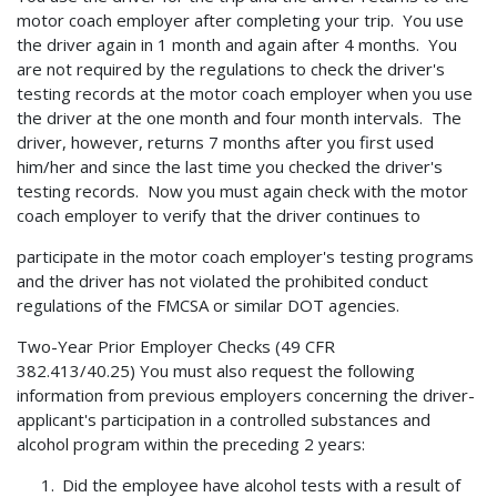
motor coach employer after completing your trip. You use
the driver again in 1 month and again after 4 months. You
are not required by the regulations to check the driver's
testing records at the motor coach employer when you use
the driver at the one month and four month intervals. The
driver, however, returns 7 months after you first used
him/her and since the last time you checked the driver's
testing records. Now you must again check with the motor
coach employer to verify that the driver continues to
participate in the motor coach employer's testing programs
and the driver has not violated the prohibited conduct
regulations of the FMCSA or similar DOT agencies.
Two-Year Prior Employer Checks (49 CFR
382.413/40.25) You must also request the following
information from previous employers concerning the driver-
applicant's participation in a controlled substances and
alcohol program within the preceding 2 years:
Did the employee have alcohol tests with a result of