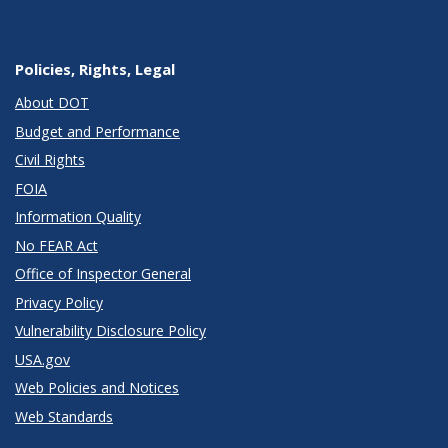
Policies, Rights, Legal
About DOT
Budget and Performance
Civil Rights
FOIA
Information Quality
No FEAR Act
Office of Inspector General
Privacy Policy
Vulnerability Disclosure Policy
USA.gov
Web Policies and Notices
Web Standards