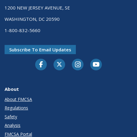
1200 NEW JERSEY AVENUE, SE
WASHINGTON, DC 20590
1-800-832-5660
Subscribe To Email Updates
Facebook
Twitter-X
Instagram
Youtube
About
About FMCSA
Regulations
Safety
Analysis
FMCSA Portal