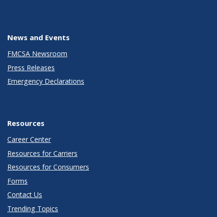
News and Events
FMCSA Newsroom
Press Releases
Emergency Declarations
Resources
Career Center
Resources for Carriers
Resources for Consumers
Forms
Contact Us
Trending Topics