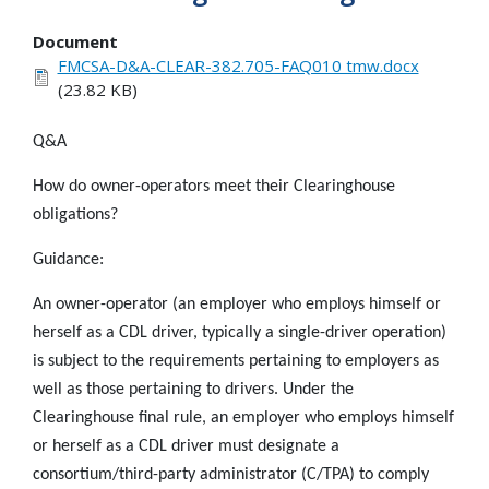
Document
FMCSA-D&A-CLEAR-382.705-FAQ010 tmw.docx
(23.82 KB)
Q&A
How do owner-operators meet their Clearinghouse
obligations?
Guidance:
An owner-operator (an employer who employs himself or
herself as a CDL driver, typically a single-driver operation)
is subject to the requirements pertaining to employers as
well as those pertaining to drivers. Under the
Clearinghouse final rule, an employer who employs himself
or herself as a CDL driver must designate a
consortium/third-party administrator (C/TPA) to comply