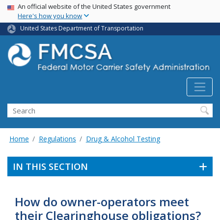
USA Banner
Skip
An official website of the United States government
Here's how you know
to
main
United States Department of Transportation
content
Search FMCSA
Search
Home
Regulations
Drug & Alcohol Testing
IN THIS SECTION
How do owner-operators meet
their Clearinghouse obligations?