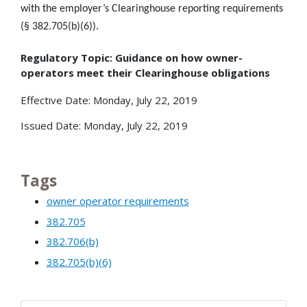
with the employer’s Clearinghouse reporting requirements
(§ 382.705(b)(6)).
Regulatory Topic: Guidance on how owner-
operators meet their Clearinghouse obligations
Effective Date: Monday, July 22, 2019
Issued Date: Monday, July 22, 2019
Tags
owner operator requirements
382.705
382.706(b)
382.705(b)(6)