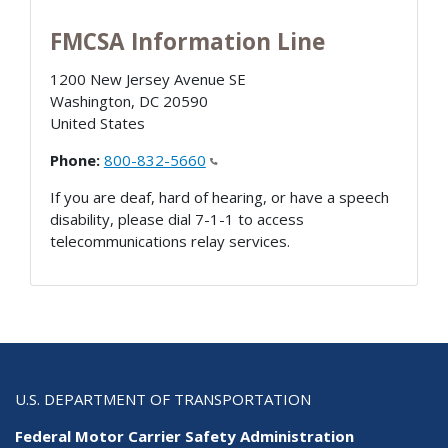
FMCSA Information Line
1200 New Jersey Avenue SE
Washington
,
DC
20590
United States
Phone:
800-832-5660
If you are deaf, hard of hearing, or have a speech
disability, please dial 7-1-1 to access
telecommunications relay services.
U.S. DEPARTMENT OF TRANSPORTATION
Federal Motor Carrier Safety Administration