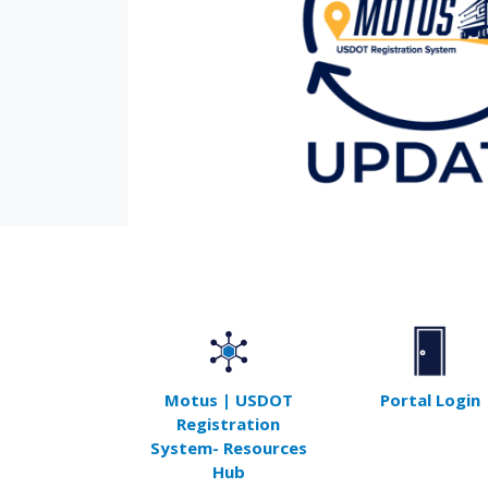
Motus | USDOT
Portal Login
Registration
System- Resources
Hub