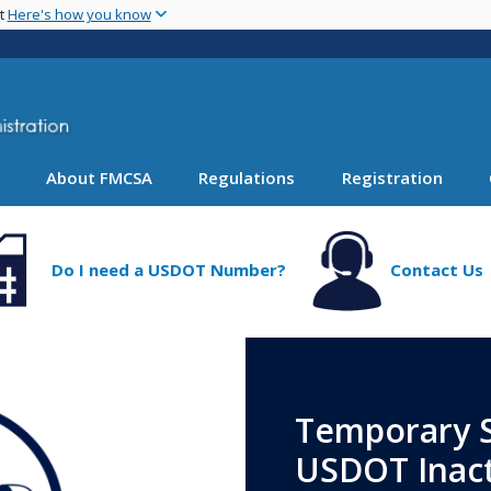
Skip
nt
Here's how you know
to
main
content
About FMCSA
Regulations
Registration
Do I need a USDOT Number?
Contact Us
Temporary S
USDOT Inact