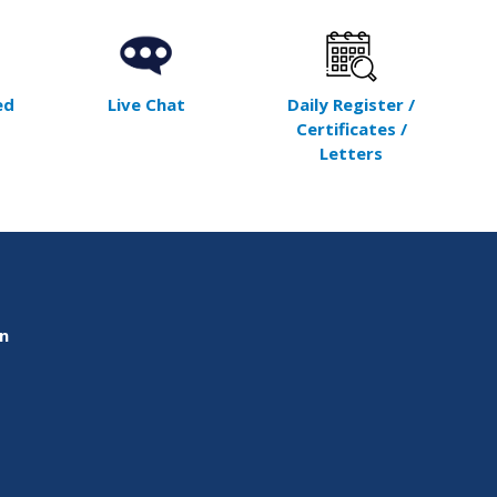
ed
Live Chat
Daily Register /
Certificates /
Letters
on