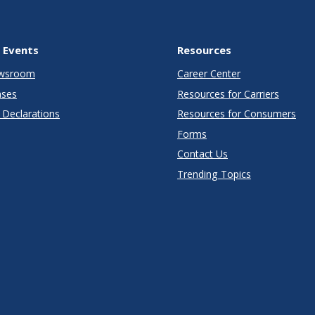
 Events
Resources
wsroom
Career Center
ases
Resources for Carriers
Declarations
Resources for Consumers
Forms
Contact Us
Trending Topics