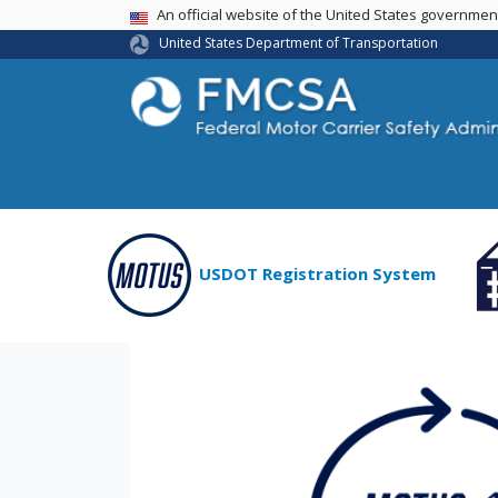
USA Banner
An official website of the United States governme
United States Department of Transportation
USDOT Registration System