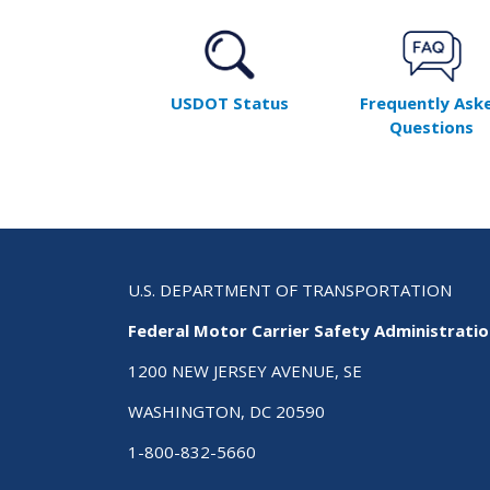
USDOT Status
Frequently Ask
Questions
U.S. DEPARTMENT OF TRANSPORTATION
Federal Motor Carrier Safety Administrati
1200 NEW JERSEY AVENUE, SE
WASHINGTON, DC 20590
1-800-832-5660