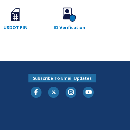
USDOT PIN
ID Verification
Subscribe To Email Updates
Facebook
Twitter-X
Instagram
Youtube