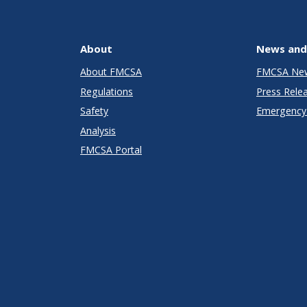
About
News and
About FMCSA
FMCSA Ne
Regulations
Press Rele
Safety
Emergency 
Analysis
FMCSA Portal