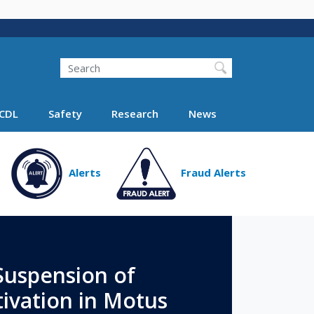
Search
Search FMCSA
CDL
Safety
Research
News
Alerts
Fraud Alerts
uspension of
ivation in Motus