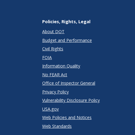
Policies, Rights, Legal
About DOT
Budget and Performance
Civil Rights
FOIA
Information Quality
No FEAR Act
Office of Inspector General
Privacy Policy
Vulnerability Disclosure Policy
USA.gov
Web Policies and Notices
Web Standards