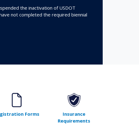
spended the inactivation of USDOT
 have not completed the required biennial
gistration Forms
Insurance
Requirements