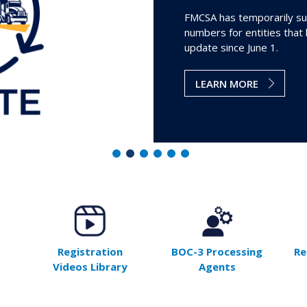
FMCSA has temporarily su
numbers for entities that
update since June 1.
LEARN MORE
Registration
BOC-3 Processing
Re
Videos Library
Agents