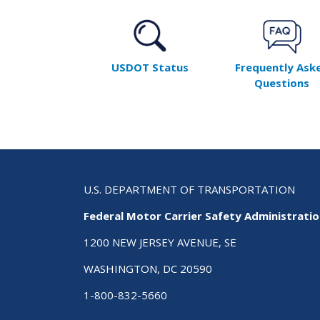
USDOT Status
Frequently Ask
Questions
U.S. DEPARTMENT OF TRANSPORTATION
Federal Motor Carrier Safety Administrati
1200 NEW JERSEY AVENUE, SE
WASHINGTON, DC 20590
1-800-832-5660