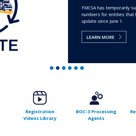
FMCSA has temporarily su
numbers for entities that
update since June 1.
LEARN MORE
Registration
BOC-3 Processing
Re
Videos Library
Agents