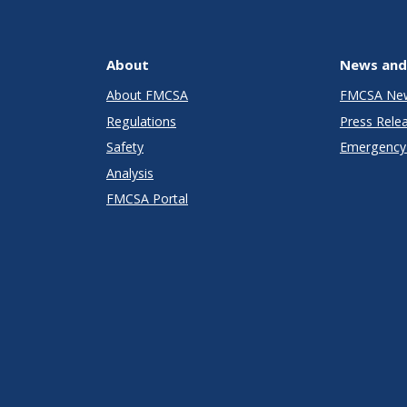
About
News and
About FMCSA
FMCSA Ne
Regulations
Press Rele
Safety
Emergency 
Analysis
FMCSA Portal