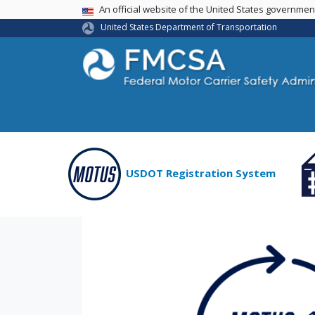
USA Banner
An official website of the United States governme
United States Department of Transportation
USDOT Registration System