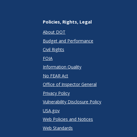
Policies, Rights, Legal
About DOT
Budget and Performance
Civil Rights
FOIA
Information Quality
No FEAR Act
Office of Inspector General
Privacy Policy
Vulnerability Disclosure Policy
USA.gov
Web Policies and Notices
Web Standards