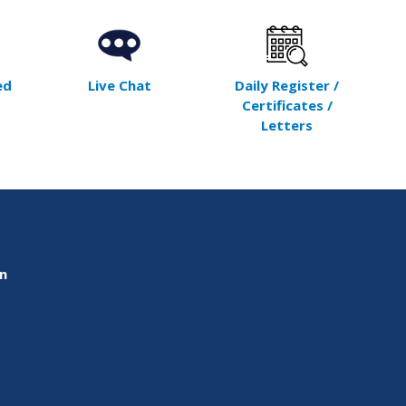
ed
Live Chat
Daily Register /
Certificates /
Letters
on