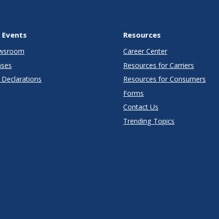
 Events
Resources
wsroom
Career Center
ases
Resources for Carriers
Declarations
Resources for Consumers
Forms
Contact Us
Trending Topics