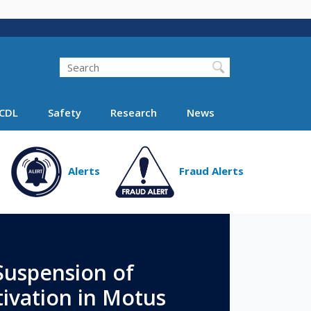
Search
Search FMCSA
CDL
Safety
Research
News
Alerts
Fraud Alerts
uspension of
ivation in Motus