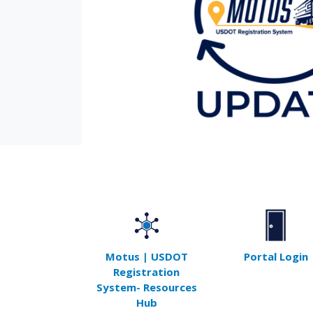
Motus | USDOT
Portal Login
Registration
System- Resources
Hub