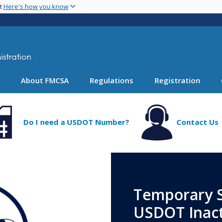
Skip
nt
Here's how you know
to
main
content
About FMCSA
Regulations
Registration
Do I need a USDOT Number?
Contact Us
Temporary S
USDOT Inact