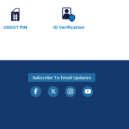
USDOT PIN
ID Verification
Subscribe To Email Updates
Facebook
Twitter-X
Instagram
Youtube