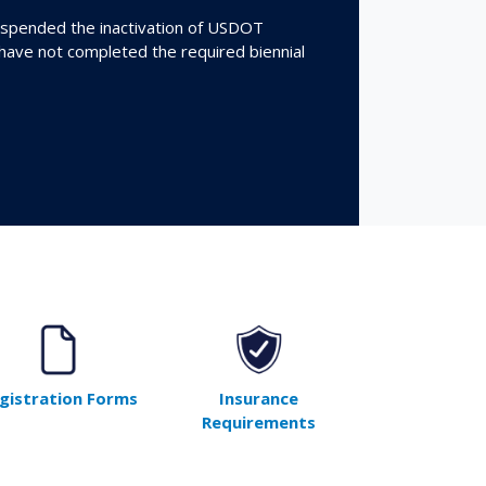
spended the inactivation of USDOT
 have not completed the required biennial
gistration Forms
Insurance
Requirements