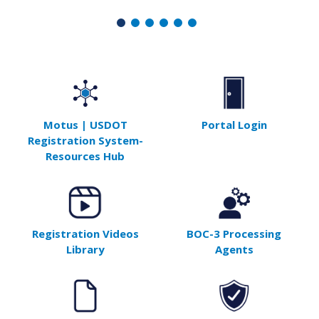
Motus | USDOT
Portal Login
Registration System-
Resources Hub
Registration Videos
BOC-3 Processing
Library
Agents