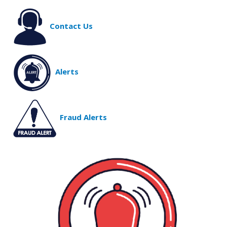
Contact Us
Alerts
Fraud Alerts