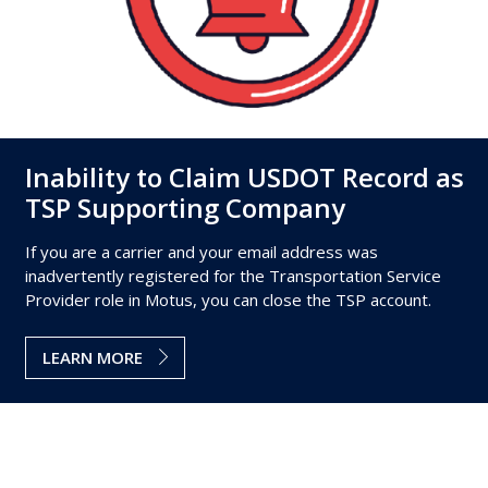
Inability to Claim USDOT Record as
TSP Supporting Company
If you are a carrier and your email address was
inadvertently registered for the Transportation Service
Provider role in Motus, you can close the TSP account.
LEARN MORE