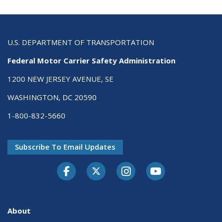
U.S. DEPARTMENT OF TRANSPORTATION
Federal Motor Carrier Safety Administration
1200 NEW JERSEY AVENUE, SE
WASHINGTON, DC 20590
1-800-832-5660
Subscribe To Email Updates
Facebook
Twitter-X
Instagram
Youtube
About