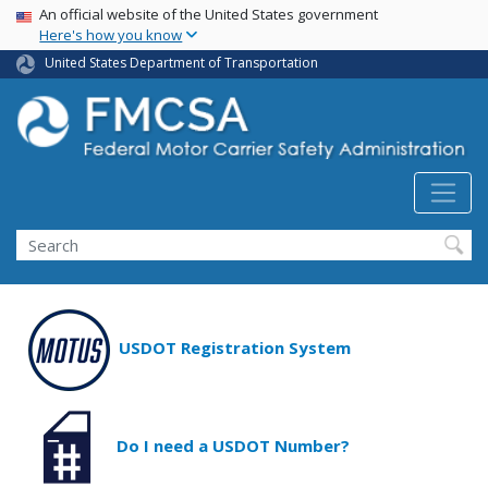
USA Banner
Skip
An official website of the United States government
Here's how you know
to
main
United States Department of Transportation
content
Search FMCSA
Search
USDOT Registration System
Do I need a USDOT Number?