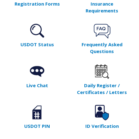
Registration Forms
Insurance
Requirements
USDOT Status
Frequently Asked
Questions
Live Chat
Daily Register /
Certificates / Letters
USDOT PIN
ID Verification