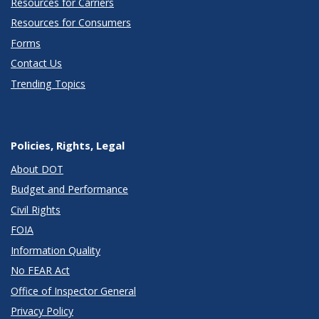
Resources for Carriers
Resources for Consumers
Forms
Contact Us
Trending Topics
Policies, Rights, Legal
About DOT
Budget and Performance
Civil Rights
FOIA
Information Quality
No FEAR Act
Office of Inspector General
Privacy Policy