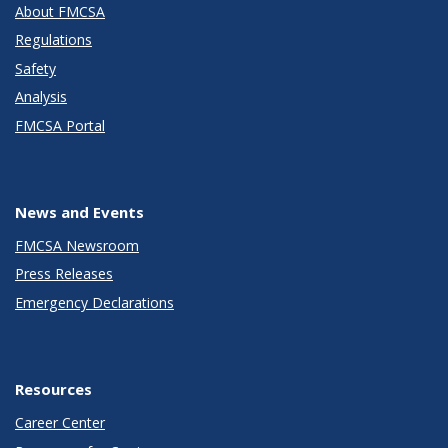
About FMCSA
Regulations
Safety
Analysis
FMCSA Portal
News and Events
FMCSA Newsroom
Press Releases
Emergency Declarations
Resources
Career Center