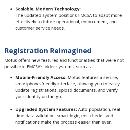
Scalable, Modern Technology:
The updated system positions FMCSA to adapt more
effectively to future operational, enforcement, and
customer service needs.
Registration Reimagined
Motus offers new features and functionalities that were not
possible in FMCSA’s older systems, such as:
Mobile-Friendly Access:
Motus features a secure,
smartphone-friendly interface, allowing you to easily
update registrations, upload documents, and verify
your identity on the go.
Upgraded System Features:
Auto-population, real-
time data validation, smart logic, edit checks, and
notifications make the process easier than ever.