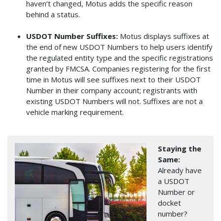
haven’t changed, Motus adds the specific reason
behind a status.
USDOT Number Suffixes:
Motus displays suffixes at
the end of new USDOT Numbers to help users identify
the regulated entity type and the specific registrations
granted by FMCSA. Companies registering for the first
time in Motus will see suffixes next to their USDOT
Number in their company account; registrants with
existing USDOT Numbers will not. Suffixes are not a
vehicle marking requirement.
Image
Staying the
Same:
Already have
a USDOT
Number or
docket
number?