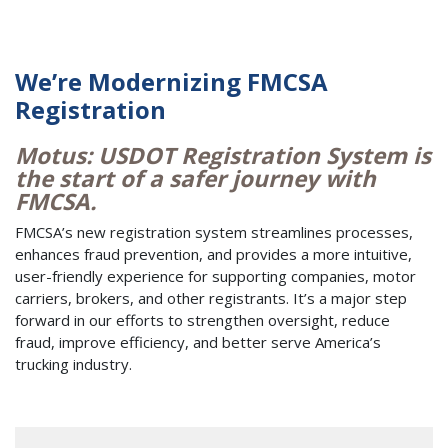
We’re Modernizing FMCSA
Registration
Motus: USDOT Registration System is
the start of a safer journey with
FMCSA.
FMCSA’s new registration system streamlines processes,
enhances fraud prevention, and provides a more intuitive,
user-friendly experience for supporting companies, motor
carriers, brokers, and other registrants. It’s a major step
forward in our efforts to strengthen oversight, reduce
fraud, improve efficiency, and better serve America’s
trucking industry.