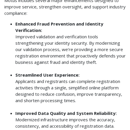
Motus includes several major enhancements designed to
improve service, strengthen oversight, and support industry
compliance:
Enhanced Fraud Prevention and Identity
Verification:
Improved validation and verification tools
strengthening your identity security. By modernizing
our validation process, we’re providing a more secure
registration environment that proactively defends your
business against fraud and identity theft.
Streamlined User Experience:
Applicants and registrants can complete registration
activities through a single, simplified online platform
designed to reduce confusion, improve transparency,
and shorten processing times.
Improved Data Quality and System Reliability:
Modernized infrastructure improves the accuracy,
consistency, and accessibility of registration data.