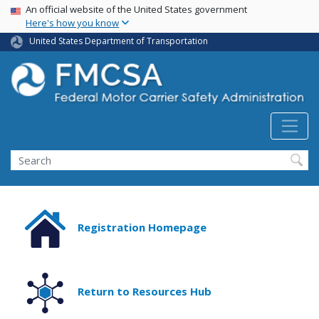
USA Banner
Skip
An official website of the United States government
Here's how you know
to
main
United States Department of Transportation
content
Search FMCSA
Search
Registration Homepage
Return to Resources Hub