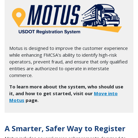
Image
Motus is designed to improve the customer experience
while enhancing FMCSA’s ability to identify high-risk
operators, prevent fraud, and ensure that only qualified
entities are authorized to operate in interstate
commerce.
To learn more about the system, who should use
it, and how to get started, visit our
Move into
Motus
page.
A Smarter, Safer Way to Register