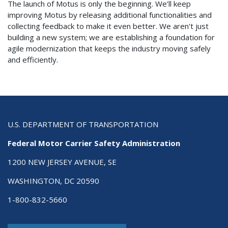
The launch of Motus is only the beginning. We’ll keep
improving Motus by releasing additional functionalities and
collecting feedback to make it even better. We aren't just
building a new system; we are establishing a foundation for
agile modernization that keeps the industry moving safely
and efficiently.
U.S. DEPARTMENT OF TRANSPORTATION
Federal Motor Carrier Safety Administration
1200 NEW JERSEY AVENUE, SE
WASHINGTON, DC 20590
1-800-832-5660