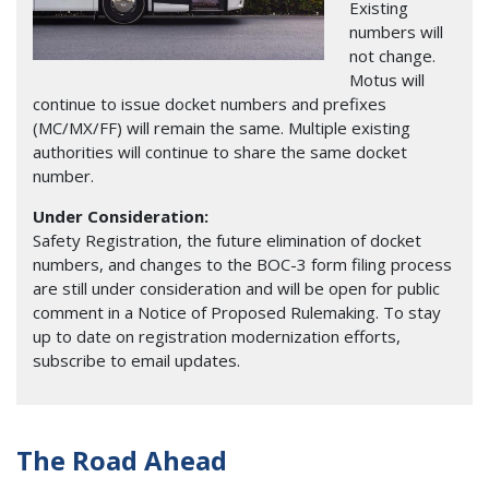
Existing
numbers will
not change.
Motus will
continue to issue docket numbers and prefixes
(MC/MX/FF) will remain the same. Multiple existing
authorities will continue to share the same docket
number.
Under Consideration:
Safety Registration, the future elimination of docket
numbers, and changes to the BOC-3 form filing process
are still under consideration and will be open for public
comment in a Notice of Proposed Rulemaking. To stay
up to date on registration modernization efforts,
subscribe to email updates.
The Road Ahead