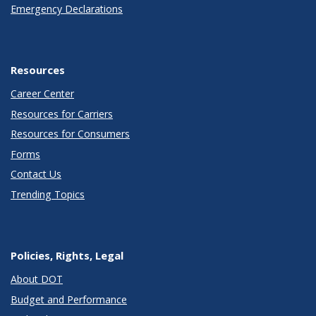
Emergency Declarations
Resources
Career Center
Resources for Carriers
Resources for Consumers
Forms
Contact Us
Trending Topics
Policies, Rights, Legal
About DOT
Budget and Performance