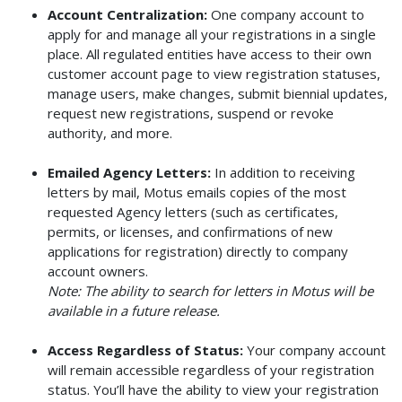
Account Centralization:
One company account to
apply for and manage all your registrations in a single
place. All regulated entities have access to their own
customer account page to view registration statuses,
manage users, make changes, submit biennial updates,
request new registrations, suspend or revoke
authority, and more.
Emailed Agency Letters:
In addition to receiving
letters by mail, Motus emails copies of the most
requested Agency letters (such as certificates,
permits, or licenses, and confirmations of new
applications for registration) directly to company
account owners.
Note: The ability to search for letters in Motus will be
available in a future release.
Access Regardless of Status:
Your company account
will remain accessible regardless of your registration
status. You’ll have the ability to view your registration