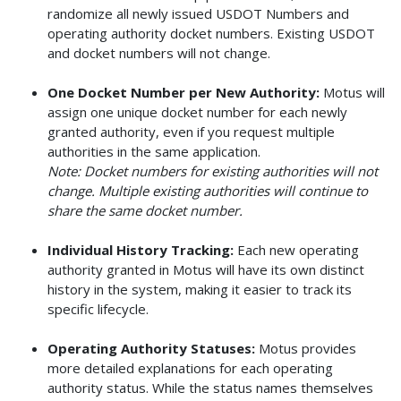
randomize all newly issued USDOT Numbers and
operating authority docket numbers. Existing USDOT
and docket numbers will not change.
One Docket Number per New Authority:
Motus will
assign one unique docket number for each newly
granted authority, even if you request multiple
authorities in the same application.
Note: Docket numbers for existing authorities will not
change. Multiple existing authorities will continue to
share the same docket number.
Individual History Tracking:
Each new operating
authority granted in Motus will have its own distinct
history in the system, making it easier to track its
specific lifecycle.
Operating Authority Statuses:
Motus provides
more detailed explanations for each operating
authority status. While the status names themselves