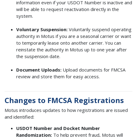
information even if your USDOT Number is inactive and
will be able to request reactivation directly in the
system.
Voluntary Suspension:
Voluntarily suspend operating
authority in Motus if you are a seasonal carrier or want
to temporarily lease onto another carrier. You can
reinstate the authority in Motus up to one year after
the suspension date.
Document Uploads:
Upload documents for FMCSA
review and store them for easy access.
Changes to FMCSA Registrations
Motus introduces updates to how registrations are issued
and identified:
USDOT Number and Docket Number
Randomization:
To help prevent fraud, Motus will