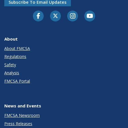
Subscribe To Email Updates
Facebook
Twitter-X
Instagram
Youtube
About
About FMCSA
Regulations
Safety
Analysis
FMCSA Portal
News and Events
FMCSA Newsroom
Press Releases