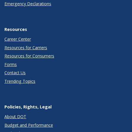
Emergency Declarations
Resources
Career Center
Resources for Carriers
Resources for Consumers
Forms
Contact Us
Trending Topics
Policies, Rights, Legal
About DOT
Budget and Performance