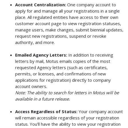
Account Centralization:
One company account to
apply for and manage all your registrations in a single
place. All regulated entities have access to their own
customer account page to view registration statuses,
manage users, make changes, submit biennial updates,
request new registrations, suspend or revoke
authority, and more.
Emailed Agency Letters:
In addition to receiving
letters by mail, Motus emails copies of the most
requested Agency letters (such as certificates,
permits, or licenses, and confirmations of new
applications for registration) directly to company
account owners.
Note: The ability to search for letters in Motus will be
available in a future release.
Access Regardless of Status:
Your company account
will remain accessible regardless of your registration
status. You’ll have the ability to view your registration