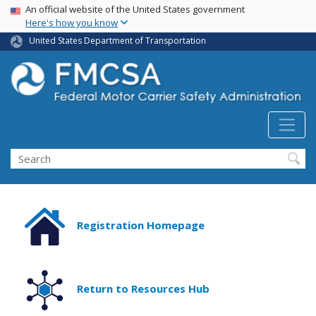
USA Banner
Skip
An official website of the United States government
Here's how you know
to
main
United States Department of Transportation
content
Search FMCSA
Search
Registration Homepage
Return to Resources Hub