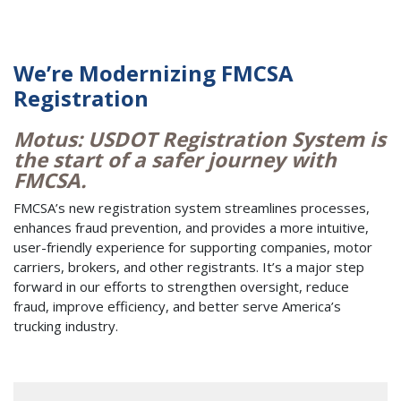
We’re Modernizing FMCSA
Registration
Motus: USDOT Registration System is
the start of a safer journey with
FMCSA.
FMCSA’s new registration system streamlines processes,
enhances fraud prevention, and provides a more intuitive,
user-friendly experience for supporting companies, motor
carriers, brokers, and other registrants. It’s a major step
forward in our efforts to strengthen oversight, reduce
fraud, improve efficiency, and better serve America’s
trucking industry.