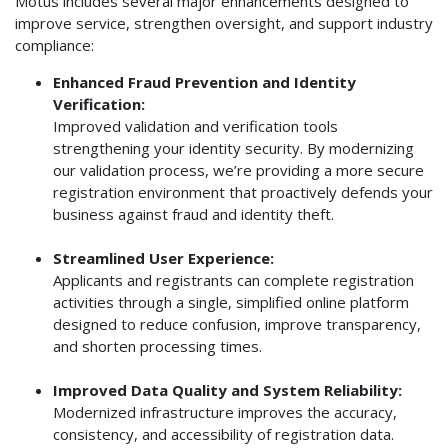
Motus includes several major enhancements designed to
improve service, strengthen oversight, and support industry
compliance:
Enhanced Fraud Prevention and Identity
Verification:
Improved validation and verification tools
strengthening your identity security. By modernizing
our validation process, we’re providing a more secure
registration environment that proactively defends your
business against fraud and identity theft.
Streamlined User Experience:
Applicants and registrants can complete registration
activities through a single, simplified online platform
designed to reduce confusion, improve transparency,
and shorten processing times.
Improved Data Quality and System Reliability:
Modernized infrastructure improves the accuracy,
consistency, and accessibility of registration data.