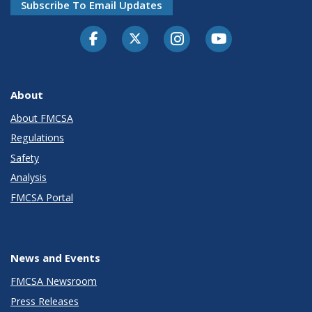
Subscribe To Email Updates
Facebook
Twitter-X
Instagram
Youtube
About
About FMCSA
Regulations
Safety
Analysis
FMCSA Portal
News and Events
FMCSA Newsroom
Press Releases