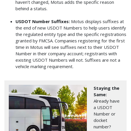
haven’t changed, Motus adds the specific reason
behind a status.
USDOT Number Suffixes:
Motus displays suffixes at
the end of new USDOT Numbers to help users identify
the regulated entity type and the specific registrations
granted by FMCSA. Companies registering for the first
time in Motus will see suffixes next to their USDOT
Number in their company account; registrants with
existing USDOT Numbers will not. Suffixes are not a
vehicle marking requirement.
Image
Staying the
Same:
Already have
a USDOT
Number or
docket
number?