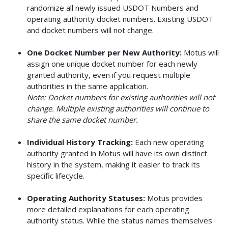
randomize all newly issued USDOT Numbers and
operating authority docket numbers. Existing USDOT
and docket numbers will not change.
One Docket Number per New Authority:
Motus will
assign one unique docket number for each newly
granted authority, even if you request multiple
authorities in the same application.
Note: Docket numbers for existing authorities will not
change. Multiple existing authorities will continue to
share the same docket number.
Individual History Tracking:
Each new operating
authority granted in Motus will have its own distinct
history in the system, making it easier to track its
specific lifecycle.
Operating Authority Statuses:
Motus provides
more detailed explanations for each operating
authority status. While the status names themselves