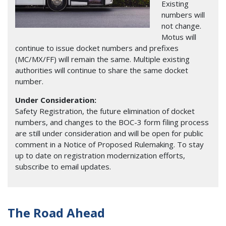
Existing
numbers will
not change.
Motus will
continue to issue docket numbers and prefixes
(MC/MX/FF) will remain the same. Multiple existing
authorities will continue to share the same docket
number.
Under Consideration:
Safety Registration, the future elimination of docket
numbers, and changes to the BOC-3 form filing process
are still under consideration and will be open for public
comment in a Notice of Proposed Rulemaking. To stay
up to date on registration modernization efforts,
subscribe to email updates.
The Road Ahead