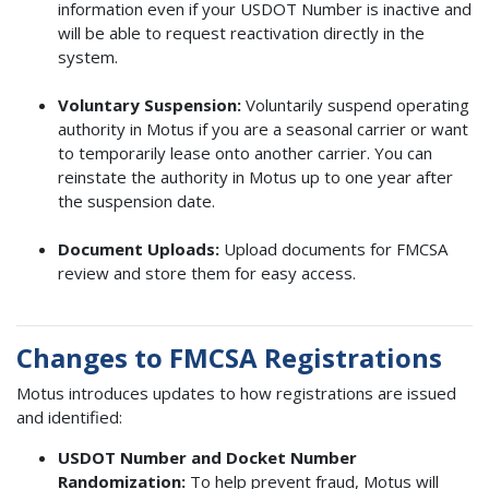
information even if your USDOT Number is inactive and
will be able to request reactivation directly in the
system.
Voluntary Suspension:
Voluntarily suspend operating
authority in Motus if you are a seasonal carrier or want
to temporarily lease onto another carrier. You can
reinstate the authority in Motus up to one year after
the suspension date.
Document Uploads:
Upload documents for FMCSA
review and store them for easy access.
Changes to FMCSA Registrations
Motus introduces updates to how registrations are issued
and identified:
USDOT Number and Docket Number
Randomization:
To help prevent fraud, Motus will