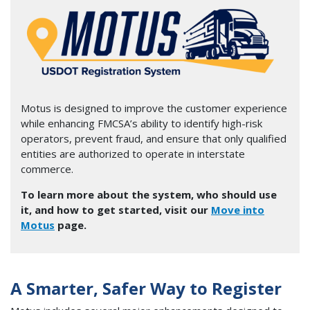
Image
Motus is designed to improve the customer experience
while enhancing FMCSA’s ability to identify high-risk
operators, prevent fraud, and ensure that only qualified
entities are authorized to operate in interstate
commerce.
To learn more about the system, who should use
it, and how to get started, visit our
Move into
Motus
page.
A Smarter, Safer Way to Register