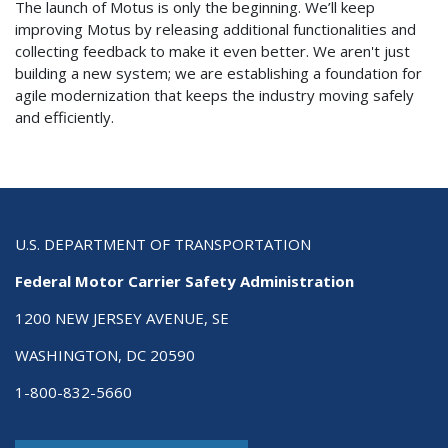
The launch of Motus is only the beginning. We’ll keep
improving Motus by releasing additional functionalities and
collecting feedback to make it even better. We aren't just
building a new system; we are establishing a foundation for
agile modernization that keeps the industry moving safely
and efficiently.
U.S. DEPARTMENT OF TRANSPORTATION
Federal Motor Carrier Safety Administration
1200 NEW JERSEY AVENUE, SE
WASHINGTON, DC 20590
1-800-832-5660