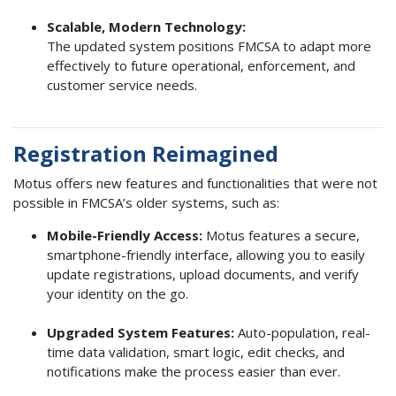
Scalable, Modern Technology:
The updated system positions FMCSA to adapt more
effectively to future operational, enforcement, and
customer service needs.
Registration Reimagined
Motus offers new features and functionalities that were not
possible in FMCSA’s older systems, such as:
Mobile-Friendly Access:
Motus features a secure,
smartphone-friendly interface, allowing you to easily
update registrations, upload documents, and verify
your identity on the go.
Upgraded System Features:
Auto-population, real-
time data validation, smart logic, edit checks, and
notifications make the process easier than ever.