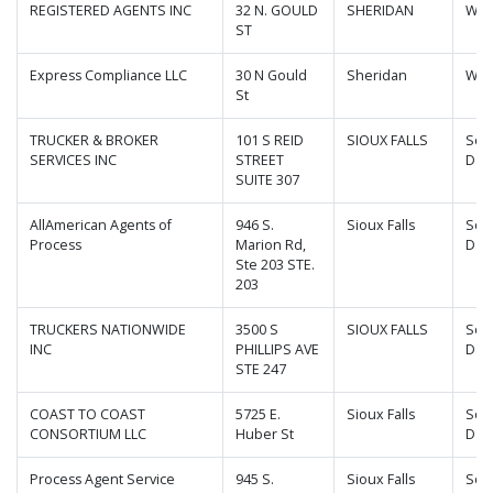
REGISTERED AGENTS INC
32 N. GOULD
SHERIDAN
Wyo
ST
Express Compliance LLC
30 N Gould
Sheridan
Wyo
St
TRUCKER & BROKER
101 S REID
SIOUX FALLS
Sou
SERVICES INC
STREET
Dak
SUITE 307
AllAmerican Agents of
946 S.
Sioux Falls
Sou
Process
Marion Rd,
Dak
Ste 203 STE.
203
TRUCKERS NATIONWIDE
3500 S
SIOUX FALLS
Sou
INC
PHILLIPS AVE
Dak
STE 247
COAST TO COAST
5725 E.
Sioux Falls
Sou
CONSORTIUM LLC
Huber St
Dak
Process Agent Service
945 S.
Sioux Falls
Sou