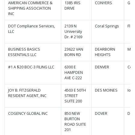
AMERICAN COMMERCE &
1385 IRIS
CONYERS
Geo
SHIPPING ASSOCIATION
DRIVE
INC
DOT Compliance Services,
2139 N
Coral Springs
Flor
LLC
University
Dr. # 2169
BUSINESS BASICS
23622 VAN
DEARBORN
Mic
ESSENTIALS LLC
BORN RD
HEIGHTS
#1 A $20 BOC-3 FILING LLC
6300 E
DENVER
Col
HAMPDEN
AVE C-222
JOY B. FITZGERALD
4503 E 50TH
DES MOINES
Iow
RESIDENT AGENT, INC
STREET
SUITE 200
COGENCY GLOBAL INC
850 NEW
DOVER
Del
BURTON
ROAD SUITE
201