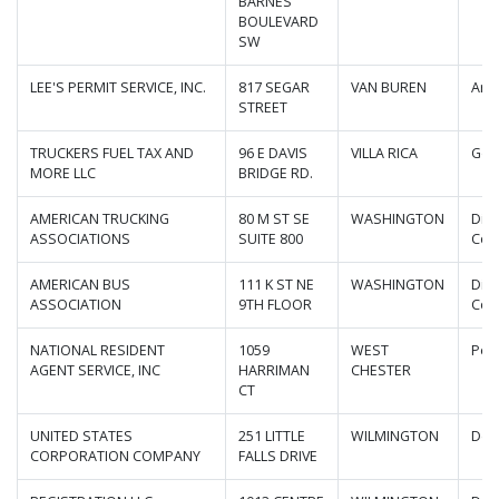
BARNES
BOULEVARD
SW
LEE'S PERMIT SERVICE, INC.
817 SEGAR
VAN BUREN
Ark
STREET
TRUCKERS FUEL TAX AND
96 E DAVIS
VILLA RICA
Geo
MORE LLC
BRIDGE RD.
AMERICAN TRUCKING
80 M ST SE
WASHINGTON
Dist
ASSOCIATIONS
SUITE 800
Col
AMERICAN BUS
111 K ST NE
WASHINGTON
Dist
ASSOCIATION
9TH FLOOR
Col
NATIONAL RESIDENT
1059
WEST
Pen
AGENT SERVICE, INC
HARRIMAN
CHESTER
CT
UNITED STATES
251 LITTLE
WILMINGTON
Del
CORPORATION COMPANY
FALLS DRIVE