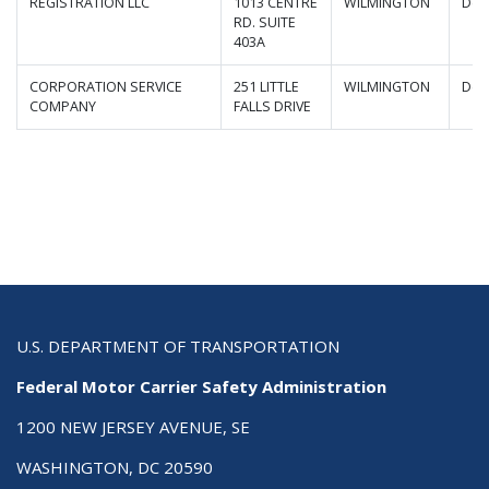
REGISTRATION LLC
1013 CENTRE
WILMINGTON
Del
RD. SUITE
403A
CORPORATION SERVICE
251 LITTLE
WILMINGTON
Del
COMPANY
FALLS DRIVE
U.S. DEPARTMENT OF TRANSPORTATION
Federal Motor Carrier Safety Administration
1200 NEW JERSEY AVENUE, SE
WASHINGTON, DC 20590