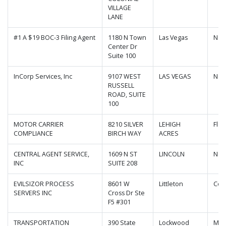
VILLAGE
LANE
#1 A $19 BOC-3 Filing Agent
1180 N Town
Las Vegas
Nev
Center Dr
Suite 100
InCorp Services, Inc
9107 WEST
LAS VEGAS
Nev
RUSSELL
ROAD, SUITE
100
MOTOR CARRIER
8210 SILVER
LEHIGH
Flor
COMPLIANCE
BIRCH WAY
ACRES
CENTRAL AGENT SERVICE,
1609 N ST
LINCOLN
Neb
INC
SUITE 208
EVILSIZOR PROCESS
8601 W
Littleton
Col
SERVERS INC
Cross Dr Ste
F5 #301
TRANSPORTATION
390 State
Lockwood
Mis