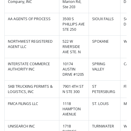
Company, INC
Marion Rd,
Dak
Ste 203
AA AGENTS OF PROCESS
3500 S
SIOUX FALLS
Sou
PHILLIPS AVE
Dak
STE 250
NORTHWEST REGISTERED
522 W
SPOKANE
Was
AGENT LLC
RIVERSIDE
AVE STE. N
INTERSTATE COMMERCE
10174
SPRING
Cali
AUTHORITY INC
AUSTIN
VALLEY
DRIVE #1205
SKB TRUCKING PERMITS &
7901 4TH ST
ST
Flor
LOGISTICS, INC
N STE 300
PETERSBURG
FMCA FILINGS LLC
1118
ST. LOUIS
Mis
HAMPTON
AVENUE
UNISEARCH INC
1718
TURNWATER
Was