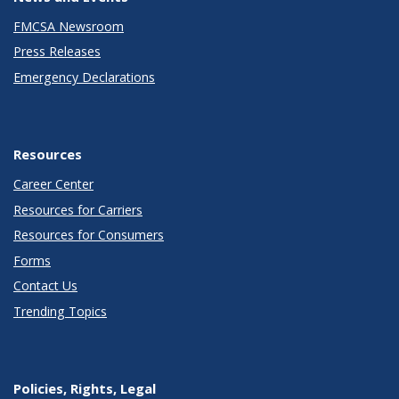
FMCSA Newsroom
Press Releases
Emergency Declarations
Resources
Career Center
Resources for Carriers
Resources for Consumers
Forms
Contact Us
Trending Topics
Policies, Rights, Legal