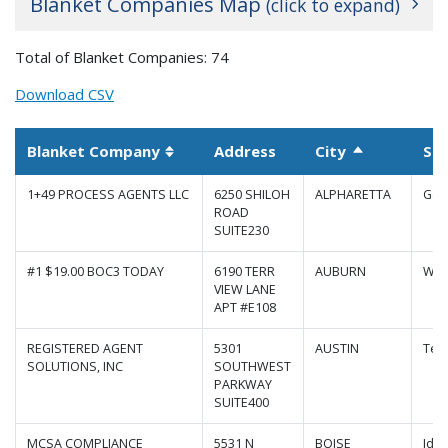
Blanket Companies Map
(click to expand)
+
Total of Blanket Companies: 74
−
Download CSV
Blanket Company
Address
City
St
Sort descen
Sortable column
1+49 PROCESS AGENTS LLC
6250 SHILOH
ALPHARETTA
Geo
ROAD
SUITE230
#1 $19.00 BOC3 TODAY
6190 TERR
AUBURN
Was
VIEW LANE
APT #E108
REGISTERED AGENT
5301
AUSTIN
Tex
SOLUTIONS, INC
SOUTHWEST
|
Map data ©
Leaflet
Google
PARKWAY
SUITE400
MCSA COMPLIANCE
5531 N
BOISE
Ida