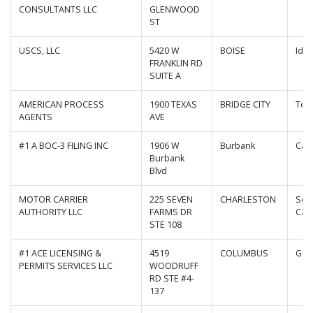
CONSULTANTS LLC
GLENWOOD
ST
USCS, LLC
5420 W
BOISE
Ida
FRANKLIN RD
SUITE A
AMERICAN PROCESS
1900 TEXAS
BRIDGE CITY
Tex
AGENTS
AVE
#1 A BOC-3 FILING INC
1906 W
Burbank
Cali
Burbank
Blvd
MOTOR CARRIER
225 SEVEN
CHARLESTON
Sou
AUTHORITY LLC
FARMS DR
Caro
STE 108
#1 ACE LICENSING &
4519
COLUMBUS
Geo
PERMITS SERVICES LLC
WOODRUFF
RD STE #4-
137