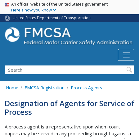
USA Banner
Skip
An official website of the United States government
Here's how you know
to
main
United States Department of Transportation
content
Search FMCSA
Search
Home
FMCSA Registration
Process Agents
Designation of Agents for Service of
Process
A process agent is a representative upon whom court
papers may be served in any proceeding brought against a