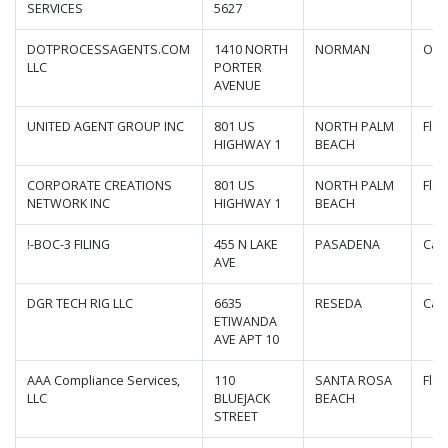
SERVICES
5627
DOTPROCESSAGENTS.COM
1410 NORTH
NORMAN
Okl
LLC
PORTER
AVENUE
UNITED AGENT GROUP INC
801 US
NORTH PALM
Flor
HIGHWAY 1
BEACH
CORPORATE CREATIONS
801 US
NORTH PALM
Flor
NETWORK INC
HIGHWAY 1
BEACH
!-BOC-3 FILING
455 N LAKE
PASADENA
Cali
AVE
DGR TECH RIG LLC
6635
RESEDA
Cali
ETIWANDA
AVE APT 10
AAA Compliance Services,
110
SANTA ROSA
Flor
LLC
BLUEJACK
BEACH
STREET