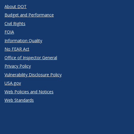
About DOT
Budget and Performance
Civil Rights
FOIA
Information Quality
No FEAR Act
Office of Inspector General
Privacy Policy
Vulnerability Disclosure Policy
USA.gov
Web Policies and Notices
Web Standards