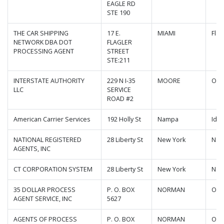
EAGLE RD
STE 190
THE CAR SHIPPING
17 E.
MIAMI
Flor
NETWORK DBA DOT
FLAGLER
PROCESSING AGENT
STREET
STE:211
INTERSTATE AUTHORITY
229 N I-35
MOORE
Okl
LLC
SERVICE
ROAD #2
American Carrier Services
192 Holly St
Nampa
Ida
NATIONAL REGISTERED
28 Liberty St
New York
New
AGENTS, INC
CT CORPORATION SYSTEM
28 Liberty St
New York
New
35 DOLLAR PROCESS
P. O. BOX
NORMAN
Okl
AGENT SERVICE, INC
5627
AGENTS OF PROCESS
P. O. BOX
NORMAN
Okl