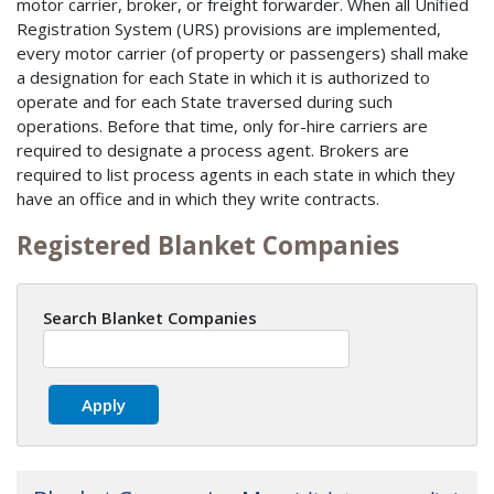
motor carrier, broker, or freight forwarder. When all Unified
Registration System (URS) provisions are implemented,
every motor carrier (of property or passengers) shall make
a designation for each State in which it is authorized to
operate and for each State traversed during such
operations. Before that time, only for-hire carriers are
required to designate a process agent. Brokers are
required to list process agents in each state in which they
have an office and in which they write contracts.
Registered Blanket Companies
Search Blanket Companies