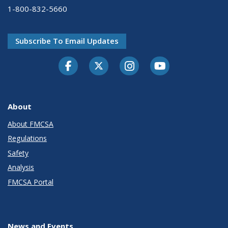
1-800-832-5660
Subscribe To Email Updates
Facebook
Twitter-X
Instagram
Youtube
About
About FMCSA
Regulations
Safety
Analysis
FMCSA Portal
News and Events