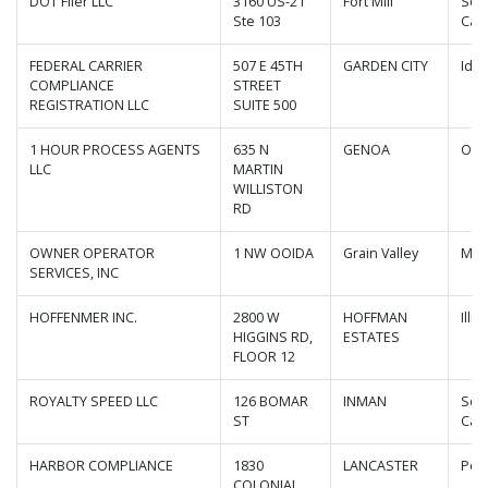
DOT Filer LLC
3160 US-21
Fort Mill
Sou
Ste 103
Caro
FEDERAL CARRIER
507 E 45TH
GARDEN CITY
Ida
COMPLIANCE
STREET
REGISTRATION LLC
SUITE 500
1 HOUR PROCESS AGENTS
635 N
GENOA
Ohi
LLC
MARTIN
WILLISTON
RD
OWNER OPERATOR
1 NW OOIDA
Grain Valley
Mis
SERVICES, INC
HOFFENMER INC.
2800 W
HOFFMAN
Illin
HIGGINS RD,
ESTATES
FLOOR 12
ROYALTY SPEED LLC
126 BOMAR
INMAN
Sou
ST
Caro
HARBOR COMPLIANCE
1830
LANCASTER
Pen
COLONIAL