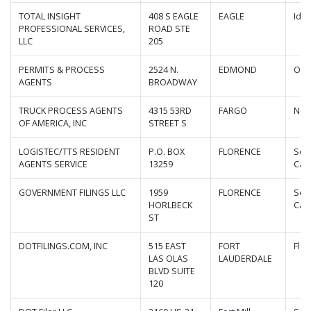
TOTAL INSIGHT
408 S EAGLE
EAGLE
Ida
PROFESSIONAL SERVICES,
ROAD STE
LLC
205
PERMITS & PROCESS
2524 N.
EDMOND
Okl
AGENTS
BROADWAY
TRUCK PROCESS AGENTS
4315 53RD
FARGO
Nor
OF AMERICA, INC
STREET S
LOGISTEC/TTS RESIDENT
P.O. BOX
FLORENCE
Sou
AGENTS SERVICE
13259
Caro
GOVERNMENT FILINGS LLC
1959
FLORENCE
Sou
HORLBECK
Caro
ST
DOTFILINGS.COM, INC
515 EAST
FORT
Flor
LAS OLAS
LAUDERDALE
BLVD SUITE
120