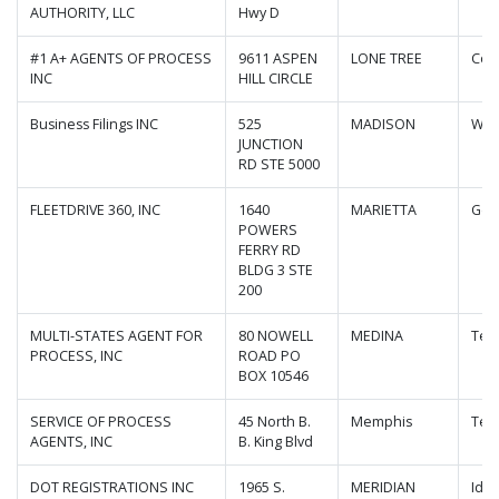
AUTHORITY, LLC
Hwy D
#1 A+ AGENTS OF PROCESS
9611 ASPEN
LONE TREE
Col
INC
HILL CIRCLE
Business Filings INC
525
MADISON
Wis
JUNCTION
RD STE 5000
FLEETDRIVE 360, INC
1640
MARIETTA
Geo
POWERS
FERRY RD
BLDG 3 STE
200
MULTI-STATES AGENT FOR
80 NOWELL
MEDINA
Ten
PROCESS, INC
ROAD PO
BOX 10546
SERVICE OF PROCESS
45 North B.
Memphis
Ten
AGENTS, INC
B. King Blvd
DOT REGISTRATIONS INC
1965 S.
MERIDIAN
Ida