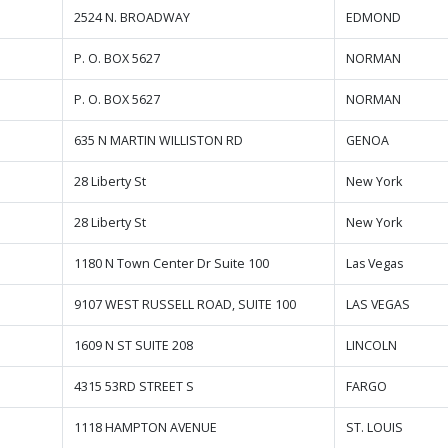
2524 N. BROADWAY
EDMOND
P. O. BOX 5627
NORMAN
P. O. BOX 5627
NORMAN
635 N MARTIN WILLISTON RD
GENOA
28 Liberty St
New York
28 Liberty St
New York
1180 N Town Center Dr Suite 100
Las Vegas
9107 WEST RUSSELL ROAD, SUITE 100
LAS VEGAS
1609 N ST SUITE 208
LINCOLN
4315 53RD STREET S
FARGO
1118 HAMPTON AVENUE
ST. LOUIS