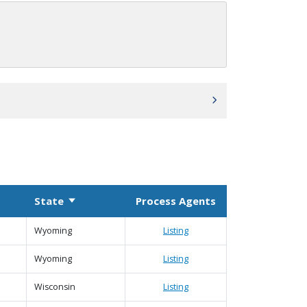
State
Process Agents
Sort ascending
 column
Wyoming
Listing
Wyoming
Listing
Wisconsin
Listing