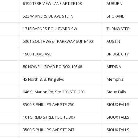
6190 TERR VIEW LANE APT #E108
AUBURN
522 W RIVERSIDE AVE STE. N
SPOKANE
1718 BARNES BOULEVARD SW
TURNWATER
5301 SOUTHWEST PARKWAY SUITE400
AUSTIN
1900 TEXAS AVE
BRIDGE CITY
80 NOWELL ROAD PO BOX 10546
MEDINA
45 North B. B. King Blvd
Memphis
946 S. Marion Rd, Ste 203 STE. 203
Sioux Falls
3500 S PHILLIPS AVE STE 250
SIOUX FALLS
101 S REID STREET SUITE 307
SIOUX FALLS
3500 S PHILLIPS AVE STE 247
SIOUX FALLS