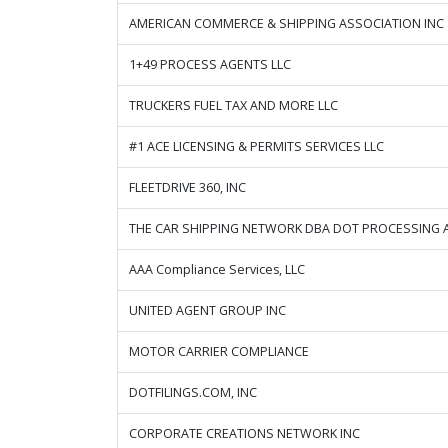
AMERICAN COMMERCE & SHIPPING ASSOCIATION INC
1+49 PROCESS AGENTS LLC
TRUCKERS FUEL TAX AND MORE LLC
#1 ACE LICENSING & PERMITS SERVICES LLC
FLEETDRIVE 360, INC
THE CAR SHIPPING NETWORK DBA DOT PROCESSING 
AAA Compliance Services, LLC
UNITED AGENT GROUP INC
MOTOR CARRIER COMPLIANCE
DOTFILINGS.COM, INC
CORPORATE CREATIONS NETWORK INC