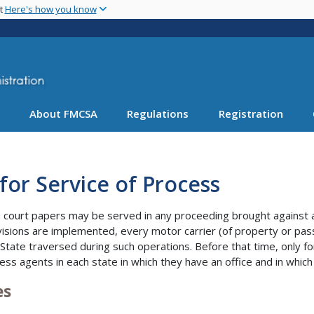
Skip
nt
Here's how you know
to
main
content
About FMCSA
Regulations
Registration
for Service of Process
court papers may be served in any proceeding brought against a m
isions are implemented, every motor carrier (of property or pas
 State traversed during such operations. Before that time, only fo
ess agents in each state in which they have an office and in which
es