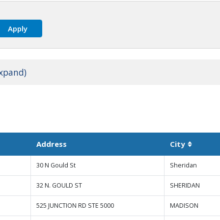
expand)
Address
City
Sortable
30 N Gould St
Sheridan
32 N. GOULD ST
SHERIDAN
525 JUNCTION RD STE 5000
MADISON