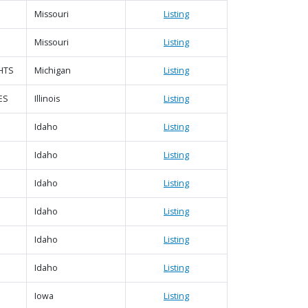
Missouri
Listing
Missouri
Listing
HTS
Michigan
Listing
ES
Illinois
Listing
Idaho
Listing
Idaho
Listing
Idaho
Listing
Idaho
Listing
Idaho
Listing
Idaho
Listing
Iowa
Listing