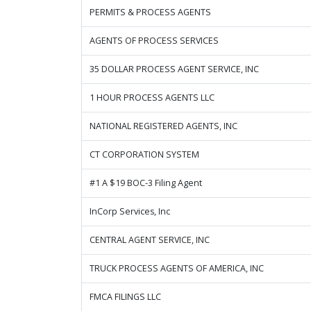
PERMITS & PROCESS AGENTS
AGENTS OF PROCESS SERVICES
35 DOLLAR PROCESS AGENT SERVICE, INC
1 HOUR PROCESS AGENTS LLC
NATIONAL REGISTERED AGENTS, INC
CT CORPORATION SYSTEM
#1 A $19 BOC-3 Filing Agent
InCorp Services, Inc
CENTRAL AGENT SERVICE, INC
TRUCK PROCESS AGENTS OF AMERICA, INC
FMCA FILINGS LLC