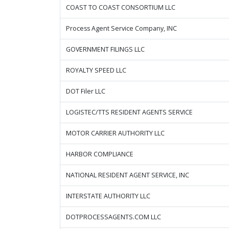
COAST TO COAST CONSORTIUM LLC
Process Agent Service Company, INC
GOVERNMENT FILINGS LLC
ROYALTY SPEED LLC
DOT Filer LLC
LOGISTEC/TTS RESIDENT AGENTS SERVICE
MOTOR CARRIER AUTHORITY LLC
HARBOR COMPLIANCE
NATIONAL RESIDENT AGENT SERVICE, INC
INTERSTATE AUTHORITY LLC
DOTPROCESSAGENTS.COM LLC