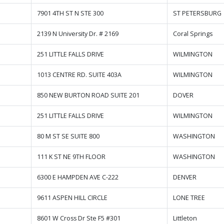
7901 4TH ST N STE 300
ST PETERSBURG
2139 N University Dr. # 2169
Coral Springs
251 LITTLE FALLS DRIVE
WILMINGTON
1013 CENTRE RD. SUITE 403A
WILMINGTON
850 NEW BURTON ROAD SUITE 201
DOVER
251 LITTLE FALLS DRIVE
WILMINGTON
80 M ST SE SUITE 800
WASHINGTON
111 K ST NE 9TH FLOOR
WASHINGTON
6300 E HAMPDEN AVE C-222
DENVER
9611 ASPEN HILL CIRCLE
LONE TREE
8601 W Cross Dr Ste F5 #301
Littleton