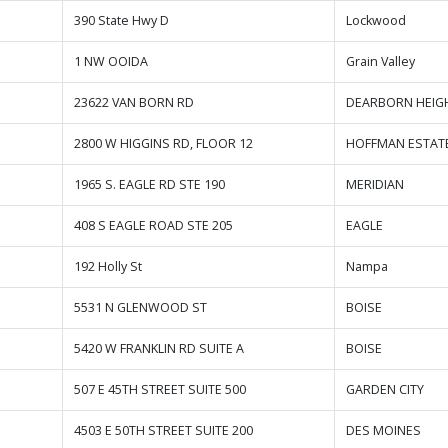
390 State Hwy D
Lockwood
1 NW OOIDA
Grain Valley
23622 VAN BORN RD
DEARBORN HEIG
2800 W HIGGINS RD, FLOOR 12
HOFFMAN ESTAT
1965 S. EAGLE RD STE 190
MERIDIAN
408 S EAGLE ROAD STE 205
EAGLE
192 Holly St
Nampa
5531 N GLENWOOD ST
BOISE
5420 W FRANKLIN RD SUITE A
BOISE
507 E 45TH STREET SUITE 500
GARDEN CITY
4503 E 50TH STREET SUITE 200
DES MOINES