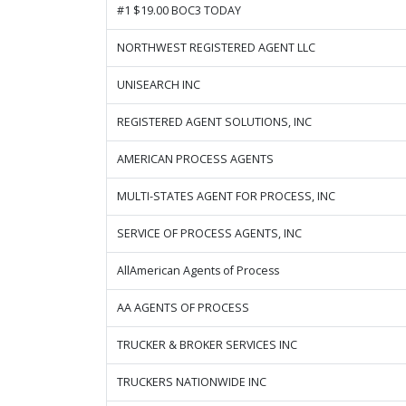
#1 $19.00 BOC3 TODAY
NORTHWEST REGISTERED AGENT LLC
UNISEARCH INC
REGISTERED AGENT SOLUTIONS, INC
AMERICAN PROCESS AGENTS
MULTI-STATES AGENT FOR PROCESS, INC
SERVICE OF PROCESS AGENTS, INC
AllAmerican Agents of Process
AA AGENTS OF PROCESS
TRUCKER & BROKER SERVICES INC
TRUCKERS NATIONWIDE INC