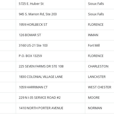
5725 E. Huber St
Sioux Falls
945 S. Marion Rd, Ste 203
Sioux Falls
1959 HORLBECK ST
FLORENCE
126 BOMAR ST
INMAN
3160 US-21 Ste 103
Fort Mill
P.O. BOX 13259
FLORENCE
225 SEVEN FARMS DR STE 108
CHARLESTON
1830 COLONIAL VILLAGE LANE
LANCASTER
1059 HARRIMAN CT
WEST CHESTER
229 N I-35 SERVICE ROAD #2
MOORE
1410 NORTH PORTER AVENUE
NORMAN