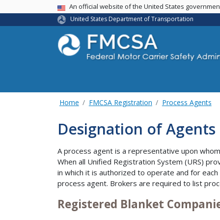
USA Banner
An official website of the United States governme
United States Department of Transportation
Home
FMCSA Registration
Process Agents
Designation of Agents 
A process agent is a representative upon whom 
When all Unified Registration System (URS) prov
in which it is authorized to operate and for each
process agent. Brokers are required to list proc
Registered Blanket Compani