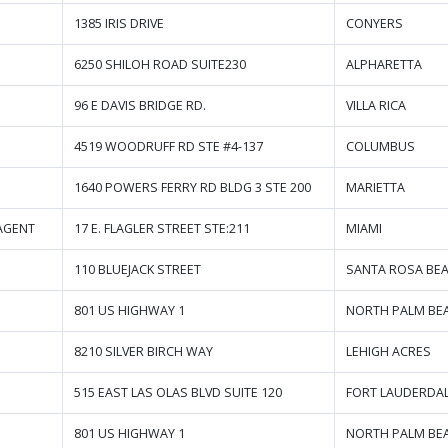
1385 IRIS DRIVE
CONYERS
6250 SHILOH ROAD SUITE230
ALPHARETTA
96 E DAVIS BRIDGE RD.
VILLA RICA
4519 WOODRUFF RD STE #4-137
COLUMBUS
1640 POWERS FERRY RD BLDG 3 STE 200
MARIETTA
AGENT
17 E. FLAGLER STREET STE:211
MIAMI
110 BLUEJACK STREET
SANTA ROSA BE
801 US HIGHWAY 1
NORTH PALM BE
8210 SILVER BIRCH WAY
LEHIGH ACRES
515 EAST LAS OLAS BLVD SUITE 120
FORT LAUDERDA
801 US HIGHWAY 1
NORTH PALM BE