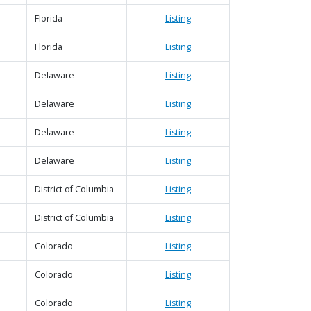
Florida
Listing
Florida
Listing
Delaware
Listing
Delaware
Listing
Delaware
Listing
Delaware
Listing
District of Columbia
Listing
District of Columbia
Listing
Colorado
Listing
Colorado
Listing
Colorado
Listing