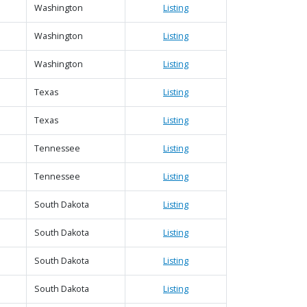
Washington
Listing
Washington
Listing
|
Map data ©
Leaflet
Google
Washington
Listing
Texas
Listing
Texas
Listing
Tennessee
Listing
Tennessee
Listing
South Dakota
Listing
South Dakota
Listing
South Dakota
Listing
South Dakota
Listing