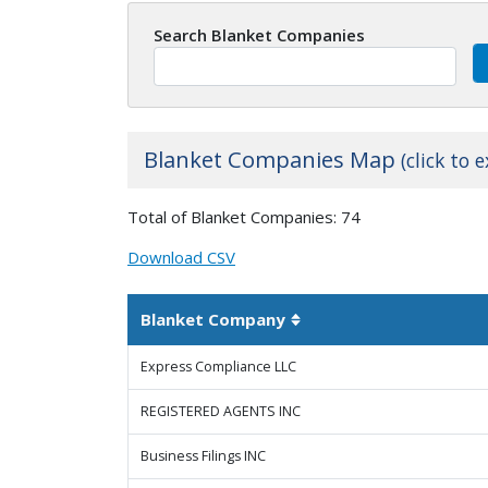
Search Blanket Companies
Blanket Companies Map
(click to 
+
Total of Blanket Companies: 74
−
Download CSV
Blanket Company
Sortable column
Express Compliance LLC
REGISTERED AGENTS INC
Business Filings INC