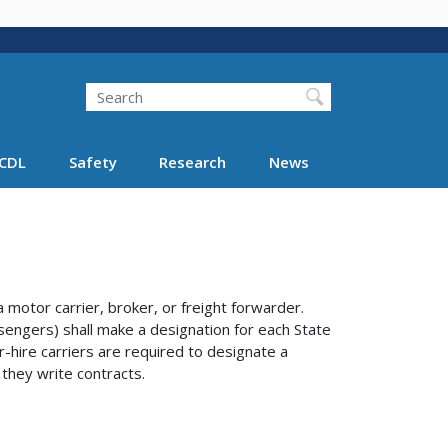
Search
Search FMCSA
CDL
Safety
Research
News
otor carrier, broker, or freight forwarder.
sengers) shall make a designation for each State
r-hire carriers are required to designate a
 they write contracts.