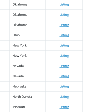
Oklahoma
Listing
Oklahoma
Listing
Oklahoma
Listing
Ohio
Listing
New York
Listing
New York
Listing
Nevada
Listing
Nevada
Listing
Nebraska
Listing
North Dakota
Listing
Missouri
Listing