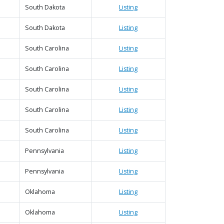
South Dakota
Listing
South Dakota
Listing
South Carolina
Listing
South Carolina
Listing
South Carolina
Listing
South Carolina
Listing
South Carolina
Listing
Pennsylvania
Listing
Pennsylvania
Listing
Oklahoma
Listing
Oklahoma
Listing