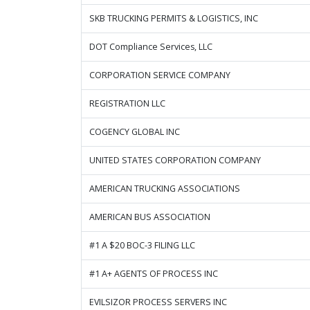
SKB TRUCKING PERMITS & LOGISTICS, INC
DOT Compliance Services, LLC
CORPORATION SERVICE COMPANY
REGISTRATION LLC
COGENCY GLOBAL INC
UNITED STATES CORPORATION COMPANY
AMERICAN TRUCKING ASSOCIATIONS
AMERICAN BUS ASSOCIATION
#1 A $20 BOC-3 FILING LLC
#1 A+ AGENTS OF PROCESS INC
EVILSIZOR PROCESS SERVERS INC