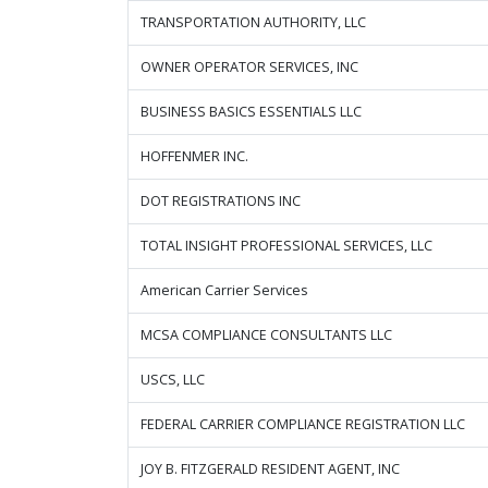
TRANSPORTATION AUTHORITY, LLC
OWNER OPERATOR SERVICES, INC
BUSINESS BASICS ESSENTIALS LLC
HOFFENMER INC.
DOT REGISTRATIONS INC
TOTAL INSIGHT PROFESSIONAL SERVICES, LLC
American Carrier Services
MCSA COMPLIANCE CONSULTANTS LLC
USCS, LLC
FEDERAL CARRIER COMPLIANCE REGISTRATION LLC
JOY B. FITZGERALD RESIDENT AGENT, INC