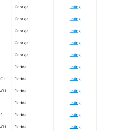
Georgia
Listing
Georgia
Listing
Georgia
Listing
Georgia
Listing
Georgia
Listing
Florida
Listing
ACH
Florida
Listing
ACH
Florida
Listing
Florida
Listing
LE
Florida
Listing
ACH
Florida
Listing