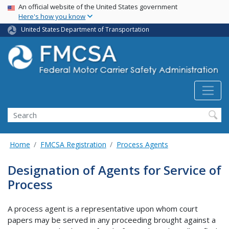
USA Banner
Skip
An official website of the United States government
Here's how you know
to
main
United States Department of Transportation
content
Search FMCSA
Search
Home
FMCSA Registration
Process Agents
Designation of Agents for Service of
Process
A process agent is a representative upon whom court
papers may be served in any proceeding brought against a