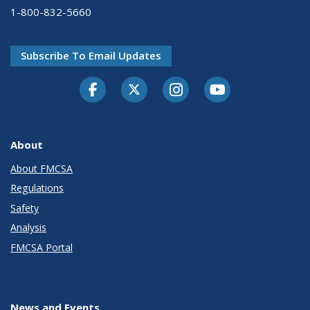
1-800-832-5660
Subscribe To Email Updates
Facebook
Twitter-X
Instagram
Youtube
About
About FMCSA
Regulations
Safety
Analysis
FMCSA Portal
News and Events