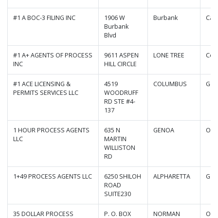
#1 A BOC-3 FILING INC
1906 W
Burbank
Cali
Burbank
Blvd
#1 A+ AGENTS OF PROCESS
9611 ASPEN
LONE TREE
Col
INC
HILL CIRCLE
#1 ACE LICENSING &
4519
COLUMBUS
Geo
PERMITS SERVICES LLC
WOODRUFF
RD STE #4-
137
1 HOUR PROCESS AGENTS
635 N
GENOA
Ohi
LLC
MARTIN
WILLISTON
RD
1+49 PROCESS AGENTS LLC
6250 SHILOH
ALPHARETTA
Geo
ROAD
SUITE230
35 DOLLAR PROCESS
P. O. BOX
NORMAN
Okl