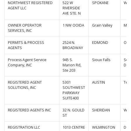
NORTHWEST REGISTERED
522 W
SPOKANE
Was
AGENT LLC
RIVERSIDE
AVE STE. N
OWNER OPERATOR
1 NW OOIDA
Grain Valley
Mis
SERVICES, INC
PERMITS & PROCESS
2524 N.
EDMOND
Okl
AGENTS
BROADWAY
Process Agent Service
945 S.
Sioux Falls
Sou
Company, INC
Marion Rd,
Dak
Ste 203
REGISTERED AGENT
5301
AUSTIN
Tex
SOLUTIONS, INC
SOUTHWEST
PARKWAY
SUITE400
REGISTERED AGENTS INC
32 N. GOULD
SHERIDAN
Wyo
ST
REGISTRATION LLC
1013 CENTRE
WILMINGTON
Del