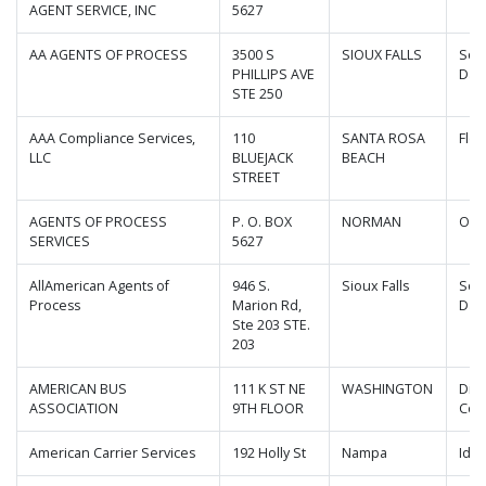
AGENT SERVICE, INC
5627
AA AGENTS OF PROCESS
3500 S
SIOUX FALLS
Sou
PHILLIPS AVE
Dak
STE 250
AAA Compliance Services,
110
SANTA ROSA
Flor
LLC
BLUEJACK
BEACH
STREET
AGENTS OF PROCESS
P. O. BOX
NORMAN
Okl
SERVICES
5627
AllAmerican Agents of
946 S.
Sioux Falls
Sou
Process
Marion Rd,
Dak
Ste 203 STE.
203
AMERICAN BUS
111 K ST NE
WASHINGTON
Dist
ASSOCIATION
9TH FLOOR
Col
American Carrier Services
192 Holly St
Nampa
Ida