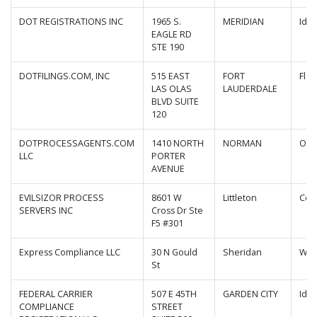
DOT REGISTRATIONS INC
1965 S.
MERIDIAN
Ida
EAGLE RD
STE 190
DOTFILINGS.COM, INC
515 EAST
FORT
Flor
LAS OLAS
LAUDERDALE
BLVD SUITE
120
DOTPROCESSAGENTS.COM
1410 NORTH
NORMAN
Okl
LLC
PORTER
AVENUE
EVILSIZOR PROCESS
8601 W
Littleton
Col
SERVERS INC
Cross Dr Ste
F5 #301
Express Compliance LLC
30 N Gould
Sheridan
Wyo
St
FEDERAL CARRIER
507 E 45TH
GARDEN CITY
Ida
COMPLIANCE
STREET