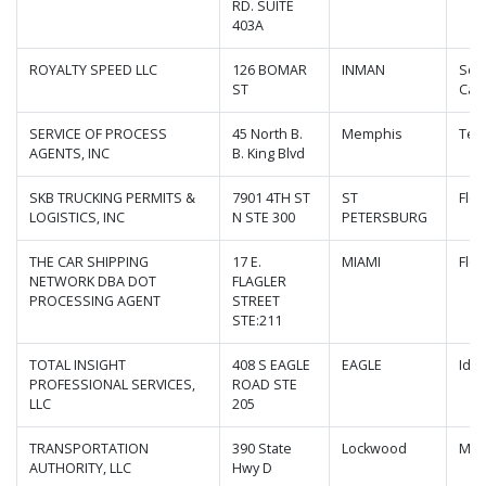
RD. SUITE
403A
ROYALTY SPEED LLC
126 BOMAR
INMAN
Sou
ST
Caro
SERVICE OF PROCESS
45 North B.
Memphis
Ten
AGENTS, INC
B. King Blvd
SKB TRUCKING PERMITS &
7901 4TH ST
ST
Flor
LOGISTICS, INC
N STE 300
PETERSBURG
THE CAR SHIPPING
17 E.
MIAMI
Flor
NETWORK DBA DOT
FLAGLER
PROCESSING AGENT
STREET
STE:211
TOTAL INSIGHT
408 S EAGLE
EAGLE
Ida
PROFESSIONAL SERVICES,
ROAD STE
LLC
205
TRANSPORTATION
390 State
Lockwood
Mis
AUTHORITY, LLC
Hwy D