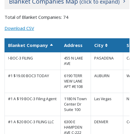
Blanket Companies Map
(click to expand)
+
Total of Blanket Companies: 74
−
Download CSV
Blanket Company
Address
City
St
Sort descending
Sortable co
!-BOC-3 FILING
455 N LAKE
PASADENA
Cali
AVE
#1 $19.00 BOC3 TODAY
6190 TERR
AUBURN
Was
VIEW LANE
APT #E108
#1 A $19 BOC-3 Filing Agent
1180 N Town
Las Vegas
Nev
Center Dr
Suite 100
|
Map data ©
Leaflet
Google
#1 A $20 BOC-3 FILING LLC
6300 E
DENVER
Col
HAMPDEN
AVE C-222