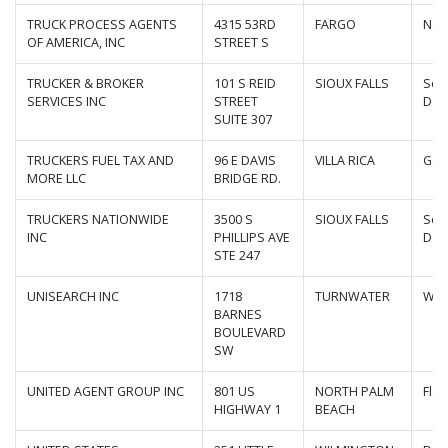
TRUCK PROCESS AGENTS
4315 53RD
FARGO
Nor
OF AMERICA, INC
STREET S
TRUCKER & BROKER
101 S REID
SIOUX FALLS
Sou
SERVICES INC
STREET
Dak
SUITE 307
TRUCKERS FUEL TAX AND
96 E DAVIS
VILLA RICA
Geo
MORE LLC
BRIDGE RD.
TRUCKERS NATIONWIDE
3500 S
SIOUX FALLS
Sou
INC
PHILLIPS AVE
Dak
STE 247
UNISEARCH INC
1718
TURNWATER
Was
BARNES
BOULEVARD
SW
UNITED AGENT GROUP INC
801 US
NORTH PALM
Flor
HIGHWAY 1
BEACH