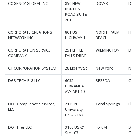
COGENCY GLOBAL INC
850 NEW
DOVER
Del
BURTON
ROAD SUITE
201
CORPORATE CREATIONS
801 US
NORTH PALM
Flor
NETWORK INC
HIGHWAY 1
BEACH
CORPORATION SERVICE
251 LITTLE
WILMINGTON
Del
COMPANY
FALLS DRIVE
CT CORPORATION SYSTEM
28 Liberty St
New York
New
DGR TECH RIG LLC
6635
RESEDA
Cali
ETIWANDA
AVE APT 10
DOT Compliance Services,
2139 N
Coral Springs
Flor
LLC
University
Dr. # 2169
DOT Filer LLC
3160 US-21
Fort Mill
Sou
Ste 103
Caro