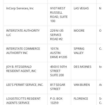
InCorp Services, Inc
9107 WEST
LAS VEGAS
Nev
RUSSELL
ROAD, SUITE
100
INTERSTATE AUTHORITY
229 N I-35
MOORE
Okl
LLC
SERVICE
ROAD #2
INTERSTATE COMMERCE
10174
SPRING
Cali
AUTHORITY INC
AUSTIN
VALLEY
DRIVE #1205
JOY B. FITZGERALD
4503 E 50TH
DES MOINES
Iow
RESIDENT AGENT, INC
STREET
SUITE 200
LEE'S PERMIT SERVICE, INC.
817 SEGAR
VAN BUREN
Ark
STREET
LOGISTEC/TTS RESIDENT
P.O. BOX
FLORENCE
Sou
AGENTS SERVICE
13259
Caro