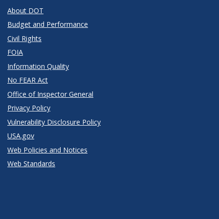
About DOT
Budget and Performance
Civil Rights
FOIA
Information Quality
No FEAR Act
Office of Inspector General
Privacy Policy
Vulnerability Disclosure Policy
USA.gov
Web Policies and Notices
Web Standards