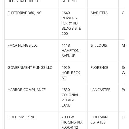
REGISTRATION LLC
SUITE 500
FLEETDRIVE 360, INC
1640
MARIETTA
Geo
POWERS
FERRY RD
BLDG 3 STE
200
FMCA FILINGS LLC
1118
ST. LOUIS
Mis
HAMPTON
AVENUE
GOVERNMENT FILINGS LLC
1959
FLORENCE
Sou
HORLBECK
Caro
ST
HARBOR COMPLIANCE
1830
LANCASTER
Pen
COLONIAL
VILLAGE
LANE
HOFFENMER INC.
2800 W
HOFFMAN
Illin
HIGGINS RD,
ESTATES
FLOOR 12