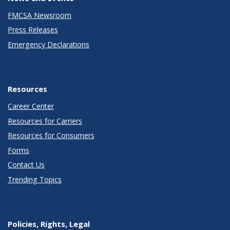
FMCSA Newsroom
Press Releases
Emergency Declarations
Resources
Career Center
Resources for Carriers
Resources for Consumers
Forms
Contact Us
Trending Topics
Policies, Rights, Legal