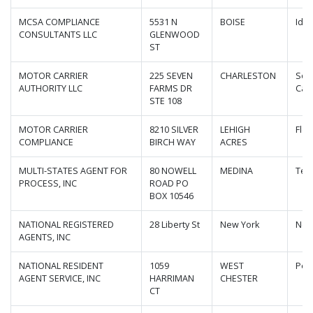
MCSA COMPLIANCE
5531 N
BOISE
Ida
CONSULTANTS LLC
GLENWOOD
ST
MOTOR CARRIER
225 SEVEN
CHARLESTON
Sou
AUTHORITY LLC
FARMS DR
Caro
STE 108
MOTOR CARRIER
8210 SILVER
LEHIGH
Flor
COMPLIANCE
BIRCH WAY
ACRES
MULTI-STATES AGENT FOR
80 NOWELL
MEDINA
Ten
PROCESS, INC
ROAD PO
BOX 10546
NATIONAL REGISTERED
28 Liberty St
New York
New
AGENTS, INC
NATIONAL RESIDENT
1059
WEST
Pen
AGENT SERVICE, INC
HARRIMAN
CHESTER
CT