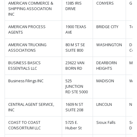
AMERICAN COMMERCE &
1385 IRIS
CONYERS
Geo
SHIPPING ASSOCIATION
DRIVE
INC
AMERICAN PROCESS
1900 TEXAS
BRIDGE CITY
Tex
AGENTS
AVE
AMERICAN TRUCKING
80 M ST SE
WASHINGTON
Dist
ASSOCIATIONS
SUITE 800
Col
BUSINESS BASICS
23622 VAN
DEARBORN
Mic
ESSENTIALS LLC
BORN RD
HEIGHTS
Business Filings INC
525
MADISON
Wis
JUNCTION
RD STE 5000
CENTRAL AGENT SERVICE,
1609 N ST
LINCOLN
Neb
INC
SUITE 208
COAST TO COAST
5725 E.
Sioux Falls
Sou
CONSORTIUM LLC
Huber St
Dak