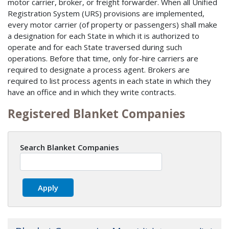
motor carrier, broker, or freight forwarder. When all Unified
Registration System (URS) provisions are implemented,
every motor carrier (of property or passengers) shall make
a designation for each State in which it is authorized to
operate and for each State traversed during such
operations. Before that time, only for-hire carriers are
required to designate a process agent. Brokers are
required to list process agents in each state in which they
have an office and in which they write contracts.
Registered Blanket Companies
Search Blanket Companies