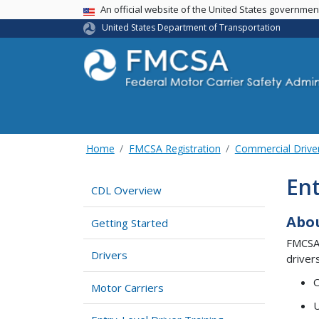
USA Banner
An official website of the United States governme
United States Department of Transportation
Home
FMCSA Registration
Commercial Drive
Ent
CDL Overview
Abou
Getting Started
FMCSA’
Drivers
driver
O
Motor Carriers
U