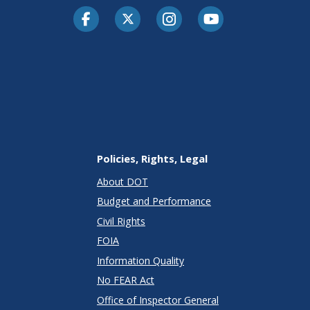
Facebook
Twitter-X
Instagram
Youtube
Policies, Rights, Legal
About DOT
Budget and Performance
Civil Rights
FOIA
Information Quality
No FEAR Act
Office of Inspector General