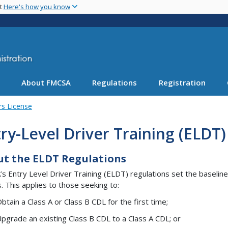
Skip
nt
Here's how you know
to
main
content
About FMCSA
Regulations
Registration
rs License
ry-Level Driver Training (ELDT)
t the ELDT Regulations
s Entry Level Driver Training (ELDT) regulations set the baseline 
s. This applies to those seeking to:
btain a Class A or Class B CDL for the first time;
pgrade an existing Class B CDL to a Class A CDL; or