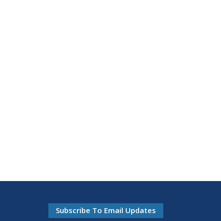
Subscribe To Email Updates