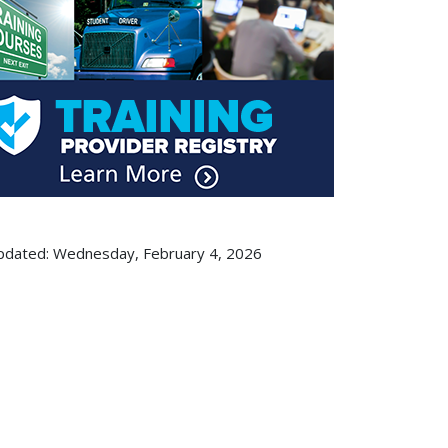
pdated: Wednesday, February 4, 2026