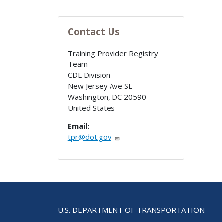
Contact Us
Training Provider Registry
Team
CDL Division
New Jersey Ave SE
Washington
,
DC
20590
United States
Email:
tpr@dot.gov
U.S. DEPARTMENT OF TRANSPORTATION