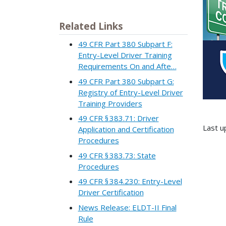
Related Links
49 CFR Part 380 Subpart F:
Entry-Level Driver Training
Requirements On and Afte…
49 CFR Part 380 Subpart G:
Registry of Entry-Level Driver
Training Providers
49 CFR § 383.71: Driver
Last u
Application and Certification
Procedures
49 CFR § 383.73: State
Procedures
49 CFR § 384.230: Entry-Level
Driver Certification
News Release: ELDT-II Final
Rule