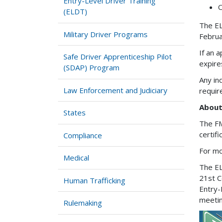
Entry-Level Driver Training
O
(ELDT)
The EL
Military Driver Programs
Februa
If an 
Safe Driver Apprenticeship Pilot
expire
(SDAP) Program
Any in
Law Enforcement and Judiciary
requi
About
States
The FM
certif
Compliance
For mo
Medical
The EL
21st C
Human Trafficking
Entry-
meetin
Rulemaking