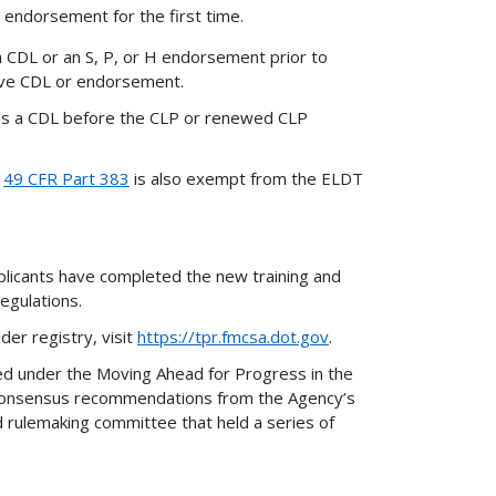
 endorsement for the first time.
a CDL or an S, P, or H endorsement prior to
tive CDL or endorsement.
ains a CDL before the CLP or renewed CLP
n
49 CFR Part 383
is also exempt from the ELDT
plicants have completed the new training and
regulations.
er registry, visit
https://tpr.fmcsa.dot.gov
.
d under the Moving Ahead for Progress in the
n consensus recommendations from the Agency’s
 rulemaking committee that held a series of