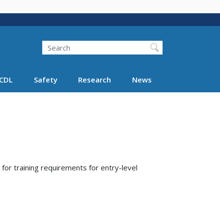
Search
Search FMCSA
CDL
Safety
Research
News
for training requirements for entry-level