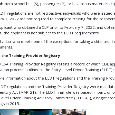
btain a school bus (S), passenger (P), or hazardous materials (H)
DT regulations are not retroactive; individuals who were issued 
ry 7, 2022 are not required to complete training for the respec
applicant who obtained a CLP prior to February 7, 2022, and obt
s, the applicant is not subject to the ELDT requirements.
dividual who meets one of the exceptions for taking a skills test i
rements.
 the Training Provider Registry
CSA Training Provider Registry retains a record of which CDL ap
ication process outlined in the Entry-Level Driver Training (ELDT) 
re information about the ELDT regulations and the Training Provid
DT regulations and the Training Provider Registry were mandate
entury Act (MAP-21). The ELDT final rule was based, in part, o
Level Driver Training Advisory Committee (ELDTAC), a negotiated
gs in 2015.