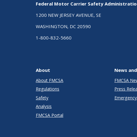
Federal Motor Carrier Safety Administrati
1200 NEW JERSEY AVENUE, SE
WASHINGTON, DC 20590
1-800-832-5660
About
News and
About FMCSA
FMCSA Ne
Regulations
Press Rele
Safety
Emergency 
Analysis
FMCSA Portal