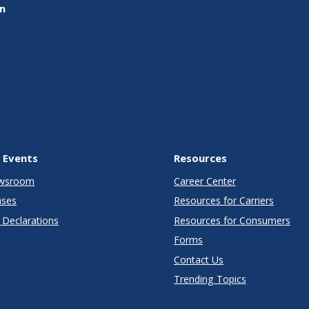
on
 Events
Resources
wsroom
Career Center
ases
Resources for Carriers
Declarations
Resources for Consumers
Forms
Contact Us
Trending Topics