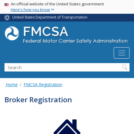
USA Banner
Skip
An official website of the United States government
Here's how you know
to
main
United States Department of Transportation
content
Search FMCSA
Search
Home
FMCSA Registration
Broker Registration