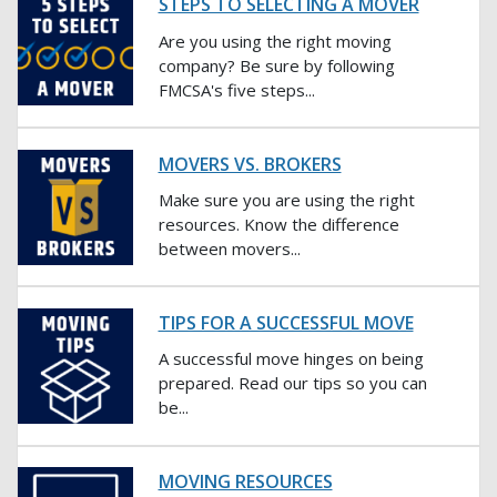
STEPS TO SELECTING A MOVER
Are you using the right moving
company? Be sure by following
FMCSA's five steps...
MOVERS VS. BROKERS
Make sure you are using the right
resources. Know the difference
between movers...
TIPS FOR A SUCCESSFUL MOVE
A successful move hinges on being
prepared. Read our tips so you can
be...
MOVING RESOURCES