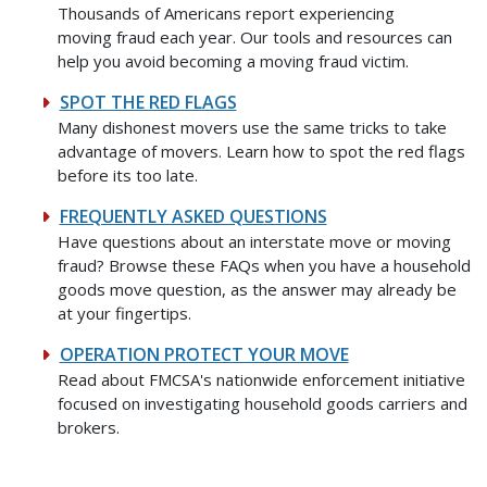
Thousands of Americans report experiencing
moving fraud each year. Our tools and resources can
help you avoid becoming a moving fraud victim.
SPOT THE RED FLAGS
Many dishonest movers use the same tricks to take
advantage of movers. Learn how to spot the red flags
before its too late.
FREQUENTLY ASKED QUESTIONS
Have questions about an interstate move or moving
fraud? Browse these FAQs when you have a household
goods move question, as the answer may already be
at your fingertips.
OPERATION PROTECT YOUR MOVE
Read about FMCSA's nationwide enforcement initiative
focused on investigating household goods carriers and
brokers.