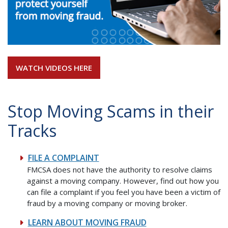
WATCH VIDEOS HERE
Stop Moving Scams in their
Tracks
FILE A COMPLAINT
FMCSA does not have the authority to resolve claims
against a moving company. However, find out how you
can file a complaint if you feel you have been a victim of
fraud by a moving company or moving broker.
LEARN ABOUT MOVING FRAUD