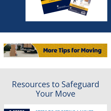
Resources to Safeguard
Your Move