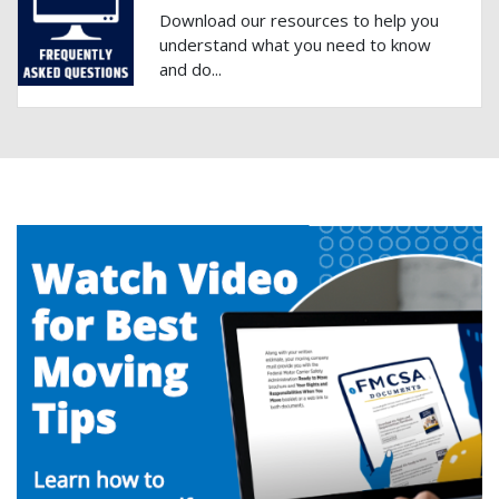
Download our resources to help you
understand what you need to know
and do...