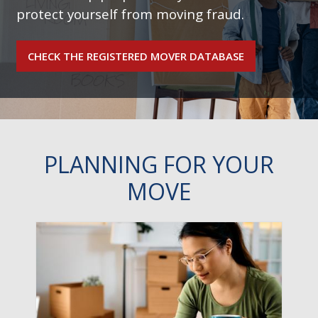
protect yourself from moving fraud.
CHECK THE REGISTERED MOVER DATABASE
PLANNING FOR YOUR
MOVE