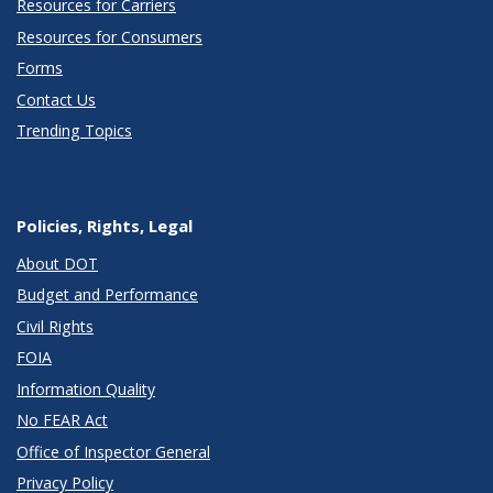
Resources for Carriers
Resources for Consumers
Forms
Contact Us
Trending Topics
Policies, Rights, Legal
About DOT
Budget and Performance
Civil Rights
FOIA
Information Quality
No FEAR Act
Office of Inspector General
Privacy Policy