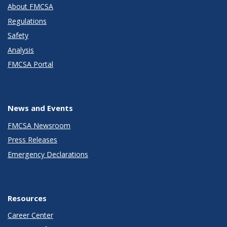
About FMCSA
Regulations
Safety
Analysis
FMCSA Portal
News and Events
FMCSA Newsroom
Press Releases
Emergency Declarations
Resources
Career Center