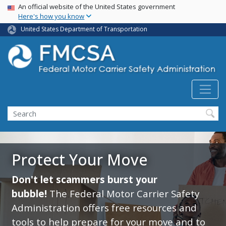
USA Banner
Skip
An official website of the United States government
Here's how you know
to
main
United States Department of Transportation
content
Search FMCSA
Search
Protect Your Move
Don't let scammers burst your
bubble!
The Federal Motor Carrier Safety
Administration offers free resources and
tools to help prepare for your move and to