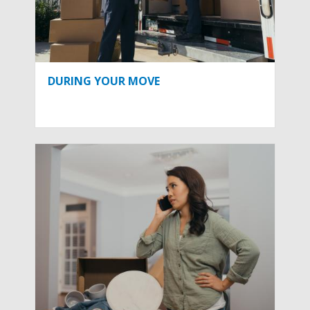
DURING YOUR MOVE