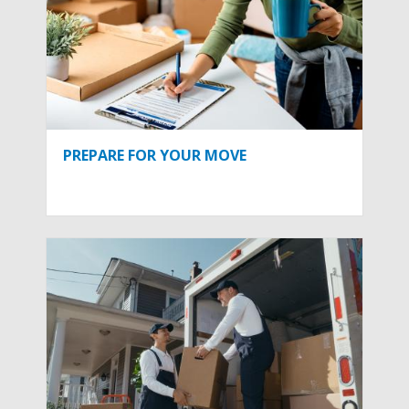
PREPARE FOR YOUR MOVE