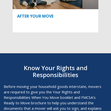
AFTER YOUR MOVE
Know Your Rights and
Responsibilities
Before moving your household goods interstate, movers
are required to give you the Your Rights and
Responsibilities When You Move
booklet and FMCSA's
Ready to Move brochure to help you understand the
documents that a mover will ask you to sign, and explains