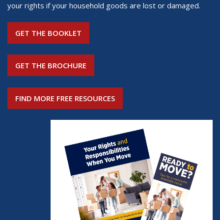
your rights if your household goods are lost or damaged.
GET THE BOOKLET
GET THE BROCHURE
FIND MORE FREE RESOURCES