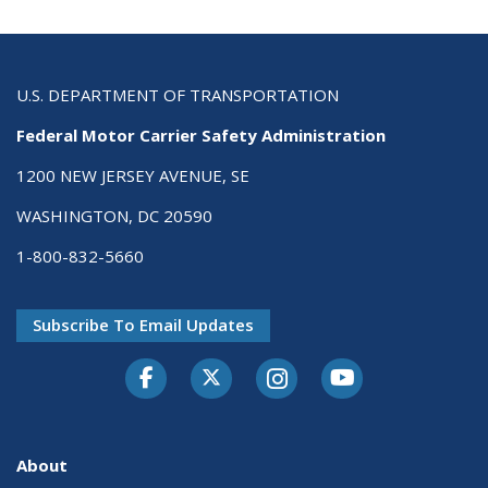
U.S. DEPARTMENT OF TRANSPORTATION
Federal Motor Carrier Safety Administration
1200 NEW JERSEY AVENUE, SE
WASHINGTON, DC 20590
1-800-832-5660
Subscribe To Email Updates
Facebook
Twitter-X
Instagram
Youtube
About