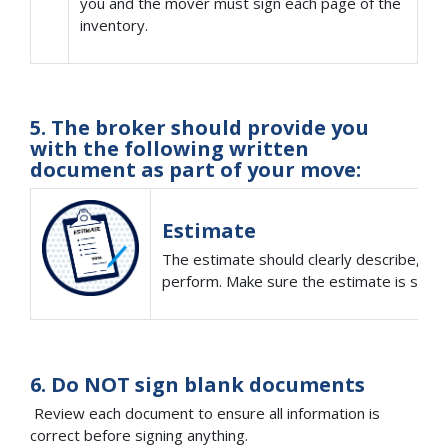
you and the mover must sign each page of the
inventory.
5. The broker should provide you
with the following written
document as part of your move:
Estimate
The estimate should clearly describe, in w
perform. Make sure the estimate is signe
6. Do NOT sign blank documents
Review each document to ensure all information is
correct before signing anything.