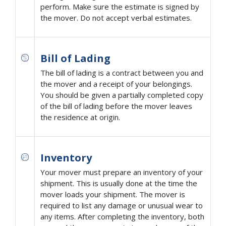
perform. Make sure the estimate is signed by
the mover. Do not accept verbal estimates.
Bill of Lading
The bill of lading is a contract between you and
the mover and a receipt of your belongings.
You should be given a partially completed copy
of the bill of lading before the mover leaves
the residence at origin.
Inventory
Your mover must prepare an inventory of your
shipment. This is usually done at the time the
mover loads your shipment. The mover is
required to list any damage or unusual wear to
any items. After completing the inventory, both