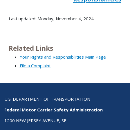
Last updated: Monday, November 4, 2024
Related Links
Your Rights and Responsibilities Main Page
File a Complaint
U.S. DEPARTMENT OF TRANSPORTATION
Federal Motor Carrier Safety Administration
1200 NEW JERSEY AVENUE, SE