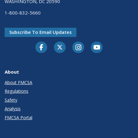
WASHINGTON, DC 20590
1-800-832-5660
Subscribe To Email Updates
Facebook
Twitter-X
Instagram
Youtube
About
About FMCSA
Regulations
Safety
Analysis
FMCSA Portal