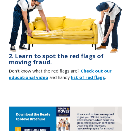
2. Learn to spot the red flags of
moving fraud.
Don't know what the red flags are?
Check out our
educational video
and handy
list of red flags
.