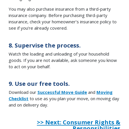
You may also purchase insurance from a third-party
insurance company. Before purchasing third-party
insurance, check your homeowner’s insurance policy to
see if you’re already covered.
8. Supervise the process.
Watch the loading and unloading of your household
goods. If you are not available, ask someone you know
to act on your behalf.
9. Use our free tools.
Download our
Successful Move Guide
and
Moving
Checklist
to use as you plan your move, on moving day
and on delivery day.
>> Next: Consumer Rights &
Responsibilities