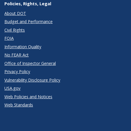
Policies, Rights, Legal
About DOT
Budget and Performance
Civil Rights
FOIA
Information Quality
No FEAR Act
Office of Inspector General
Privacy Policy
Vulnerability Disclosure Policy
USA.gov
Web Policies and Notices
Web Standards