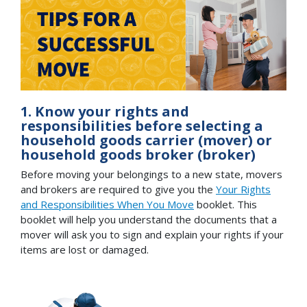
1. Know your rights and
responsibilities before selecting a
household goods carrier (mover) or
household goods broker (broker)
Before moving your belongings to a new state, movers
and brokers are required to give you the
Your Rights
and Responsibilities When You Move
booklet. This
booklet will help you understand the documents that a
mover will ask you to sign and explain your rights if your
items are lost or damaged.