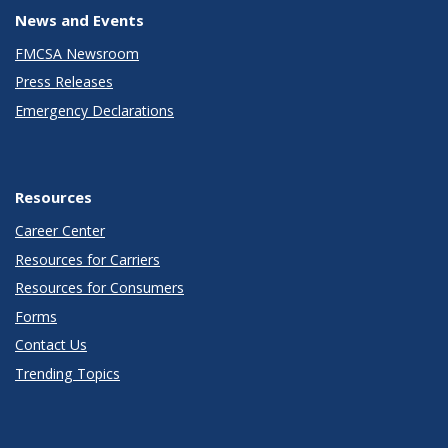
News and Events
FMCSA Newsroom
Press Releases
Emergency Declarations
Resources
Career Center
Resources for Carriers
Resources for Consumers
Forms
Contact Us
Trending Topics