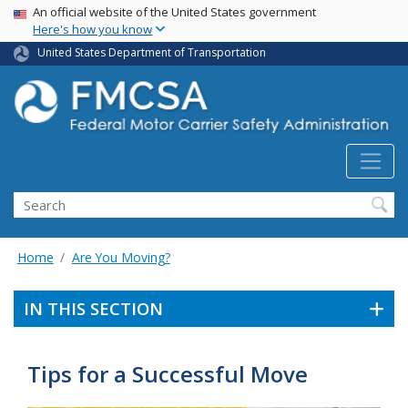
USA Banner
Skip
An official website of the United States government
Here's how you know
to
main
United States Department of Transportation
content
Search FMCSA
Search
Home
Are You Moving?
IN THIS SECTION
Tips for a Successful Move