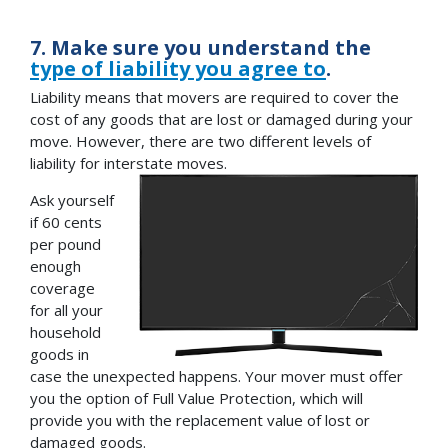
7. Make sure you understand the
type of liability you agree to
.
Liability means that movers are required to cover the
cost of any goods that are lost or damaged during your
move. However, there are two different levels of
liability for interstate moves.
Ask yourself
if 60 cents
per pound
enough
coverage
for all your
household
goods in
case the unexpected happens. Your mover must offer
you the option of Full Value Protection, which will
provide you with the replacement value of lost or
damaged goods.