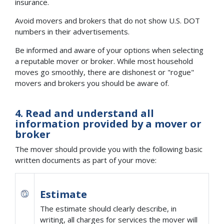
insurance.
Avoid movers and brokers that do not show U.S. DOT
numbers in their advertisements.
Be informed and aware of your options when selecting
a reputable mover or broker. While most household
moves go smoothly, there are dishonest or "rogue"
movers and brokers you should be aware of.
4. Read and understand all
information provided by a mover or
broker
The mover should provide you with the following basic
written documents as part of your move:
Estimate
The estimate should clearly describe, in
writing, all charges for services the mover will