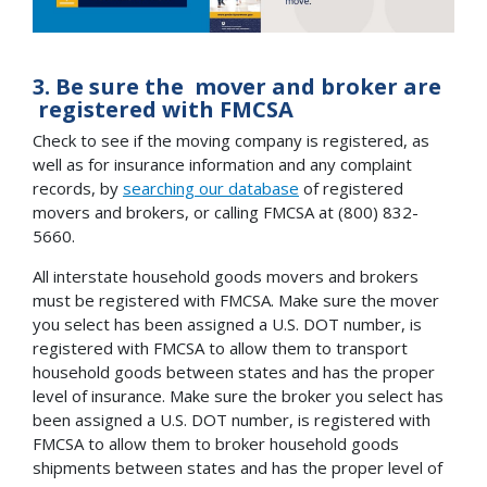
3. Be sure the mover and broker are
registered with FMCSA
Check to see if the moving company is registered, as
well as for insurance information and any complaint
records, by
searching our database
of registered
movers and brokers, or calling FMCSA at (800) 832-
5660.
All interstate household goods movers and brokers
must be registered with FMCSA. Make sure the mover
you select has been assigned a U.S. DOT number, is
registered with FMCSA to allow them to transport
household goods between states and has the proper
level of insurance. Make sure the broker you select has
been assigned a U.S. DOT number, is registered with
FMCSA to allow them to broker household goods
shipments between states and has the proper level of