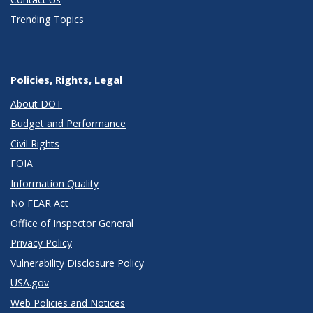
Trending Topics
Policies, Rights, Legal
About DOT
Budget and Performance
Civil Rights
FOIA
Information Quality
No FEAR Act
Office of Inspector General
Privacy Policy
Vulnerability Disclosure Policy
USA.gov
Web Policies and Notices