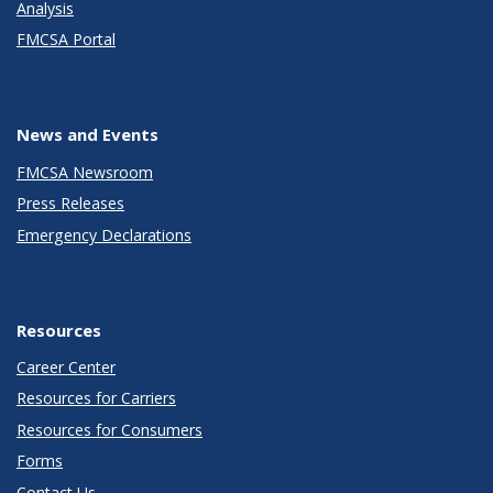
Analysis
FMCSA Portal
News and Events
FMCSA Newsroom
Press Releases
Emergency Declarations
Resources
Career Center
Resources for Carriers
Resources for Consumers
Forms
Contact Us