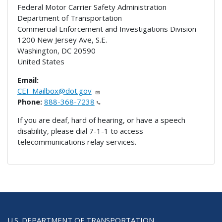
Federal Motor Carrier Safety Administration
Department of Transportation
Commercial Enforcement and Investigations Division
1200 New Jersey Ave, S.E.
Washington
,
DC
20590
United States
Email:
CEI_Mailbox@dot.gov
Phone:
888-368-7238
If you are deaf, hard of hearing, or have a speech
disability, please dial 7-1-1 to access
telecommunications relay services.
U.S. DEPARTMENT OF TRANSPORTATION