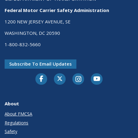
Federal Motor Carrier Safety Administration
1200 NEW JERSEY AVENUE, SE
WASHINGTON, DC 20590
1-800-832-5660
Subscribe To Email Updates
Facebook
Twitter-X
Instagram
Youtube
About
About FMCSA
Regulations
Safety