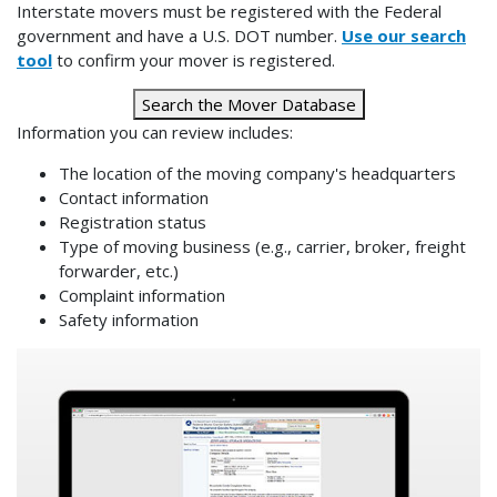
Interstate movers must be registered with the Federal
government and have a U.S. DOT number.
Use our search
tool
to confirm your mover is registered.
Search the Mover Database
Information you can review includes:
The location of the moving company's headquarters
Contact information
Registration status
Type of moving business (e.g., carrier, broker, freight
forwarder, etc.)
Complaint information
Safety information