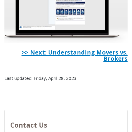
>> Next: Understanding Movers vs.
Brokers
Last updated: Friday, April 28, 2023
Contact Us