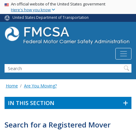
USA Banner
Skip
An official website of the United States government
Here's how you know
to
main
United States Department of Transportation
content
Search FMCSA
Search
Home
Are You Moving?
IN THIS SECTION
Search for a Registered Mover