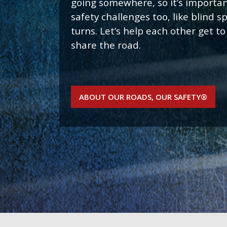
going somewhere, so it’s importan
safety challenges too, like blind 
turns. Let’s help each other get to
share the road.
ABOUT OUR ROADS, OUR SAFETY®