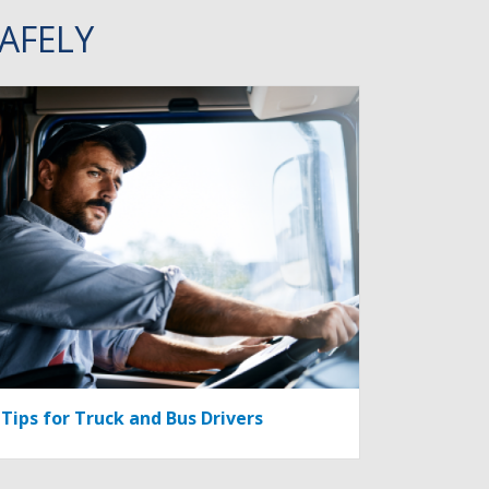
AFELY
Tips for Truck and Bus Drivers