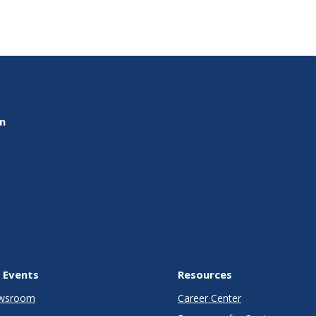
on
 Events
Resources
wsroom
Career Center