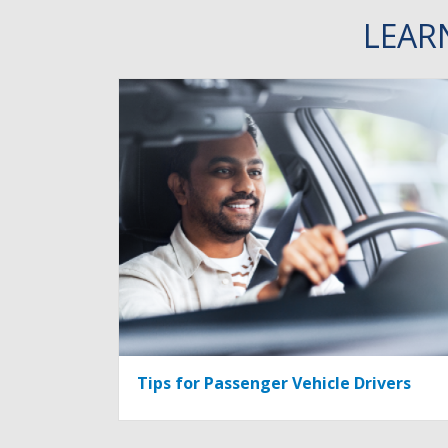
LEAR
Tips for Passenger Vehicle Drivers