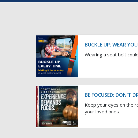
BUCKLE UP: WEAR YOU
Wearing a seat belt could
BE FOCUSED: DON'T D
Keep your eyes on the r
your loved ones.