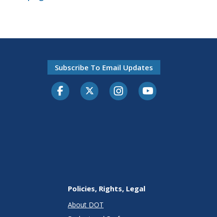
Subscribe To Email Updates
Facebook
Twitter-X
Instagram
Youtube
Policies, Rights, Legal
About DOT