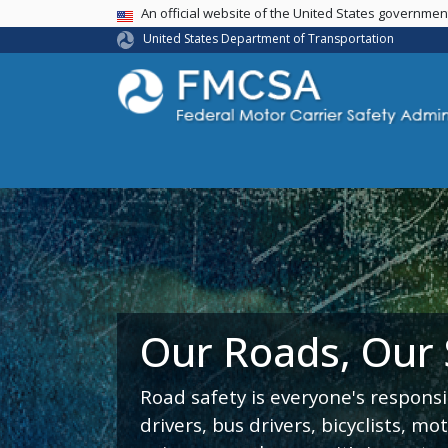
USA Banner
An official website of the United States governme
United States Department of Transportation
Our Roads, Our
Road safety is everyone's responsi
drivers, bus drivers, bicyclists, mo