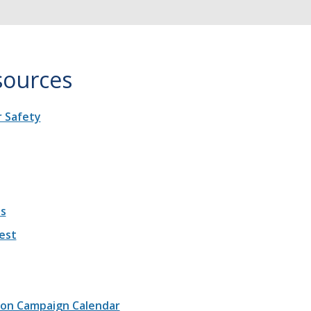
sources
 Safety
es
est
ion Campaign Calendar