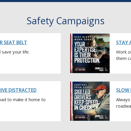
Safety Campaigns
R SEAT BELT
STAY 
 save your life.
Work z
them ca
RIVE DISTRACTED
SLOW 
oad to make it home to
Always 
roadway