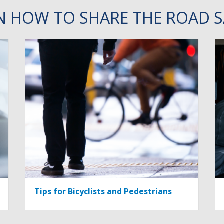
N HOW TO SHARE THE ROAD S
Tips for Bicyclists and Pedestrians