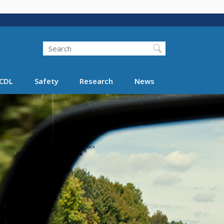
Search
Search FMCSA
CDL
Safety
Research
News