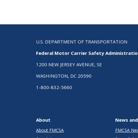
U.S. DEPARTMENT OF TRANSPORTATION
Federal Motor Carrier Safety Administrati
1200 NEW JERSEY AVENUE, SE
WASHINGTON, DC 20590
1-800-832-5660
About
News and
About FMCSA
FMCSA Ne