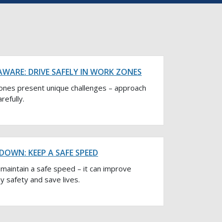
AWARE: DRIVE SAFELY IN WORK ZONES
ones present unique challenges – approach
refully.
DOWN: KEEP A SAFE SPEED
maintain a safe speed – it can improve
 safety and save lives.