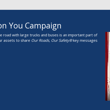
 on You Campaign
 road with large trucks and buses is an important part of
ur assets to share
Our Roads, Our Safety®
key messages