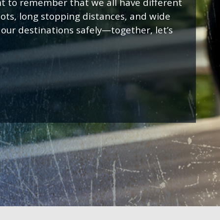
t to remember that we all have different
spots, long stopping distances, and wide
 our destinations safely—together, let’s