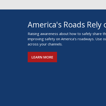
America's Roads Rely
Raising awareness about how to safely share the
improving safety on America’s roadways. Use o
across your channels.
LEARN MORE