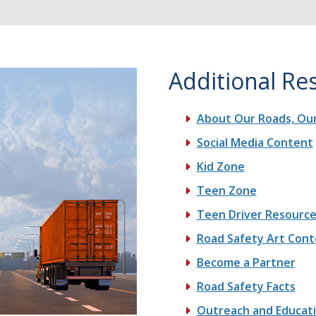
Additional Re
About Our Roads, Our
Social Media Content
Kid Zone
Teen Zone
Teen Driver Resourc
Road Safety Art Cont
Become a Partner
Road Safety Facts
Outreach and Educat