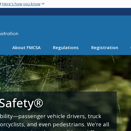
Skip
nt
Here's how you know
to
main
content
About FMCSA
Regulations
Registration
 Safety®
bility—passenger vehicle drivers, truck
torcyclists, and even pedestrians. We’re all