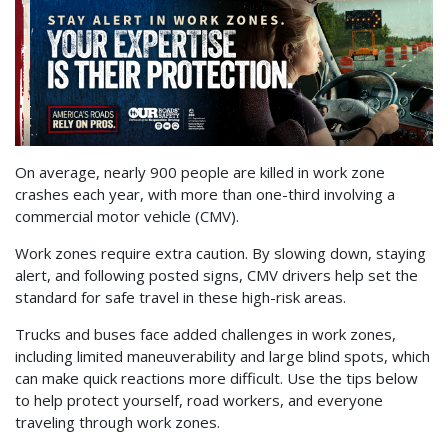
On average, nearly 900 people are killed in work zone
crashes each year, with more than one-third involving a
commercial motor vehicle (CMV).
Work zones require extra caution. By slowing down, staying
alert, and following posted signs, CMV drivers help set the
standard for safe travel in these high-risk areas.
Trucks and buses face added challenges in work zones,
including limited maneuverability and large blind spots, which
can make quick reactions more difficult. Use the tips below
to help protect yourself, road workers, and everyone
traveling through work zones.