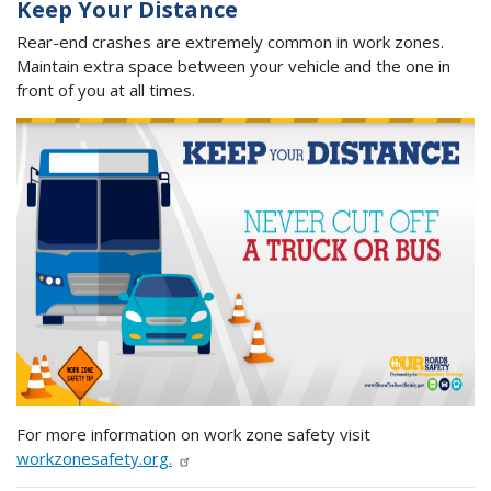
Keep Your Distance
Rear-end crashes are extremely common in work zones.
Maintain extra space between your vehicle and the one in
front of you at all times.
For more information on work zone safety visit
workzonesafety.org.