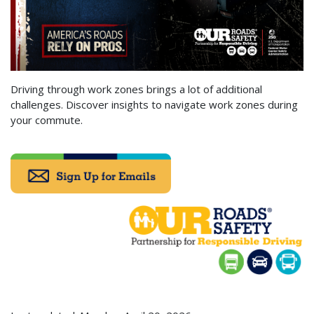
Driving through work zones brings a lot of additional
challenges. Discover insights to navigate work zones during
your commute.