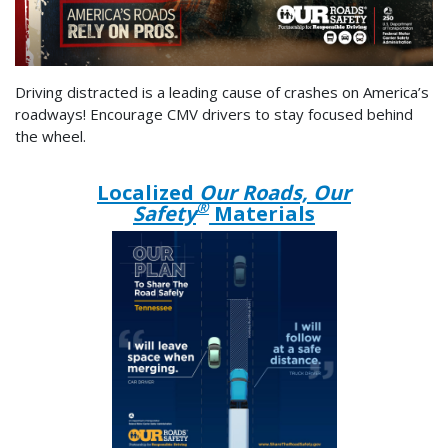
Driving distracted is a leading cause of crashes on America’s
roadways! Encourage CMV drivers to stay focused behind
the wheel.
Localized
Our Roads, Our
®
Safety
Materials