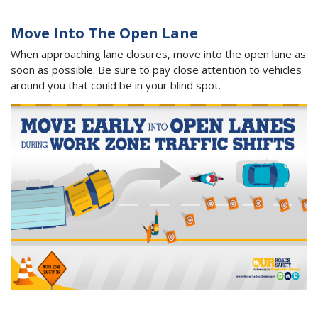
Move Into The Open Lane
When approaching lane closures, move into the open lane as
soon as possible. Be sure to pay close attention to vehicles
around you that could be in your blind spot.