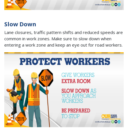
Slow Down
Lane closures, traffic pattern shifts and reduced speeds are
common in work zones. Make sure to slow down when
entering a work zone and keep an eye out for road workers.