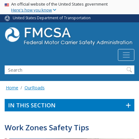
USA Banner
Skip
An official website of the United States government
Here's how you know
to
main
United States Department of Transportation
content
Search FMCSA
Search
Home
OurRoads
IN THIS SECTION
Work Zones Safety Tips