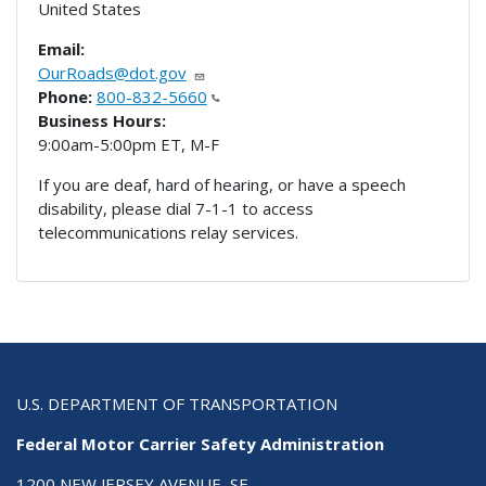
United States
Email:
OurRoads@dot.gov
Phone:
800-832-5660
Business Hours:
9:00am-5:00pm ET, M-F
If you are deaf, hard of hearing, or have a speech
disability, please dial 7-1-1 to access
telecommunications relay services.
U.S. DEPARTMENT OF TRANSPORTATION
Federal Motor Carrier Safety Administration
1200 NEW JERSEY AVENUE, SE