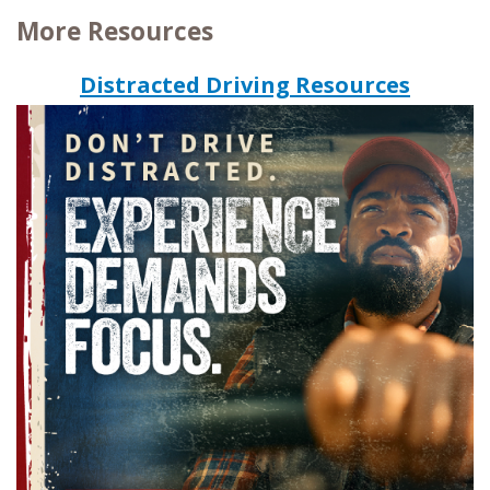
More Resources
Distracted Driving Resources