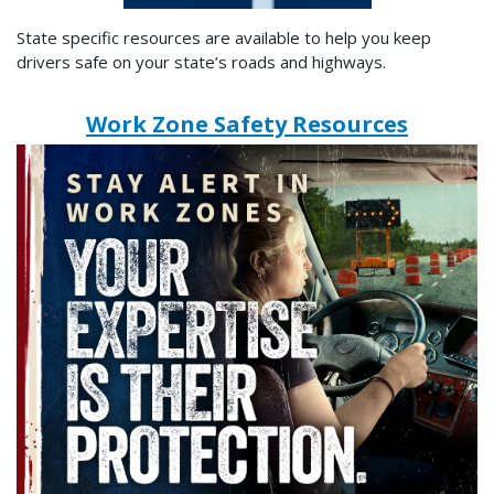
State specific resources are available to help you keep
drivers safe on your state’s roads and highways.
Work Zone Safety Resources