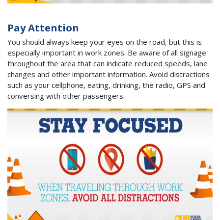
Pay Attention
You should always keep your eyes on the road, but this is
especially important in work zones. Be aware of all signage
throughout the area that can indicate reduced speeds, lane
changes and other important information. Avoid distractions
such as your cellphone, eating, drinking, the radio, GPS and
conversing with other passengers.