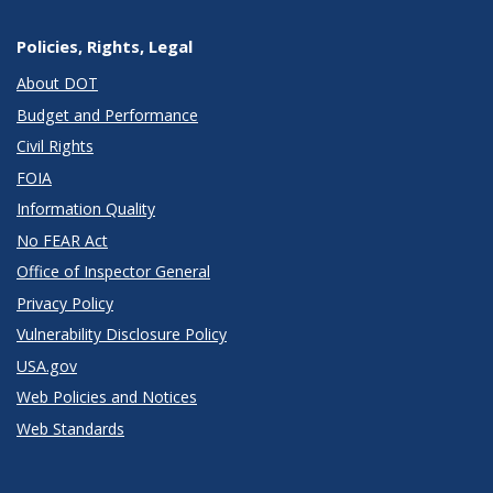
Policies, Rights, Legal
About DOT
Budget and Performance
Civil Rights
FOIA
Information Quality
No FEAR Act
Office of Inspector General
Privacy Policy
Vulnerability Disclosure Policy
USA.gov
Web Policies and Notices
Web Standards