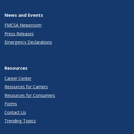
News and Events
FMCSA Newsroom
Press Releases
Emergency Declarations
Resources
Career Center
Resources for Carriers
Resources for Consumers
Forms
Contact Us
Trending Topics