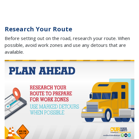
Research Your Route
Before setting out on the road, research your route. When
possible, avoid work zones and use any detours that are
available.