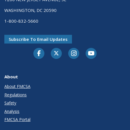
WASHINGTON, DC 20590
1-800-832-5660
Subscribe To Email Updates
Facebook
Twitter-X
Instagram
Youtube
About
About FMCSA
Regulations
Safety
Analysis
FMCSA Portal