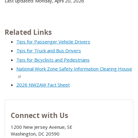
Last updated: Monday, April 20, 2026
Related Links
Tips for Passenger Vehicle Drivers
Tips for Truck and Bus Drivers
Tips for Bicyclists and Pedestrians
National Work Zone Safety Information Clearing House
2026 NWZAW Fact Sheet
Connect with Us
1200 New Jersey Avenue, SE
Washington
,
DC
20590