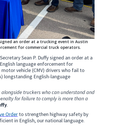
igned an order at a trucking event in Austin
rcement for commercial truck operators.
ecretary Sean P. Duffy signed an order at a
n English language enforcement for
motor vehicle (CMV) drivers who fail to
A) longstanding English-language
ads alongside truckers who can understand and
enalty for failure to comply is more than a
ffy
.
ve Order
to strengthen highway safety by
ficient in English, our national language.