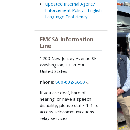
Updated Internal Agency
Enforcement Policy - English
Language Proficiency
FMCSA Information
Line
1200 New Jersey Avenue SE
Washington
,
DC
20590
United States
Phone:
800-832-5660
If you are deaf, hard of
hearing, or have a speech
disability, please dial 7-1-1 to
access telecommunications
relay services.