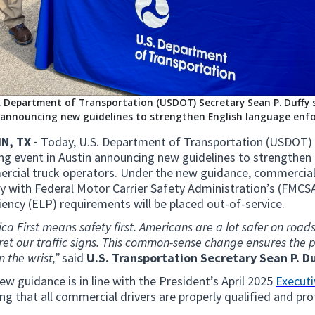
. Department of Transportation (USDOT) Secretary Sean P. Duffy s
announcing new guidelines to strengthen English language enfo
N, TX -
Today, U.S. Department of Transportation (USDOT) S
ing event in Austin announcing new guidelines to strengthe
rcial truck operators. Under the new guidance, commercial 
y with Federal Motor Carrier Safety Administration’s (FMCS
iency (ELP) requirements will be placed out-of-service.
ca First means safety first. Americans are a lot safer on ro
ret our traffic signs. This common-sense change ensures the p
n the wrist,”
said
U.S. Transportation Secretary Sean P. Du
ew guidance is in line with the President’s April 2025
Executi
ng that all commercial drivers are properly qualified and pro