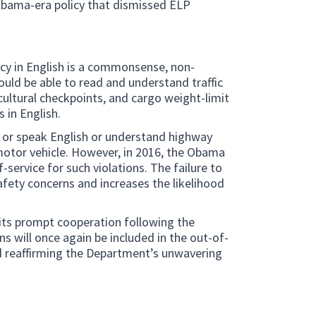
Obama-era policy that dismissed ELP
ncy in English is a commonsense, non-
ould be able to read and understand traffic
icultural checkpoints, and cargo weight-limit
s in English.
ad or speak English or understand highway
 motor vehicle. However, in 2016, the Obama
service for such violations. The failure to
afety concerns and increases the likelihood
 its prompt cooperation following the
s will once again be included in the out-of-
d reaffirming the Department’s unwavering