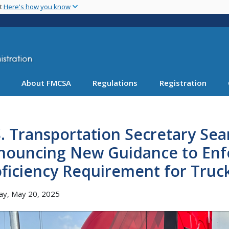
Skip
nt
Here's how you know
to
main
content
About FMCSA
Regulations
Registration
. Transportation Secretary Sea
nouncing New Guidance to Enfo
ficiency Requirement for Truc
ay, May 20, 2025