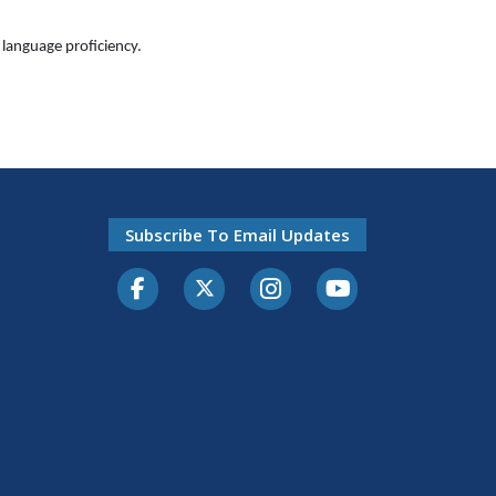
language proficiency.
Subscribe To Email Updates
Facebook
Twitter-X
Instagram
Youtube