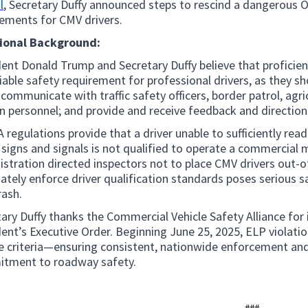
l
, Secretary Duffy announced steps to rescind a dangerous 
rements for CMV drivers.
ional Background:
ent Donald Trump and Secretary Duffy believe that proficie
able safety requirement for professional drivers, as they sh
 communicate with traffic safety officers, border patrol, agr
n personnel; and provide and receive feedback and direction
regulations provide that a driver unable to sufficiently re
c signs and signals is not qualified to operate a commercial
stration directed inspectors not to place CMV drivers out-of-
tely enforce driver qualification standards poses serious s
rash.
ary Duffy thanks the Commercial Vehicle Safety Alliance for
ent’s Executive Order. Beginning June 25, 2025, ELP violation
ce criteria—ensuring consistent, nationwide enforcement an
tment to roadway safety.