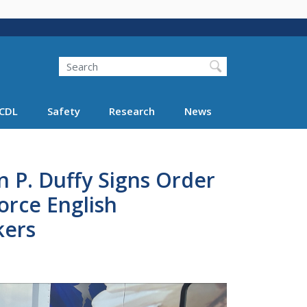
Search
Search FMCSA
CDL
Safety
Research
News
n P. Duffy Signs Order
rce English
kers