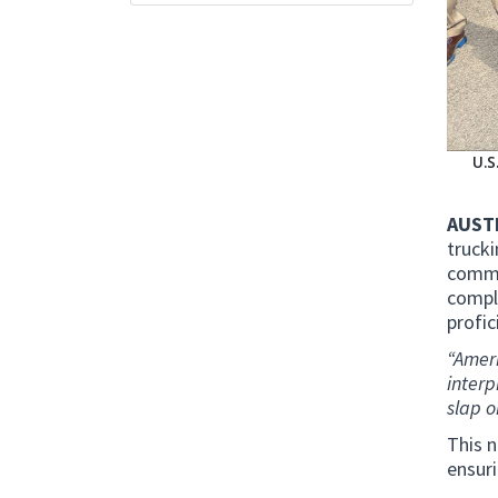
U.S
AUSTI
truck
comme
compl
profic
“Ameri
interp
slap o
This n
ensuri