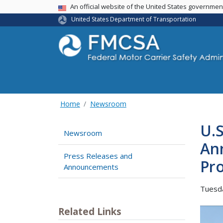
USA Banner
An official website of the United States governme
United States Department of Transportation
Home
Newsroom
U.S
Newsroom
An
Press Releases and
Pro
Announcements
Tuesd
Related Links