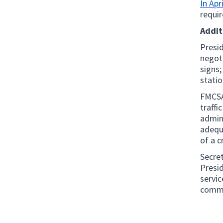
In Apri
requi
Addit
Presid
negoti
signs;
statio
FMCSA 
traffi
admini
adequa
of a c
Secret
Presid
servi
commi