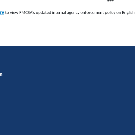
###
re
to view FMCSA’s updated internal agency enforcement policy on English 
on