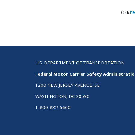
he
Click
U.S. DEPARTMENT OF TRANSPORTATION
Federal Motor Carrier Safety Administrati
1200 NEW JERSEY AVENUE, SE
WASHINGTON, DC 20590
1-800-832-5660