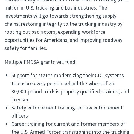
million in U.S. trucking and bus industries. The
investments will go towards strengthening supply
chains, restoring integrity to the trucking industry by
rooting out bad actors, expanding workforce
opportunities for Americans, and improving roadway
safety for families.
Multiple FMCSA grants will fund:
Support for states modernizing their CDL systems
to ensure every person behind the wheel of an
80,000-pound truck is properly qualified, trained, and
licensed
Safety enforcement training for law enforcement
officers
Career training for current and former members of
the U.S. Armed Forces transitioning into the trucking