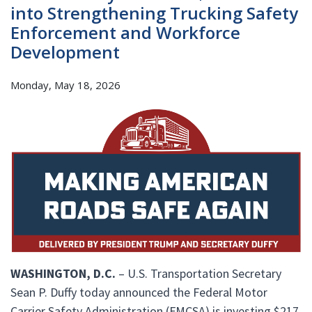
into Strengthening Trucking Safety
Enforcement and Workforce
Development
Monday, May 18, 2026
WASHINGTON, D.C.
– U.S. Transportation Secretary
Sean P. Duffy today announced the Federal Motor
Carrier Safety Administration (FMCSA) is investing $217