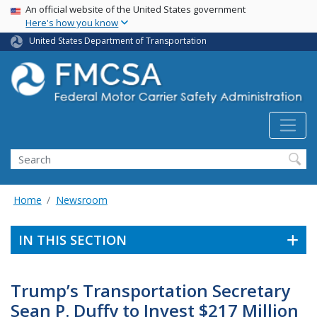
USA Banner
Skip
An official website of the United States government
Here's how you know
to
main
United States Department of Transportation
content
Search FMCSA
Search
Home
Newsroom
IN THIS SECTION
Trump’s Transportation Secretary
Sean P. Duffy to Invest $217 Million