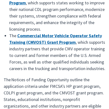
Program
, which supports states working to improve
their national CDL program performance, modernize
their systems, strengthen compliance with federal
requirements, and enhance the integrity of the
licensing process.
The
Commercial Motor Vehicle Operator Safety
Training (CMVOST) Grant Program
, which supports
industry partners that provide CMV operator training
to current and former members of the U.S. Armed
Forces, as well as other qualified individuals seeking
careers in the trucking and transportation industries.
The Notices of Funding Opportunity outline the
application criteria under FMCSA’s HP grant program,
CDLPI grant program, and the CMVOST grant program.
States, educational institutions, nonprofit
organizations, and other industry partners are eligible