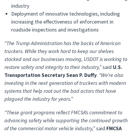
industry
Deployment of innovative technologies, including
increasing the effectiveness of enforcement in
roadside inspections and investigations
“The Trump Administration has the backs of American
truckers. While they work hard to keep our shelves
stocked and our businesses moving, USDOT is working to
restore safety and integrity to their industry,”
said
U.S.
Transportation Secretary Sean P. Duffy
.
“We’re also
investing in the next generation of truckers with modern
systems that help root out the bad actors that have
plagued the industry for years.”
“These grant programs reflect FMCSA’s commitment to
advancing safety while supporting the continued growth
of the commercial motor vehicle industry,”
said
FMCSA