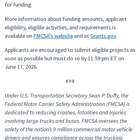
for funding.
More information about funding amounts, applicant
eligibility, eligible activities, and requirements is
available on
FMCSA’s website
and at
Grants.gov
.
Applicants are encouraged to submit eligible projects as
soon as possible but must do so by 11:59 pm ET on
June 17, 2026.
###
Under U.S. Transportation Secretary Sean P. Duffy, the
Federal Motor Carrier Safety Administration (FMCSA) is
dedicated to reducing crashes, fatalities and injuries
involving large trucks and buses. FMCSA oversees the
safety of the nation’s 9 million commercial motor vehicle
drivers and ensures compliance across the trucking