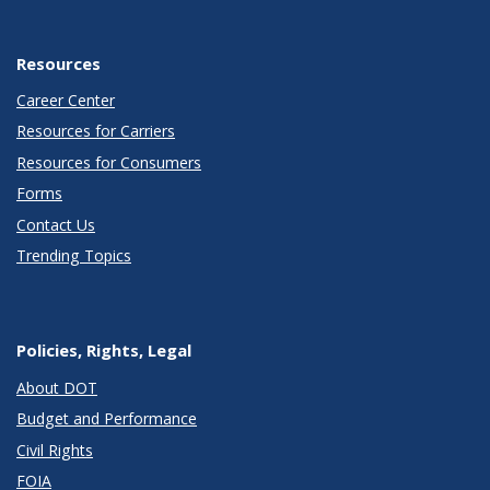
Resources
Career Center
Resources for Carriers
Resources for Consumers
Forms
Contact Us
Trending Topics
Policies, Rights, Legal
About DOT
Budget and Performance
Civil Rights
FOIA