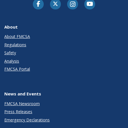
Facebook
Twitter-X
Instagram
Youtube
About
About FMCSA
Regulations
Safety
Analysis
FMCSA Portal
News and Events
FMCSA Newsroom
Press Releases
Emergency Declarations