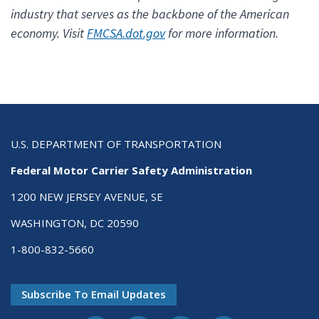
industry that serves as the backbone of the American
economy. Visit
FMCSA.dot.gov
for more information.
U.S. DEPARTMENT OF TRANSPORTATION
Federal Motor Carrier Safety Administration
1200 NEW JERSEY AVENUE, SE
WASHINGTON, DC 20590
1-800-832-5660
Subscribe To Email Updates