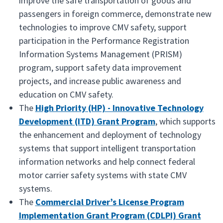
improve the safe transportation of goods and
passengers in foreign commerce, demonstrate new
technologies to improve CMV safety, support
participation in the Performance Registration
Information Systems Management (PRISM)
program, support safety data improvement
projects, and increase public awareness and
education on CMV safety.
The
High Priority (HP) - Innovative Technology
Development (ITD) Grant Program
, which supports
the enhancement and deployment of technology
systems that support intelligent transportation
information networks and help connect federal
motor carrier safety systems with state CMV
systems.
The
Commercial Driver’s License Program
Implementation Grant Program (CDLPI) Grant