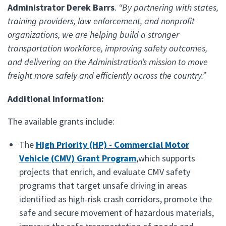
Administrator Derek Barrs
.
“By partnering with states,
training providers, law enforcement, and nonprofit
organizations, we are helping build a stronger
transportation workforce, improving safety outcomes,
and delivering on the Administration’s mission to move
freight more safely and efficiently across the country.”
Additional Information:
The available grants include:
The
High Priority (HP) - Commercial Motor
Vehicle (CMV) Grant Program
,which supports
projects that enrich, and evaluate CMV safety
programs that target unsafe driving in areas
identified as high-risk crash corridors, promote the
safe and secure movement of hazardous materials,