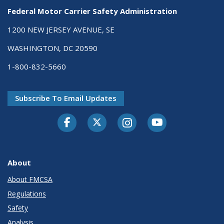
Federal Motor Carrier Safety Administration
1200 NEW JERSEY AVENUE, SE
WASHINGTON, DC 20590
1-800-832-5660
Subscribe To Email Updates
Facebook
Twitter-X
Instagram
Youtube
About
About FMCSA
Regulations
Safety
Analysis