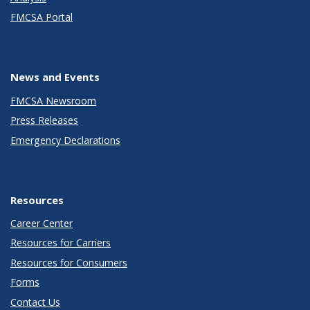
FMCSA Portal
News and Events
FMCSA Newsroom
Press Releases
Emergency Declarations
Resources
Career Center
Resources for Carriers
Resources for Consumers
Forms
Contact Us