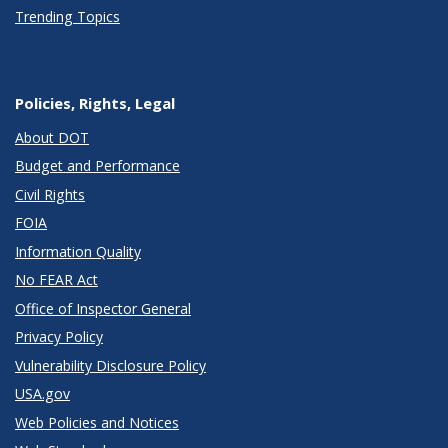
Trending Topics
Policies, Rights, Legal
About DOT
Budget and Performance
Civil Rights
FOIA
Information Quality
No FEAR Act
Office of Inspector General
Privacy Policy
Vulnerability Disclosure Policy
USA.gov
Web Policies and Notices