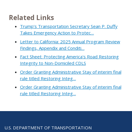
Related Links
Trump’s Transportation Secretary Sean P. Duffy
Takes Emergency Action to Protec…
Letter to California: 2025 Annual Program Review
Findings, Appendix and Conditi…
Fact Sheet: Protecting America's Road Restoring
Integrity to Non-Domiciled CDLS
Order Granting Administrative Stay of interim final
rule titled Restoring Integ…
Order Granting Administrative Stay of interim final
rule titled Restoring Integ…
U.S. DEPARTMENT OF TRANSPORTATION