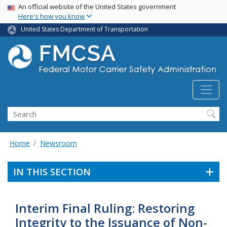
USA Banner
Skip
An official website of the United States government
Here's how you know
to
main
United States Department of Transportation
content
Search FMCSA
Search
Home
Newsroom
IN THIS SECTION
Interim Final Ruling: Restoring
Integrity to the Issuance of Non-