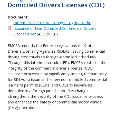
Domiciled Drivers Licenses (CDL)
Document
Interim Final Rule_Restoring Integrity to the
Issuance of Non-Domiciled Commercial Drivers
Licenses.pdf
(453.29 KB)
FMCSA amends the Federal regulations for State
Driver’s Licensing Agencies (SDLAs) issuing commercial
driving credentials to foreign-domiciled individuals.
Through this interim final rule (IFR), FMCSA restores the
integrity of the commercial driver’s license (CDL)
issuance processes by significantly limiting the authority
for SDLAs to issue and renew non-domiciled commercial
learner’s permits (CLPs) and CDLs to individuals
domiciled in a foreign jurisdiction. This change
strengthens the security of the CDL issuance process
and enhances the safety of commercial motor vehicle
(CMV) operations.