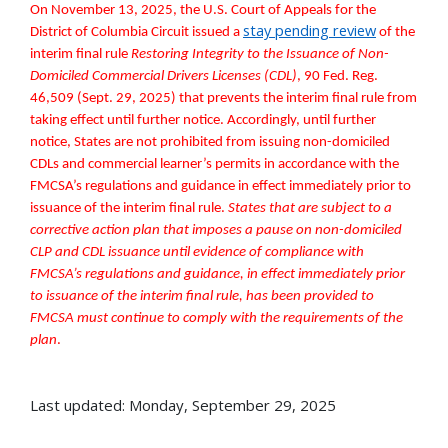
On November 13, 2025, the U.S. Court of Appeals for the
stay pending review
District of Columbia Circuit issued a
of the
interim final rule
Restoring Integrity to the Issuance of Non-
Domiciled Commercial Drivers Licenses (CDL)
, 90 Fed. Reg.
46,509 (Sept. 29, 2025) that prevents the interim final rule from
taking effect until further notice. Accordingly, until further
notice, States are not prohibited from issuing non-domiciled
CDLs and commercial learner’s permits in accordance with the
FMCSA’s regulations and guidance in effect immediately prior to
issuance of the interim final rule.
States that are subject to a
corrective action plan that imposes a pause on non-domiciled
CLP and CDL issuance until evidence of compliance
with
FMCSA’s regulations and guidance, in effect immediately prior
to issuance of the interim final rule, has been provided to
FMCSA must continue to comply with the requirements of the
plan
.
Last updated: Monday, September 29, 2025