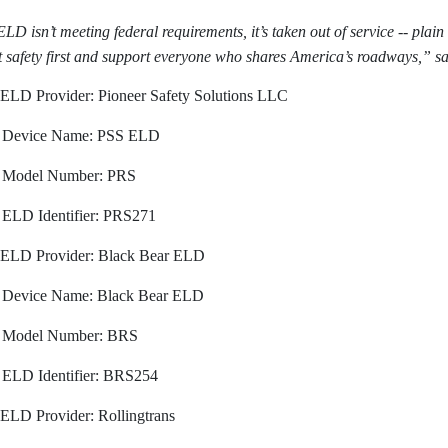
ELD isn’t meeting federal requirements, it’s taken out of service -- plai
t safety first and support everyone who shares America’s roadways,” s
ELD Provider: Pioneer Safety Solutions LLC
Device Name: PSS ELD
Model Number: PRS
ELD Identifier: PRS271
ELD Provider: Black Bear ELD
Device Name: Black Bear ELD
Model Number: BRS
ELD Identifier: BRS254
ELD Provider: Rollingtrans