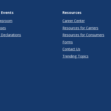
 Events
Resources
wsroom
Career Center
ases
Resources for Carriers
Declarations
Resources for Consumers
Forms
Contact Us
Trending Topics