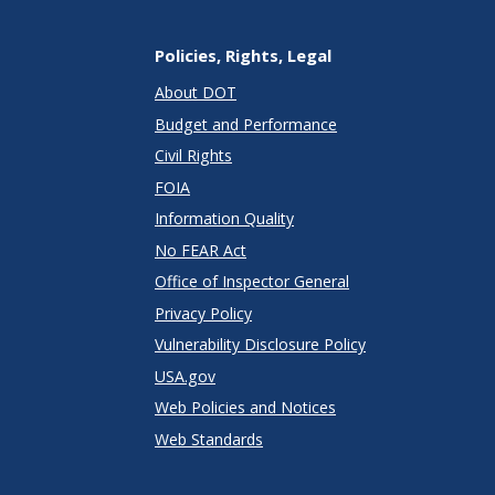
Policies, Rights, Legal
About DOT
Budget and Performance
Civil Rights
FOIA
Information Quality
No FEAR Act
Office of Inspector General
Privacy Policy
Vulnerability Disclosure Policy
USA.gov
Web Policies and Notices
Web Standards