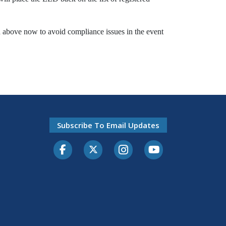
 above now to avoid compliance issues in the event
Subscribe To Email Updates
Facebook
Twitter-X
Instagram
Youtube