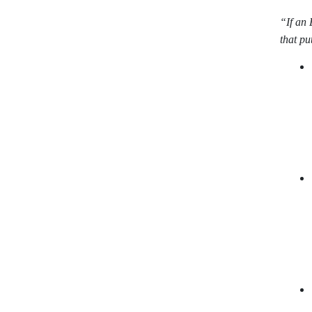
“If an 
that pu