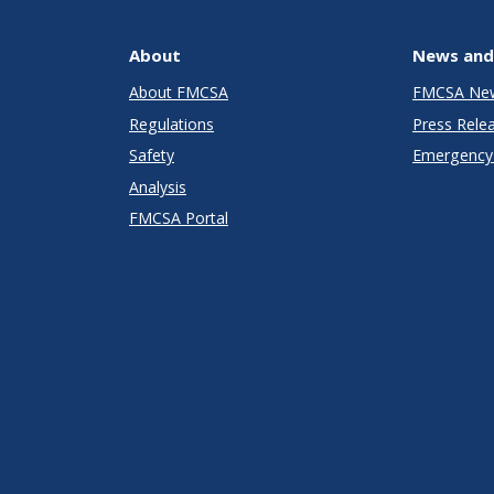
About
News and
About FMCSA
FMCSA Ne
Regulations
Press Rele
Safety
Emergency 
Analysis
FMCSA Portal