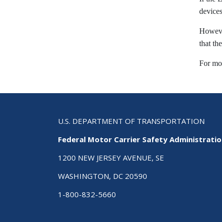
devices
However
that th
For mo
U.S. DEPARTMENT OF TRANSPORTATION
Federal Motor Carrier Safety Administrati
1200 NEW JERSEY AVENUE, SE
WASHINGTON, DC 20590
1-800-832-5660