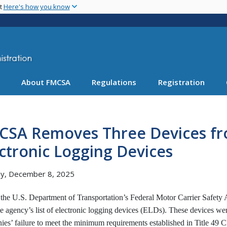
Skip
nt
Here's how you know
to
main
content
About FMCSA
Regulations
Registration
CSA Removes Three Devices fro
ctronic Logging Devices
y, December 8, 2025
 the U.S. Department of Transportation’s Federal Motor Carrier Safet
e agency’s list of electronic logging devices (ELDs). These devices we
es’ failure to meet the minimum requirements established in Title 49