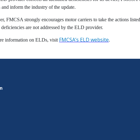
 and inform the industry of the update.
, FMCSA strongly encourages motor carriers to take the actions listed
e deficiencies are not addressed by the ELD provider.
FMCSA’s ELD website
re information on ELDs, visit
.
on