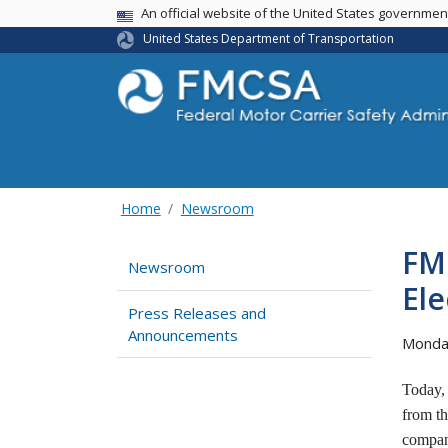
USA Banner
An official website of the United States governme
United States Department of Transportation
Home
Newsroom
FM
Newsroom
Ele
Press Releases and
Announcements
Monda
Today,
from th
compani