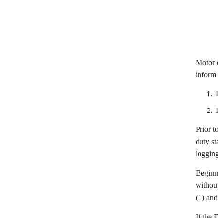
Motor 
inform 
Prior t
duty st
logging
Beginni
without
(1) and
If the 