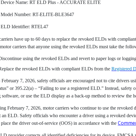
Device Name: RT ELD Plus - ACCURATE ELITE
Model Number: RT-ELITE-BLE3647
ELD Identifier: RTEL47
carriers have up to 60 days to replace the revoked ELDs with complia
motor carriers that anyone using the revoked ELDs must take the follo
Discontinue using the revoked ELDs and revert to paper logs or logging 
Replace the revoked ELDs with compliant ELDs from the
Registered D
o February 7, 2026, safety officials are encouraged not to cite drivers
atus” or 395.22(a) – “Failing to use a registered ELD.” Instead, safety of
 software, or use the ELD display as a back-up method to review the ho
ng February 7, 2026, motor carriers who continue to use the revoked de
 an ELD. Safety officials who encounter a driver using a revoked devic
Commerc
 place the driver out-of-service (OOS) in accordance with the
ELD provider corrects all identified deficiencies for its device, FMCSA 