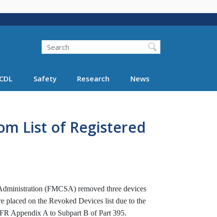
Search
Search FMCSA
CDL
Safety
Research
News
m List of Registered
y Administration (FMCSA) removed three devices
re placed on the Revoked Devices list due to the
 CFR Appendix A to Subpart B of Part 395.