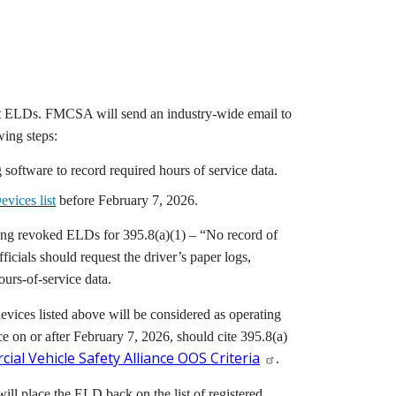
nt ELDs. FMCSA will send an industry-wide email to
wing steps:
software to record required hours of service data.
evices list
before
February 7, 2026
.
 using revoked ELDs for 395.8(a)(1) – “No record of
ficials should request the driver’s paper logs,
urs-of-service data.
vices listed above will be considered as operating
e on or after February 7, 2026, should cite 395.8(a)
ial Vehicle Safety Alliance OOS Criteria
.
will place the ELD back on the list of registered