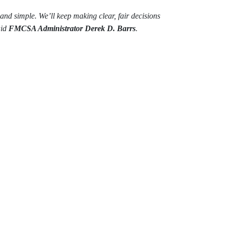
n and simple. We’ll keep making clear, fair decisions
aid
FMCSA Administrator Derek D. Barrs
.