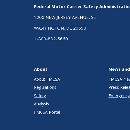
Federal Motor Carrier Safety Administrati
1200 NEW JERSEY AVENUE, SE
WASHINGTON, DC 20590
1-800-832-5660
About
News and
About FMCSA
FMCSA Ne
Regulations
Press Rele
Safety
Emergency 
Analysis
FMCSA Portal