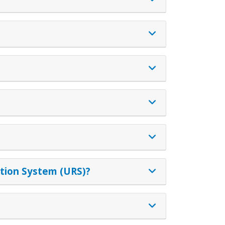
ation System (URS)?