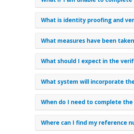
What is identity proofing and ver
What measures have been taken 
What should I expect in the veri
What system will incorporate the
When do I need to complete the v
Where can I find my reference 