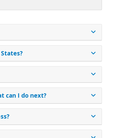
 States?
t can I do next?
ess?