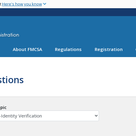
Skip
nt
Here's how you know
to
main
content
About FMCSA
Regulations
Registration
tions
pic