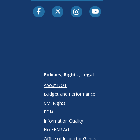
Facebook
Twitter-X
Instagram
Youtube
Policies, Rights, Legal
About DOT
Budget and Performance
Civil Rights
FOIA
Information Quality
No FEAR Act
Office of Inspector General