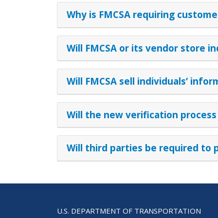
Why is FMCSA requiring customers
Will FMCSA or its vendor store in
Will FMCSA sell individuals’ inf
Will the new verification process
Will third parties be required to 
U.S. DEPARTMENT OF TRANSPORTATION