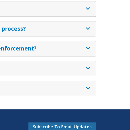
n process?
w enforcement?
Subscribe To Email Updates