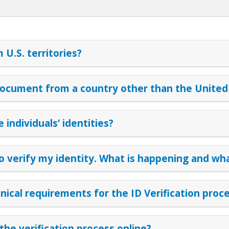
U.S. territories?
ocument from a country other than the United
individuals’ identities?
to verify my identity. What is happening and wha
ical requirements for the ID Verification proc
the verification process online?