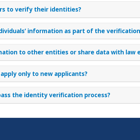
 to verify their identities?
dividuals’ information as part of the verificatio
ormation to other entities or share data with la
 apply only to new applicants?
pass the identity verification process?