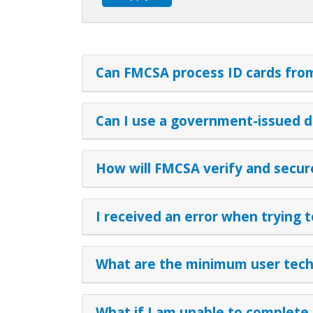
Can FMCSA process ID cards from 
Can I use a government-issued d
How will FMCSA verify and secure 
I received an error when trying 
What are the minimum user techn
What if I am unable to complete 