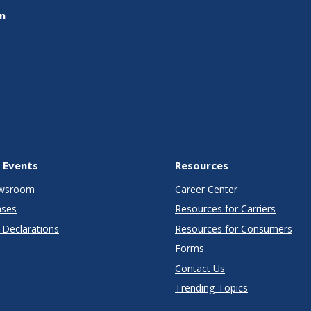
on
 Events
Resources
wsroom
Career Center
ases
Resources for Carriers
Declarations
Resources for Consumers
Forms
Contact Us
Trending Topics