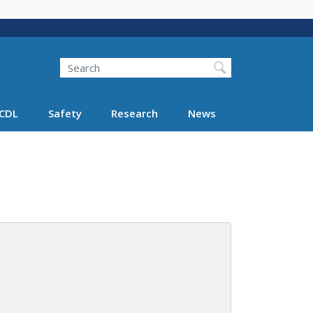
Search
Search FMCSA
CDL
Safety
Research
News