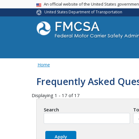
USA Banner
An official website of the United States governme
United States Department of Transportation
Home
Frequently Asked Ques
Displaying 1 - 17 of 17
Search
To