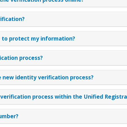
ification?
to protect my information?
fication process?
 new identity verification process?
erification process within the Unified Registr
number?