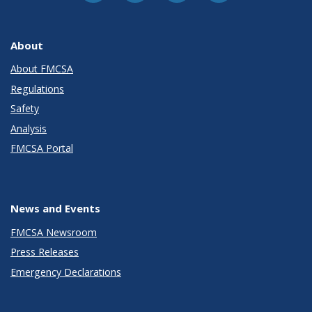
About
About FMCSA
Regulations
Safety
Analysis
FMCSA Portal
News and Events
FMCSA Newsroom
Press Releases
Emergency Declarations