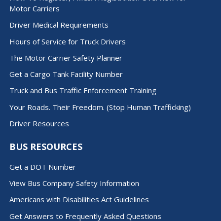
Motor Carriers
Driver Medical Requirements
Hours of Service for Truck Drivers
The Motor Carrier Safety Planner
Get a Cargo Tank Facility Number
Truck and Bus Traffic Enforcement Training
Your Roads. Their Freedom. (Stop Human Trafficking)
Driver Resources
BUS RESOURCES
Get a DOT Number
View Bus Company Safety Information
Americans with Disabilities Act Guidelines
Get Answers to Frequently Asked Questions