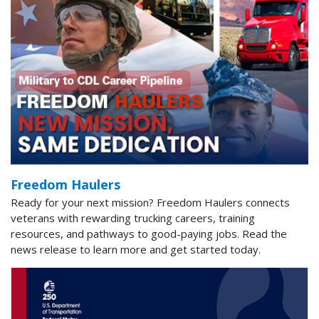
Freedom Haulers
Ready for your next mission? Freedom Haulers connects
veterans with rewarding trucking careers, training
resources, and pathways to good-paying jobs. Read the
news release to learn more and get started today.