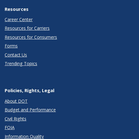
Resources
Career Center
Resources for Carriers
Resources for Consumers
Forms
Contact Us
Trending Topics
Policies, Rights, Legal
About DOT
Budget and Performance
Civil Rights
FOIA
Information Quality