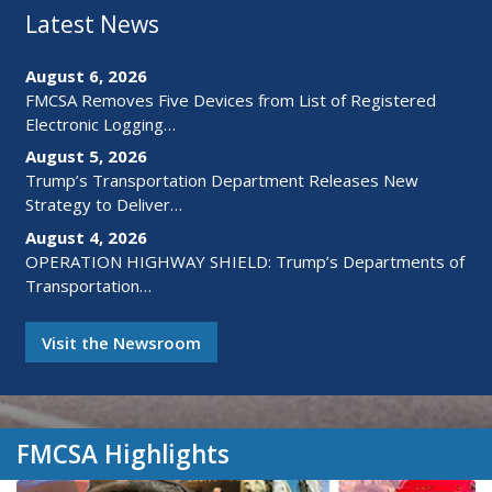
Latest News
August 6, 2026
FMCSA Removes Five Devices from List of Registered
Electronic Logging…
August 5, 2026
Trump’s Transportation Department Releases New
Strategy to Deliver…
August 4, 2026
OPERATION HIGHWAY SHIELD: Trump’s Departments of
Transportation…
Visit the Newsroom
FMCSA Highlights