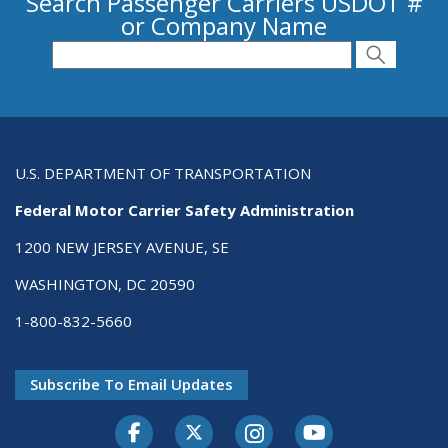
Search Passenger Carriers USDOT #
or Company Name
Search for Passenger Carriers USDOT # or
Search
Search
U.S. DEPARTMENT OF TRANSPORTATION
Federal Motor Carrier Safety Administration
1200 NEW JERSEY AVENUE, SE
WASHINGTON, DC 20590
1-800-832-5660
Subscribe To Email Updates
Facebook
Twitter-X
Instagram
Youtube