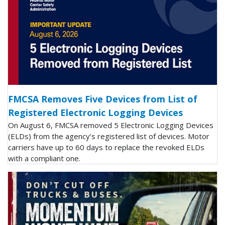
FMCSA Removes Five Devices from List of
Registered Electronic Logging Devices
On August 6, FMCSA removed 5 Electronic Logging Devices
(ELDs) from the agency’s registered list of devices. Motor
carriers have up to 60 days to replace the revoked ELDs
with a compliant one.