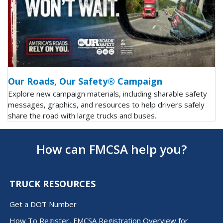
Our Roads, Our Safety® Campaign
Explore new campaign materials, including sharable safety
messages, graphics, and resources to help drivers safely
share the road with large trucks and buses.
How can FMCSA help you?
TRUCK RESOURCES
Get a DOT Number
How To Register, FMCSA Registration Overview for