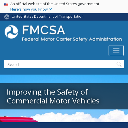
USA Banner
Skip
An official website of the United States government
Here's how you know
to
main
United States Department of Transportation
content
Search FMCSA
Search
Improving the Safety of
Commercial Motor Vehicles