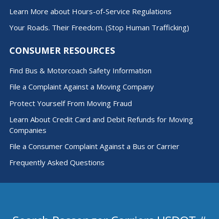
Learn More about Hours-of-Service Regulations
Your Roads. Their Freedom. (Stop Human Trafficking)
CONSUMER RESOURCES
Find Bus & Motorcoach Safety Information
File a Complaint Against a Moving Company
Protect Yourself From Moving Fraud
Learn About Credit Card and Debit Refunds for Moving
Companies
File a Consumer Complaint Against a Bus or Carrier
Frequently Asked Questions