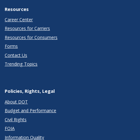
Resources
Career Center
Resources for Carriers
Resources for Consumers
Forms
Contact Us
Trending Topics
Policies, Rights, Legal
About DOT
Budget and Performance
Civil Rights
FOIA
Information Quality