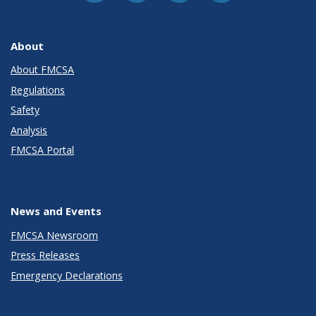
About
About FMCSA
Regulations
Safety
Analysis
FMCSA Portal
News and Events
FMCSA Newsroom
Press Releases
Emergency Declarations