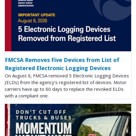
FMCSA Removes Five Devices from List of
Registered Electronic Logging Devices
On August 6, FMCSA removed 5 Electronic Logging Devices
(ELDs) from the agency’s registered list of devices. Motor
carriers have up to 60 days to replace the revoked ELDs
with a compliant one.