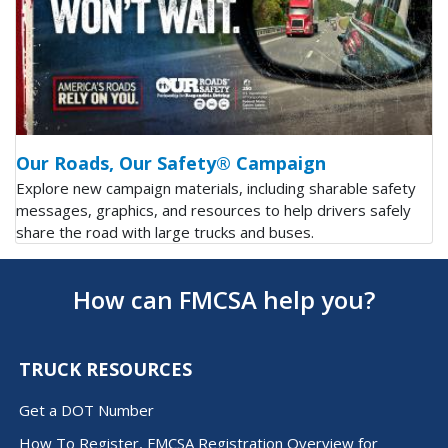
Our Roads, Our Safety® Campaign
Explore new campaign materials, including sharable safety
messages, graphics, and resources to help drivers safely
share the road with large trucks and buses.
How can FMCSA help you?
TRUCK RESOURCES
Get a DOT Number
How To Register, FMCSA Registration Overview for