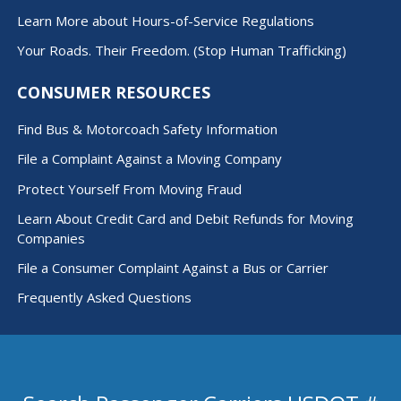
Learn More about Hours-of-Service Regulations
Your Roads. Their Freedom. (Stop Human Trafficking)
CONSUMER RESOURCES
Find Bus & Motorcoach Safety Information
File a Complaint Against a Moving Company
Protect Yourself From Moving Fraud
Learn About Credit Card and Debit Refunds for Moving
Companies
File a Consumer Complaint Against a Bus or Carrier
Frequently Asked Questions