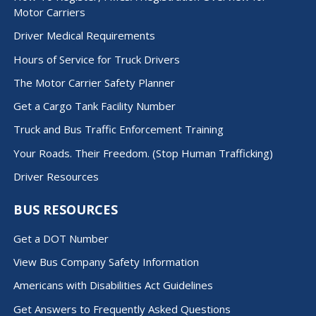
Motor Carriers
Driver Medical Requirements
Hours of Service for Truck Drivers
The Motor Carrier Safety Planner
Get a Cargo Tank Facility Number
Truck and Bus Traffic Enforcement Training
Your Roads. Their Freedom. (Stop Human Trafficking)
Driver Resources
BUS RESOURCES
Get a DOT Number
View Bus Company Safety Information
Americans with Disabilities Act Guidelines
Get Answers to Frequently Asked Questions