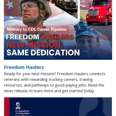
Freedom Haulers
Ready for your next mission? Freedom Haulers connects
veterans with rewarding trucking careers, training
resources, and pathways to good-paying jobs. Read the
news release to learn more and get started today.