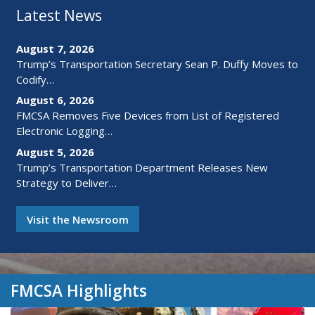
Latest News
August 7, 2026
Trump’s Transportation Secretary Sean P. Duffy Moves to
Codify…
August 6, 2026
FMCSA Removes Five Devices from List of Registered
Electronic Logging…
August 5, 2026
Trump’s Transportation Department Releases New
Strategy to Deliver…
Visit the Newsroom
FMCSA Highlights