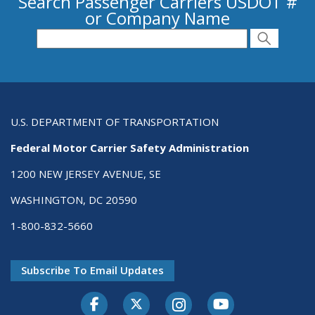
Search Passenger Carriers USDOT #
or Company Name
Search for Passenger Carriers USDOT # or
Search
Search
U.S. DEPARTMENT OF TRANSPORTATION
Federal Motor Carrier Safety Administration
1200 NEW JERSEY AVENUE, SE
WASHINGTON, DC 20590
1-800-832-5660
Subscribe To Email Updates
Facebook
Twitter-X
Instagram
Youtube