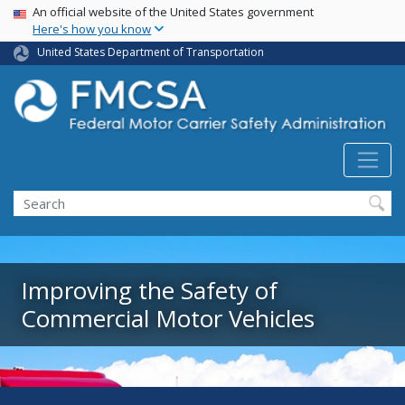
USA Banner
Skip
An official website of the United States government
Here's how you know
to
main
United States Department of Transportation
content
Search FMCSA
Search
Improving the Safety of
Commercial Motor Vehicles